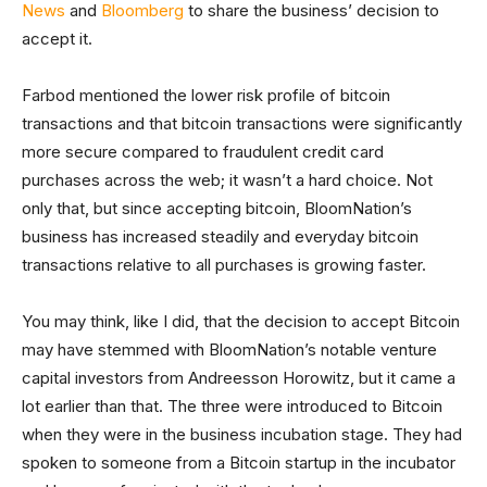
News
and
Bloomberg
to share the business’ decision to
accept it.
Farbod mentioned the lower risk profile of bitcoin
transactions and that bitcoin transactions were significantly
more secure compared to fraudulent credit card
purchases across the web; it wasn’t a hard choice. Not
only that, but since accepting bitcoin, BloomNation’s
business has increased steadily and everyday bitcoin
transactions relative to all purchases is growing faster.
You may think, like I did, that the decision to accept Bitcoin
may have stemmed with BloomNation’s notable venture
capital investors from Andreesson Horowitz, but it came a
lot earlier than that. The three were introduced to Bitcoin
when they were in the business incubation stage. They had
spoken to someone from a Bitcoin startup in the incubator