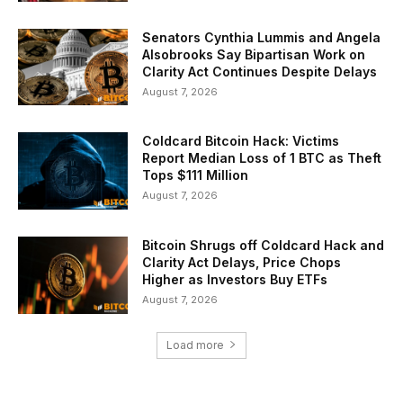
Senators Cynthia Lummis and Angela
Alsobrooks Say Bipartisan Work on
Clarity Act Continues Despite Delays
August 7, 2026
Coldcard Bitcoin Hack: Victims
Report Median Loss of 1 BTC as Theft
Tops $111 Million
August 7, 2026
Bitcoin Shrugs off Coldcard Hack and
Clarity Act Delays, Price Chops
Higher as Investors Buy ETFs
August 7, 2026
Load more