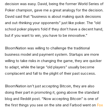
decision was easy. David, being the former World Series of
Poker champion, gave me a great analogy for the decision.
David said that “business is about making quick decisions
and out-thinking your opponents” just like poker. The “old
school poker players fold if they don’t have a decent hand,
but if you want to win, you have to be innovative.”
BloomNation was willing to challenge the traditional
business model and payment system. Startups are more
willing to take risks in changing the game, they are quicker
to adapt, while the large “old players” usually become
complacent and fall to the plight of their past success.
BloomNation isn’t just accepting Bitcoin, they are also
doing their part in promoting it, going above the standard
blog and Reddit post. “Now accepting Bitcoin” is one of
the first things you see on the site and Farbod went on
Fox