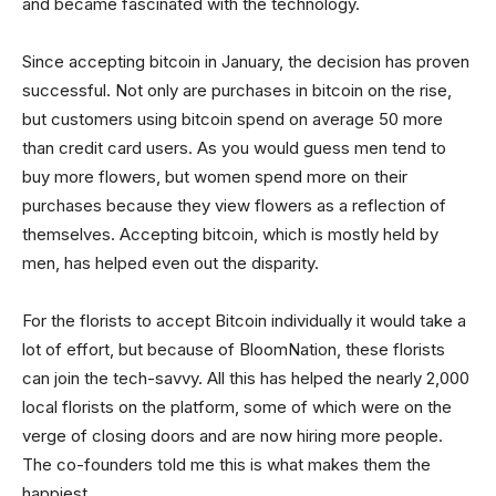
and became fascinated with the technology.
Since accepting bitcoin in January, the decision has proven
successful. Not only are purchases in bitcoin on the rise,
but customers using bitcoin spend on average 50 more
than credit card users. As you would guess men tend to
buy more flowers, but women spend more on their
purchases because they view flowers as a reflection of
themselves. Accepting bitcoin, which is mostly held by
men, has helped even out the disparity.
For the florists to accept Bitcoin individually it would take a
lot of effort, but because of BloomNation, these florists
can join the tech-savvy. All this has helped the nearly 2,000
local florists on the platform, some of which were on the
verge of closing doors and are now hiring more people.
The co-founders told me this is what makes them the
happiest.