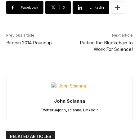
Facebook
X
Linkedin
Previous article
Next article
Bitcoin 2014 Roundup
Putting the Blockchain to
Work For Science!
John Scianna
Twitter @john_scianna, LinkedIn
RELATED ARTICLES