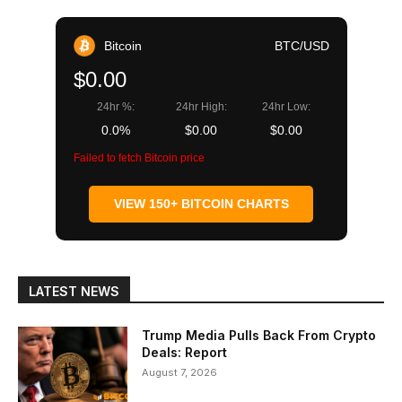
Bitcoin
BTC/USD
$0.00
24hr %:
24hr High:
24hr Low:
0.0%
$0.00
$0.00
Failed to fetch Bitcoin price
VIEW 150+ BITCOIN CHARTS
LATEST NEWS
Trump Media Pulls Back From Crypto
Deals: Report
August 7, 2026