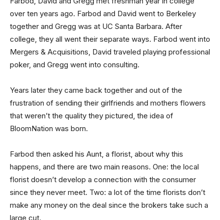
Farbod, David and Gregg met freshman year in college
over ten years ago. Farbod and David went to Berkeley
together and Gregg was at UC Santa Barbara. After
college, they all went their separate ways. Farbod went into
Mergers & Acquisitions, David traveled playing professional
poker, and Gregg went into consulting.
Years later they came back together and out of the
frustration of sending their girlfriends and mothers flowers
that weren’t the quality they pictured, the idea of
BloomNation was born.
Farbod then asked his Aunt, a florist, about why this
happens, and there are two main reasons. One: the local
florist doesn’t develop a connection with the consumer
since they never meet. Two: a lot of the time florists don’t
make any money on the deal since the brokers take such a
large cut.