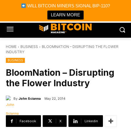
×
WILL BITCOIN MINERS SIGNAL BIP-110?
Bitcoin Magazine News
Get it
Bitcoin Magazine
LEARN MORE
Portfolio Tracker & Media
HOME
BUSINESS
BLOOMNATION – DISRUPTING THE FLOWER
INDUSTRY
BUSINESS
BloomNation – Disrupting
the Flower Industry
By
John Scianna
May 22, 2014
Facebook
X
Linkedin