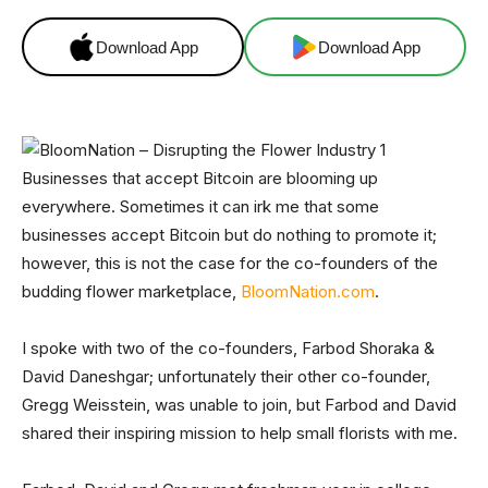
Download App
Download App
Businesses that accept Bitcoin are blooming up
everywhere. Sometimes it can irk me that some
businesses accept Bitcoin but do nothing to promote it;
however, this is not the case for the co-founders of the
budding flower marketplace,
BloomNation.com
.
I spoke with two of the co-founders, Farbod Shoraka &
David Daneshgar; unfortunately their other co-founder,
Gregg Weisstein, was unable to join, but Farbod and David
shared their inspiring mission to help small florists with me.