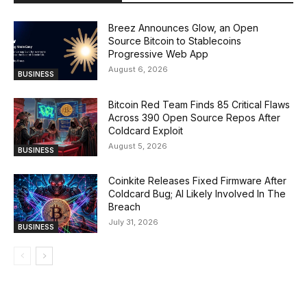
Breez Announces Glow, an Open
Source Bitcoin to Stablecoins
Progressive Web App
August 6, 2026
BUSINESS
Bitcoin Red Team Finds 85 Critical Flaws
Across 390 Open Source Repos After
Coldcard Exploit
August 5, 2026
BUSINESS
Coinkite Releases Fixed Firmware After
Coldcard Bug; AI Likely Involved In The
Breach
July 31, 2026
BUSINESS