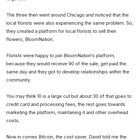
The three then went around Chicago and noticed that the
local florists were also experiencing the same problem. So,
they created a platform for local florists to sell their
flowers, BloomNation.
Florists were happy to join BloomNation’s platform,
because they would receive 90 of the sale, get paid the
same day and they got to develop relationships within the
community.
You may think 10 is a large cut but about 30 of that goes to
credit card and processing fees, the rest goes towards
marketing the platform, maintaining it and other overhead
costs.
Now in comes Bitcoin, the cost saver. David told me the