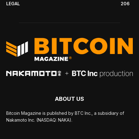
LEGAL
206
ABOUT US
Bitcoin Magazine is published by BTC Inc., a subsidiary of
Nakamoto Inc. (NASDAQ: NAKA).