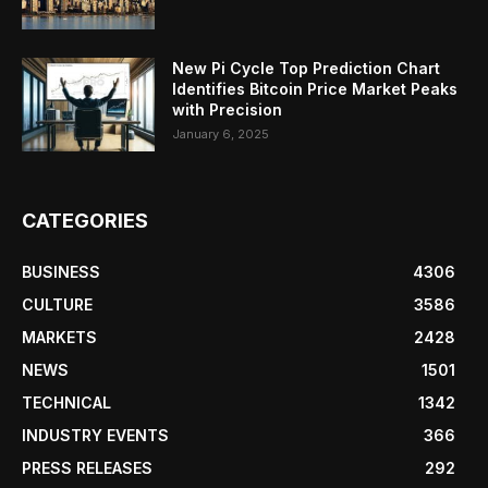
New Pi Cycle Top Prediction Chart
Identifies Bitcoin Price Market Peaks
with Precision
January 6, 2025
CATEGORIES
BUSINESS
4306
CULTURE
3586
MARKETS
2428
NEWS
1501
TECHNICAL
1342
INDUSTRY EVENTS
366
PRESS RELEASES
292