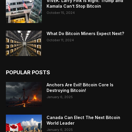
VIVEK: Larry Fink Is Right: Trump and
Kamala Can’t Stop Bitcoin
October 15, 2024
What Do Bitcoin Miners Expect Next?
October 11, 2024
POPULAR POSTS
Anchors Are Evil! Bitcoin Core Is
Destroying Bitcoin!
January 6, 2025
Canada Can Elect The Next Bitcoin
World Leader
January 6, 2025