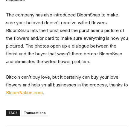
The company has also introduced BloomSnap to make
sure your beloved doesn’t receive wilted flowers.
BloomSnap lets the florist send the purchaser a picture of
the flowers and/or card to make sure everything is how you
pictured. The photos open up a dialogue between the
florist and the buyer that wasn’t there before BloomSnap
and eliminates the wilted flower problem.
Bitcoin can’t buy love, but it certainly can buy your love
flowers and help small businesses in the process, thanks to
BloomNation.com
.
TAGS
Transactions