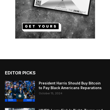
EDITOR PICKS
President Harris Should Buy Bitcoin
to Pay Black Americans Reparations
October 15, 2024