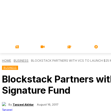
NEWS
VIDEOS
LEARN
MAGA
HOME
BUSINESS
BLOCKSTACK PARTNERS WITH VCS TO LAUNCH $25 
BUSINESS
Blockstack Partners wit
Signature Fund
By
Tanzeel Akhtar
August 16, 2017