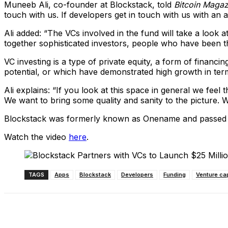
Muneeb Ali, co-founder at Blockstack, told
Bitcoin Magaz
touch with us. If developers get in touch with us with an 
Ali added: “The VCs involved in the fund will take a look 
together sophisticated investors, people who have been thi
VC investing is a type of private equity, a form of financ
potential, or which have demonstrated high growth in te
Ali explains: “If you look at this space in general we feel
We want to bring some quality and sanity to the picture. W
Blockstack was formerly known as Onename and passed thr
Watch the video
here
.
TAGS
Apps
Blockstack
Developers
Funding
Venture cap
Share
Facebook
X
Linkedin