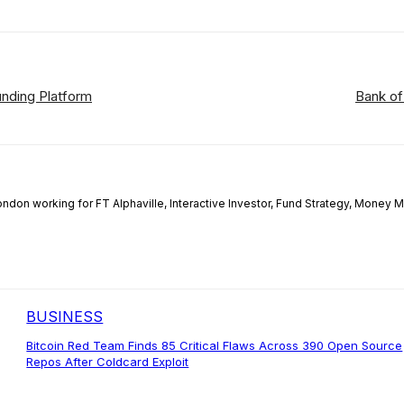
nding Platform
Bank of
London working for FT Alphaville, Interactive Investor, Fund Strategy, Money
BUSINESS
Bitcoin Red Team Finds 85 Critical Flaws Across 390 Open Source
Repos After Coldcard Exploit