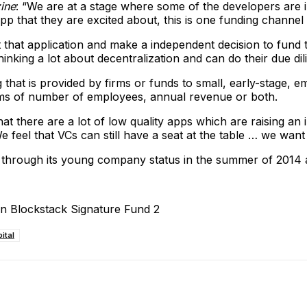
ine
: “We are at a stage where some of the developers are i
app that they are excited about, this is one funding channel
at that application and make a independent decision to fund
nking a lot about decentralization and can do their due dil
ing that is provided by firms or funds to small, early-stage
rms of number of employees, annual revenue or both.
 that there are a lot of low quality apps which are raising 
e feel that VCs can still have a seat at the table … we want
ough its young company status in the summer of 2014 as a
ital
ReddIt
Email
Telegram
Copy URL