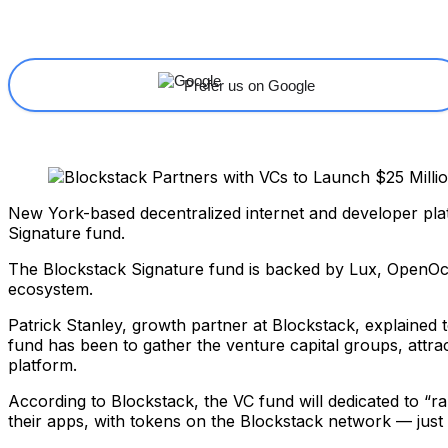
Share
Facebook
X
Linkedin
Prefer us on Google
New York-based decentralized internet and developer pl
Signature fund.
The Blockstack Signature fund is backed by Lux, OpenOce
ecosystem.
Patrick Stanley, growth partner at Blockstack, explained 
fund has been to gather the venture capital groups, attrac
platform.
According to Blockstack, the VC fund will dedicated to “ra
their apps, with tokens on the Blockstack network — just 