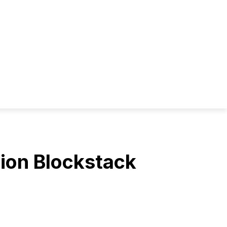
lion Blockstack