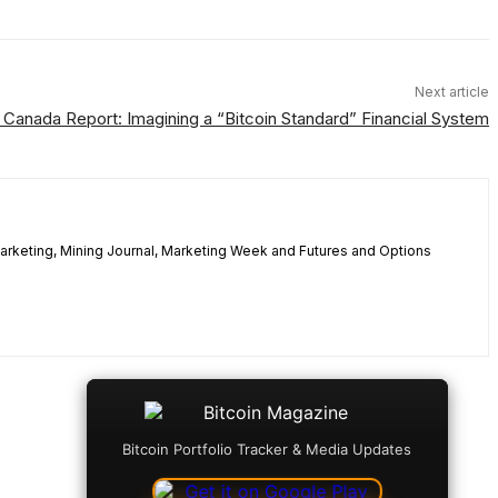
Next article
 Canada Report: Imagining a “Bitcoin Standard” Financial System
 Marketing, Mining Journal, Marketing Week and Futures and Options
Bitcoin Portfolio Tracker & Media Updates