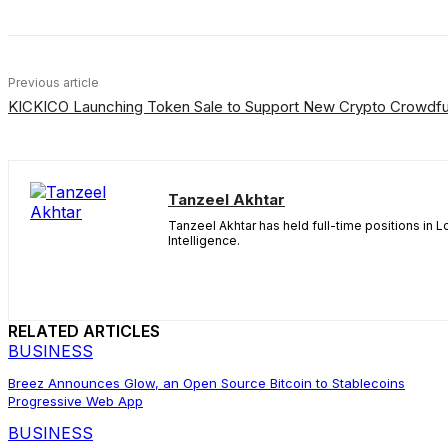
Previous article
KICKICO Launching Token Sale to Support New Crypto Crowdfu
Tanzeel Akhtar
Tanzeel Akhtar has held full-time positions in 
Intelligence.
RELATED ARTICLES
BUSINESS
Breez Announces Glow, an Open Source Bitcoin to Stablecoins
Progressive Web App
BUSINESS