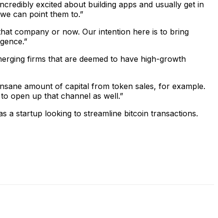
ncredibly excited about building apps and usually get in
 we can point them to.”
 that company or now. Our intention here is to bring
igence.”
, emerging firms that are deemed to have high-growth
an insane amount of capital from token sales, for example.
 to open up that channel as well.”
 startup looking to streamline bitcoin transactions.