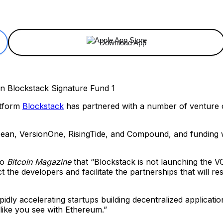
ReddIt
Email
Telegram
Copy URL
Download App
atform
Blockstack
has partnered with a number of venture c
an, VersionOne, RisingTide, and Compound, and funding wil
to
Bitcoin Magazine
that “Blockstack is not launching the VC 
t the developers and facilitate the partnerships that will r
pidly accelerating startups building decentralized applicati
like you see with Ethereum.”