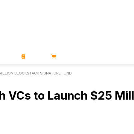
ZINES
BOOKS
STORE
MILLION BLOCKSTACK SIGNATURE FUND
h VCs to Launch $25 Mil