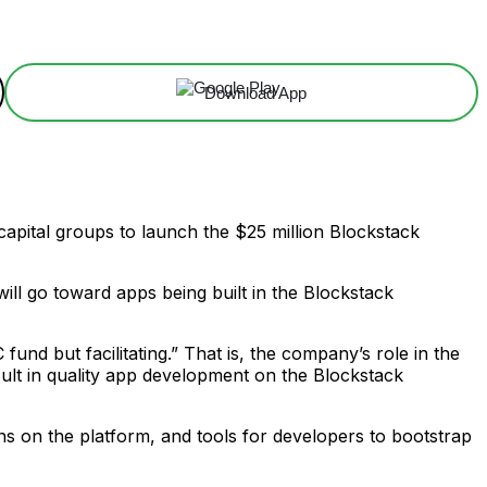
Download App
apital groups to launch the $25 million Blockstack
l go toward apps being built in the Blockstack
fund but facilitating.” That is, the company’s role in the
esult in quality app development on the Blockstack
ons on the platform, and tools for developers to bootstrap