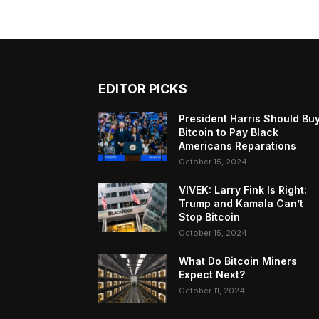
EDITOR PICKS
President Harris Should Bu
Bitcoin to Pay Black
Americans Reparations
October 15, 2024
VIVEK: Larry Fink Is Right:
Trump and Kamala Can’t
Stop Bitcoin
October 15, 2024
What Do Bitcoin Miners
Expect Next?
October 11, 2024