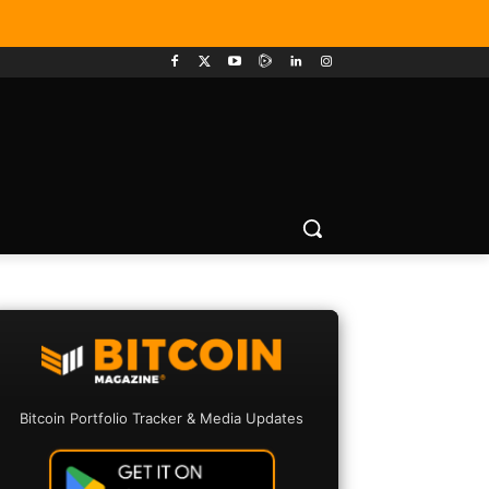
Bitcoin Portfolio Tracker & Media Updates