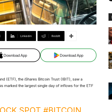
X
Linkedin
ReddIt
Download App
Download App
d (ETF), the iShares Bitcoin Trust (IBIT), saw a
is marked the largest single day of inflows for the ETF
ROCK SPOT
#BITCOIN