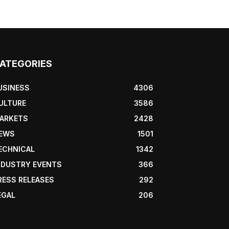
ATEGORIES
USINESS
4306
ULTURE
3586
ARKETS
2428
EWS
1501
ECHNICAL
1342
NDUSTRY EVENTS
366
RESS RELEASES
292
EGAL
206