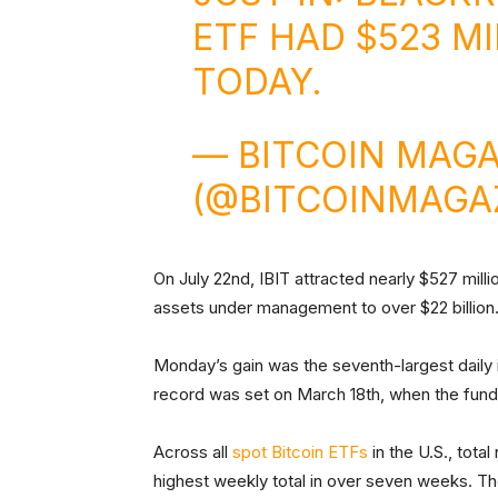
ETF HAD $523 M
TODAY.
— BITCOIN MAGA
(@BITCOINMAGA
On July 22nd, IBIT attracted nearly $527 millio
assets under management to over $22 billion
Monday’s gain was the seventh-largest daily in
record was set on March 18th, when the fund 
Across all
spot Bitcoin ETFs
in the U.S., tota
highest weekly total in over seven weeks. The