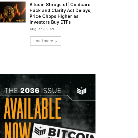
Bitcoin Shrugs off Coldcard
Hack and Clarity Act Delays,
Price Chops Higher as
Investors Buy ETFs
August 7, 2026
Load more