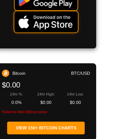
Bitcoin
BTC/USD
$0.00
24hr %:
24hr High:
24hr Low:
0.0%
$0.00
$0.00
Failed to fetch Bitcoin price
VIEW 150+ BITCOIN CHARTS