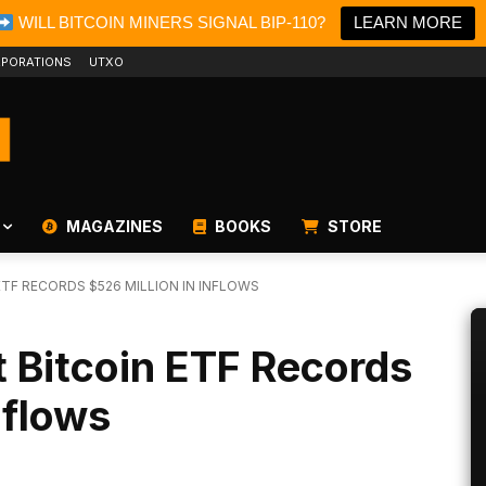
WILL BITCOIN MINERS SIGNAL BIP-110?
LEARN MORE
PORATIONS
UTXO
MAGAZINES
BOOKS
STORE
TF RECORDS $526 MILLION IN INFLOWS
 Bitcoin ETF Records
nflows