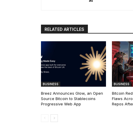
RELATED ARTICLES
BUSINESS
BUSINESS
Breez Announces Glow, an Open
Bitcoin Red
Source Bitcoin to Stablecoins
Flaws Acro
Progressive Web App
Repos After