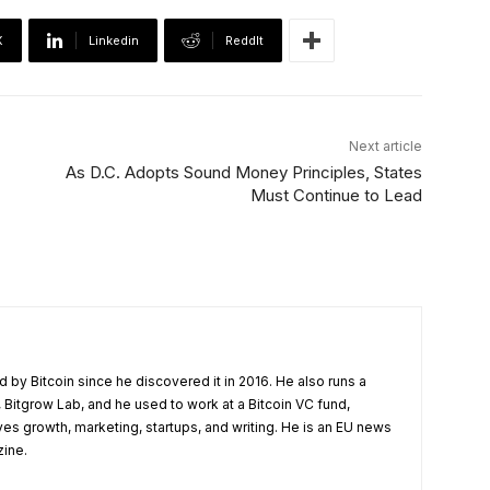
X
Linkedin
ReddIt
Next article
As D.C. Adopts Sound Money Principles, States
Must Continue to Lead
 by Bitcoin since he discovered it in 2016. He also runs a
 Bitgrow Lab, and he used to work at a Bitcoin VC fund,
ves growth, marketing, startups, and writing. He is an EU news
zine.