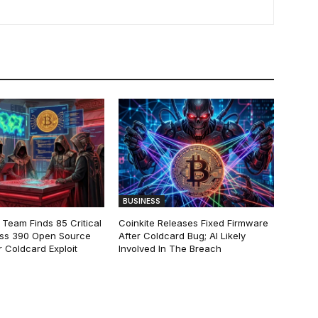
BUSINESS
 Team Finds 85 Critical
Coinkite Releases Fixed Firmware
ss 390 Open Source
After Coldcard Bug; AI Likely
 Coldcard Exploit
Involved In The Breach