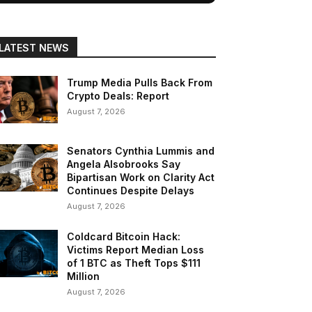
LATEST NEWS
Trump Media Pulls Back From
Crypto Deals: Report
August 7, 2026
Senators Cynthia Lummis and
Angela Alsobrooks Say
Bipartisan Work on Clarity Act
Continues Despite Delays
August 7, 2026
Coldcard Bitcoin Hack:
Victims Report Median Loss
of 1 BTC as Theft Tops $111
Million
August 7, 2026