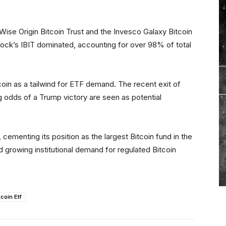
Wise Origin Bitcoin Trust and the Invesco Galaxy Bitcoin
ock’s IBIT dominated, accounting for over 98% of total
oin as a tailwind for ETF demand. The recent exit of
g odds of a Trump victory are seen as potential
cementing its position as the largest Bitcoin fund in the
d growing institutional demand for regulated Bitcoin
tcoin Etf