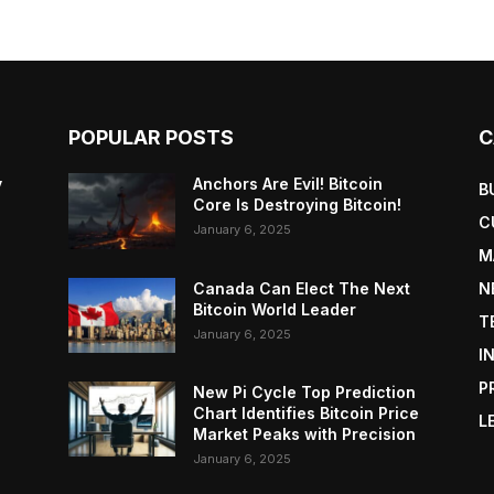
POPULAR POSTS
C
y
Anchors Are Evil! Bitcoin
B
Core Is Destroying Bitcoin!
C
January 6, 2025
M
Canada Can Elect The Next
N
Bitcoin World Leader
T
January 6, 2025
I
P
New Pi Cycle Top Prediction
Chart Identifies Bitcoin Price
L
Market Peaks with Precision
January 6, 2025