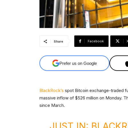
Facebook
Share
Prefer us on Google
BlackRock’s
spot Bitcoin exchange-traded fun
massive inflow of $526 million on Monday. Th
since March.
JUST IN: BLACK