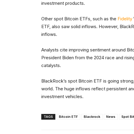
investment products.
Other spot Bitcoin ETFs, such as the
Fidelity
ETF, also saw solid inflows. However, BlackR
inflows.
Analysts cite improving sentiment around Bitc
President Biden from the 2024 race and risin
catalysts.
BlackRock’s spot Bitcoin ETF is going strong, 
world. The huge inflows reflect persistent an
investment vehicles.
TAGS
Bitcoin ETF
Blackrock
News
Spot Bi