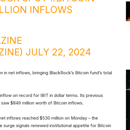
ILLION INFLOWS
ZINE
ZINE)
JULY 22, 2024
n in net inflows, bringing BlackRock’s Bitcoin fund’s total
.
flow on record for IBIT in dollar terms. Its previous
saw $849 million worth of Bitcoin inflows.
l net inflows reached $530 million on Monday – the
 surge signals renewed institutional appetite for Bitcoin