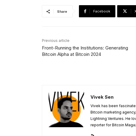
Facebook
Share
Previous article
Front-Running the Institutions: Generating
Bitcoin Alpha at Bitcoin 2024
Vivek Sen
Vivek has been fascinated
Bitcoin marketing agency,
Lightning Ventures. He lo
reporter for Bitcoin Maga