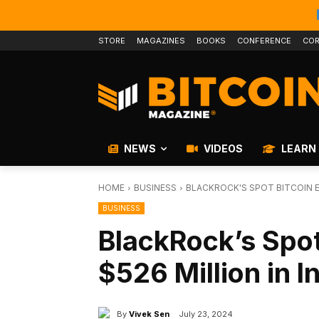
STORE
MAGAZINES
BOOKS
CONFERENCE
COR
NEWS
VIDEOS
LEARN
HOME
BUSINESS
BLACKROCK'S SPOT BITCOIN E
BUSINESS
BlackRock’s Spot
$526 Million in I
By
Vivek Sen
July 23, 2024