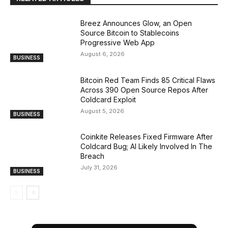
Breez Announces Glow, an Open
Source Bitcoin to Stablecoins
Progressive Web App
August 6, 2026
BUSINESS
Bitcoin Red Team Finds 85 Critical Flaws
Across 390 Open Source Repos After
Coldcard Exploit
August 5, 2026
BUSINESS
Coinkite Releases Fixed Firmware After
Coldcard Bug; AI Likely Involved In The
Breach
July 31, 2026
BUSINESS