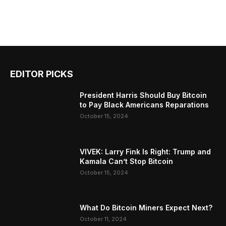
EDITOR PICKS
President Harris Should Buy Bitcoin
to Pay Black Americans Reparations
October 15, 2024
VIVEK: Larry Fink Is Right: Trump and
Kamala Can’t Stop Bitcoin
October 15, 2024
What Do Bitcoin Miners Expect Next?
October 11, 2024