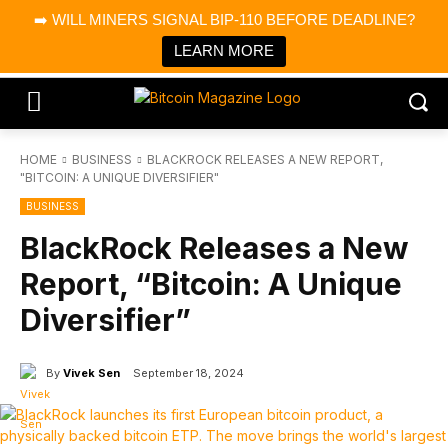
×
➡️ WILL MINERS SIGNAL BIP-110 BEFORE DEADLINE?
Bitcoin Magazine News
Get it
Bitcoin Magazine
LEARN MORE
Portfolio Tracker & Media
HOME
BUSINESS
BLACKROCK RELEASES A NEW REPORT,
"BITCOIN: A UNIQUE DIVERSIFIER"
BUSINESS
BlackRock Releases a New
Report, “Bitcoin: A Unique
Diversifier”
By
Vivek Sen
September 18, 2024