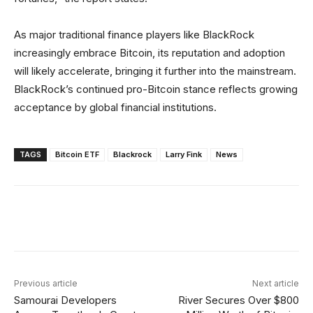
As major traditional finance players like BlackRock
increasingly embrace Bitcoin, its reputation and adoption
will likely accelerate, bringing it further into the mainstream.
BlackRock’s continued pro-Bitcoin stance reflects growing
acceptance by global financial institutions.
TAGS
Bitcoin ETF
Blackrock
Larry Fink
News
Facebook
X
Linkedin
ReddIt
Previous article
Next article
Samourai Developers
River Secures Over $800