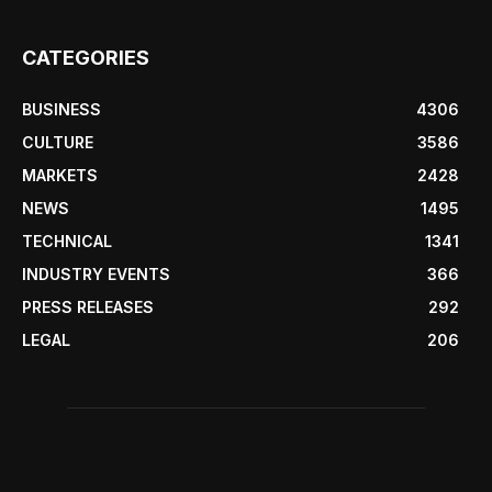
CATEGORIES
BUSINESS
4306
CULTURE
3586
MARKETS
2428
NEWS
1495
TECHNICAL
1341
INDUSTRY EVENTS
366
PRESS RELEASES
292
LEGAL
206