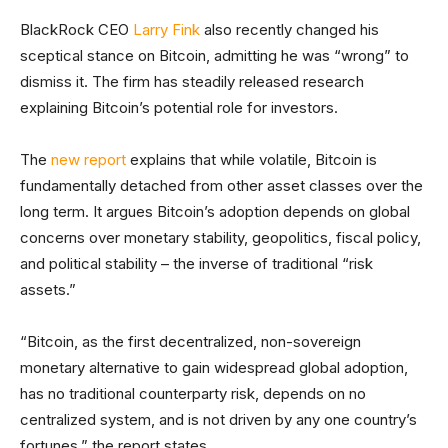
BlackRock CEO
Larry Fink
also recently changed his
sceptical stance on Bitcoin, admitting he was “wrong” to
dismiss it. The firm has steadily released research
explaining Bitcoin’s potential role for investors.
The
new report
explains that while volatile, Bitcoin is
fundamentally detached from other asset classes over the
long term. It argues Bitcoin’s adoption depends on global
concerns over monetary stability, geopolitics, fiscal policy,
and political stability – the inverse of traditional “risk
assets.”
“Bitcoin, as the first decentralized, non-sovereign
monetary alternative to gain widespread global adoption,
has no traditional counterparty risk, depends on no
centralized system, and is not driven by any one country’s
fortunes,” the report states.