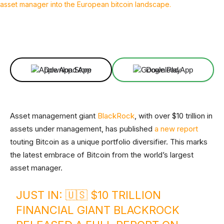
Facebook
X
Linkedin
ReddIt
Download App
Download App
Asset management giant
BlackRock
, with over $10 trillion in
assets under management, has published
a new report
touting Bitcoin as a unique portfolio diversifier. This marks
the latest embrace of Bitcoin from the world’s largest
asset manager.
JUST IN: 🇺🇸 $10 TRILLION
FINANCIAL GIANT BLACKROCK