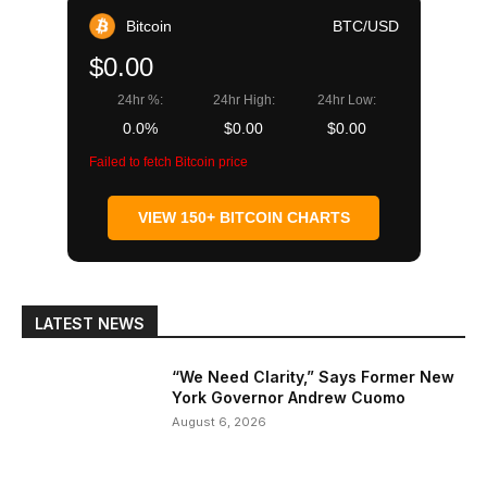
Bitcoin
BTC/USD
$0.00
24hr %:
24hr High:
24hr Low:
0.0%
$0.00
$0.00
Failed to fetch Bitcoin price
VIEW 150+ BITCOIN CHARTS
LATEST NEWS
“We Need Clarity,” Says Former New
York Governor Andrew Cuomo
August 6, 2026