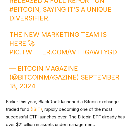
RELEASED A FULL REPORT ON
#BITCOIN
, SAYING IT'S A UNIQUE
DIVERSIFIER.
THE NEW MARKETING TEAM IS
HERE 🚀
PIC.TWITTER.COM/WTHGAWTYGD
— BITCOIN MAGAZINE
(@BITCOINMAGAZINE)
SEPTEMBER
18, 2024
Earlier this year, BlackRock launched a Bitcoin exchange-
traded fund
(IBIT)
, rapidly becoming one of the most
successful ETF launches ever. The Bitcoin ETF already has
over $21 billion in assets under management.