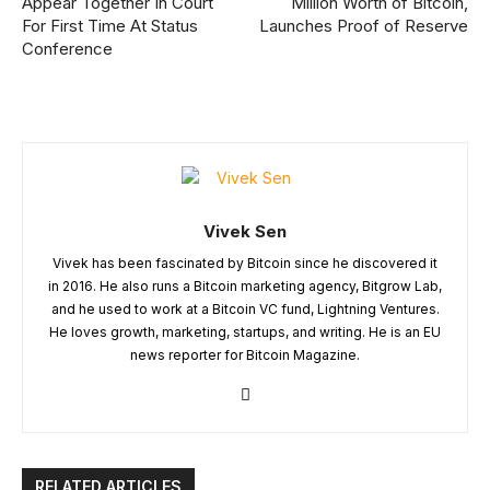
Appear Together In Court
Million Worth of Bitcoin,
For First Time At Status
Launches Proof of Reserve
Conference
Vivek Sen
Vivek has been fascinated by Bitcoin since he discovered it
in 2016. He also runs a Bitcoin marketing agency, Bitgrow Lab,
and he used to work at a Bitcoin VC fund, Lightning Ventures.
He loves growth, marketing, startups, and writing. He is an EU
news reporter for Bitcoin Magazine.
RELATED ARTICLES