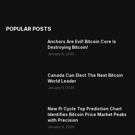
POPULAR POSTS
Anchors Are Evil! Bitcoin Core Is
Destroying Bitcoin!
January 6, 2025
Canada Can Elect The Next Bitcoin
World Leader
January 6, 2025
New Pi Cycle Top Prediction Chart
Identifies Bitcoin Price Market Peaks
with Precision
January 6, 2025