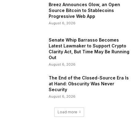
Breez Announces Glow, an Open
Source Bitcoin to Stablecoins
Progressive Web App
August 6, 2026
Senate Whip Barrasso Becomes
Latest Lawmaker to Support Crypto
Clarity Act, But Time May Be Running
Out
August 6, 2026
The End of the Closed-Source Era Is
at Hand: Obscurity Was Never
Security
August 6, 2026
Load more