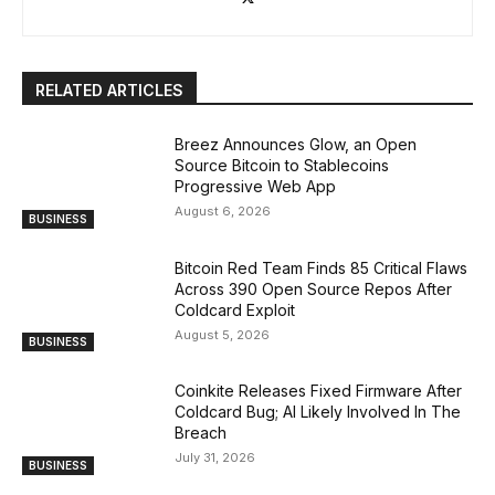
RELATED ARTICLES
Breez Announces Glow, an Open
Source Bitcoin to Stablecoins
Progressive Web App
August 6, 2026
BUSINESS
Bitcoin Red Team Finds 85 Critical Flaws
Across 390 Open Source Repos After
Coldcard Exploit
August 5, 2026
BUSINESS
Coinkite Releases Fixed Firmware After
Coldcard Bug; AI Likely Involved In The
Breach
July 31, 2026
BUSINESS