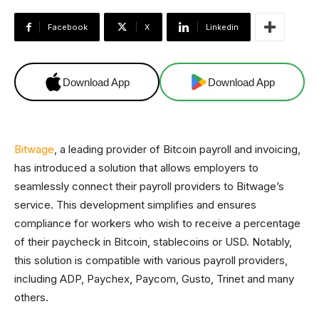
Facebook
X
Linkedin
Download App
Download App
Bitwage
, a leading provider of Bitcoin payroll and invoicing,
has introduced a solution that allows employers to
seamlessly connect their payroll providers to Bitwage’s
service. This development simplifies and ensures
compliance for workers who wish to receive a percentage
of their paycheck in Bitcoin, stablecoins or USD. Notably,
this solution is compatible with various payroll providers,
including ADP, Paychex, Paycom, Gusto, Trinet and many
others.