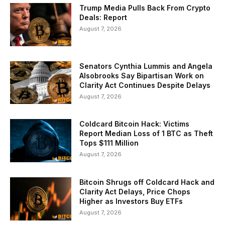
Trump Media Pulls Back From Crypto
Deals: Report
August 7, 2026
Senators Cynthia Lummis and Angela
Alsobrooks Say Bipartisan Work on
Clarity Act Continues Despite Delays
August 7, 2026
Coldcard Bitcoin Hack: Victims
Report Median Loss of 1 BTC as Theft
Tops $111 Million
August 7, 2026
Bitcoin Shrugs off Coldcard Hack and
Clarity Act Delays, Price Chops
Higher as Investors Buy ETFs
August 7, 2026