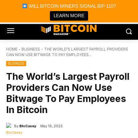
×
WILL BITCOIN MINERS SIGNAL BIP-110?
Bitcoin Magazine News
Get it
Bitcoin Magazine
LEARN MORE
Portfolio Tracker & Media
HOME
BUSINESS
THE WORLD’S LARGEST PAYROLL PROVIDERS
CAN NOW USE BITWAGE TO PAY EMPLOYEES...
BUSINESS
The World’s Largest Payroll
Providers Can Now Use
Bitwage To Pay Employees
In Bitcoin
By
BtcCasey
May 19, 2023