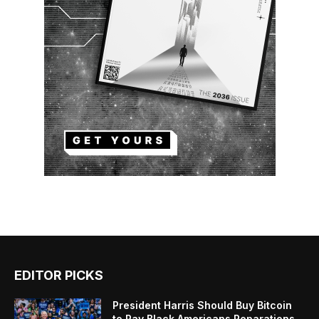
EDITOR PICKS
President Harris Should Buy Bitcoin
to Pay Black Americans Reparations