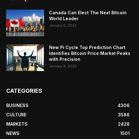
Canada Can Elect The Next Bitcoin
World Leader
January 6, 2025
New Pi Cycle Top Prediction Chart
Identifies Bitcoin Price Market Peaks
with Precision
January 6, 2025
CATEGORIES
BUSINESS
4306
CULTURE
3586
MARKETS
2428
NEWS
1501