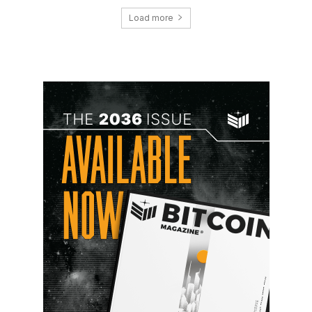
Load more