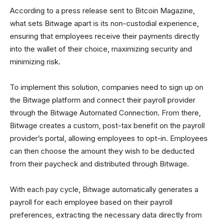
According to a press release sent to Bitcoin Magazine,
what sets Bitwage apart is its non-custodial experience,
ensuring that employees receive their payments directly
into the wallet of their choice, maximizing security and
minimizing risk.
To implement this solution, companies need to sign up on
the Bitwage platform and connect their payroll provider
through the Bitwage Automated Connection. From there,
Bitwage creates a custom, post-tax benefit on the payroll
provider’s portal, allowing employees to opt-in. Employees
can then choose the amount they wish to be deducted
from their paycheck and distributed through Bitwage.
With each pay cycle, Bitwage automatically generates a
payroll for each employee based on their payroll
preferences, extracting the necessary data directly from