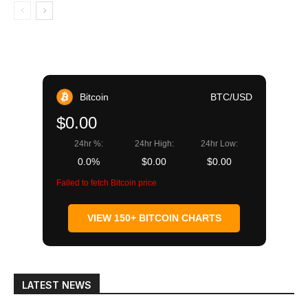
Bitcoin
BTC/USD
$0.00
24hr %:
24hr High:
24hr Low:
0.0%
$0.00
$0.00
Failed to fetch Bitcoin price
VIEW 150+ BITCOIN CHARTS
LATEST NEWS