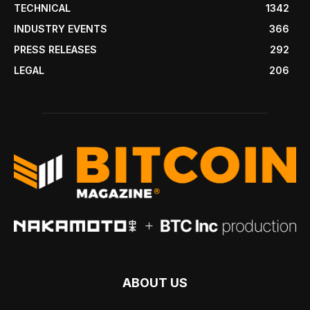
TECHNICAL
1342
INDUSTRY EVENTS
366
PRESS RELEASES
292
LEGAL
206
ABOUT US