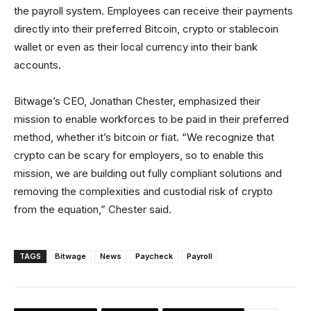
the payroll system. Employees can receive their payments
directly into their preferred Bitcoin, crypto or stablecoin
wallet or even as their local currency into their bank
accounts.
Bitwage’s CEO, Jonathan Chester, emphasized their
mission to enable workforces to be paid in their preferred
method, whether it’s bitcoin or fiat. “We recognize that
crypto can be scary for employers, so to enable this
mission, we are building out fully compliant solutions and
removing the complexities and custodial risk of crypto
from the equation,” Chester said.
TAGS
Bitwage
News
Paycheck
Payroll