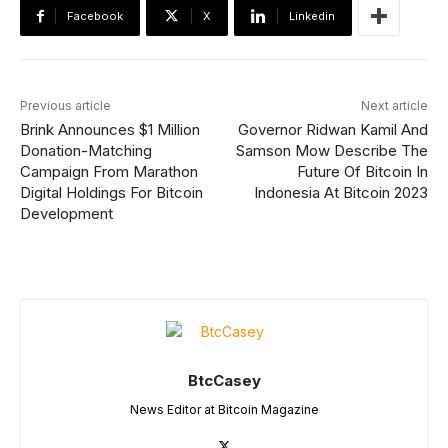
Facebook
X
Linkedin
Previous article
Next article
Brink Announces $1 Million
Governor Ridwan Kamil And
Donation-Matching
Samson Mow Describe The
Campaign From Marathon
Future Of Bitcoin In
Digital Holdings For Bitcoin
Indonesia At Bitcoin 2023
Development
BtcCasey
News Editor at Bitcoin Magazine