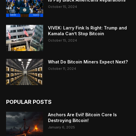
October 15, 2024
VIVEK: Larry Fink Is Right: Trump and
Kamala Can’t Stop Bitcoin
October 15, 2024
What Do Bitcoin Miners Expect Next?
October 11, 2024
POPULAR POSTS
Anchors Are Evil! Bitcoin Core Is
Destroying Bitcoin!
January 6, 2025