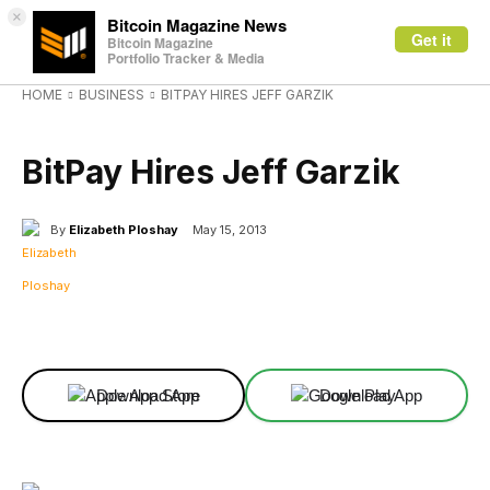
×
Bitcoin Magazine News
Get it
Bitcoin Magazine
Portfolio Tracker & Media
HOME
BUSINESS
BITPAY HIRES JEFF GARZIK
BUSINESS
BitPay Hires Jeff Garzik
By
Elizabeth Ploshay
May 15, 2013
Facebook
X
Linkedin
ReddIt
Download App
Download App