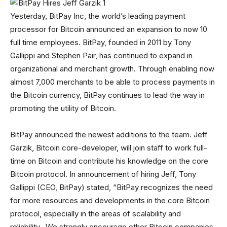
Yesterday, BitPay Inc, the world’s leading payment
processor for Bitcoin announced an expansion to now 10
full time employees. BitPay, founded in 2011 by Tony
Gallippi and Stephen Pair, has continued to expand in
organizational and merchant growth. Through enabling now
almost 7,000 merchants to be able to process payments in
the Bitcoin currency, BitPay continues to lead the way in
promoting the utility of Bitcoin.
BitPay announced the newest additions to the team. Jeff
Garzik, Bitcoin core-developer, will join staff to work full-
time on Bitcoin and contribute his knowledge on the core
Bitcoin protocol. In announcement of hiring Jeff, Tony
Gallippi (CEO, BitPay) stated, “BitPay recognizes the need
for more resources and developments in the core Bitcoin
protocol, especially in the areas of scalability and
reliability…We strongly encourage other Bitcoin companies