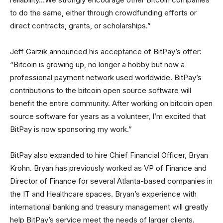
to do the same, either through crowdfunding efforts or
direct contracts, grants, or scholarships.”
Jeff Garzik announced his acceptance of BitPay’s offer:
“Bitcoin is growing up, no longer a hobby but now a
professional payment network used worldwide. BitPay’s
contributions to the bitcoin open source software will
benefit the entire community. After working on bitcoin open
source software for years as a volunteer, I’m excited that
BitPay is now sponsoring my work.”
BitPay also expanded to hire Chief Financial Officer, Bryan
Krohn. Bryan has previously worked as VP of Finance and
Director of Finance for several Atlanta-based companies in
the IT and Healthcare spaces. Bryan’s experience with
international banking and treasury management will greatly
help BitPay’s service meet the needs of larger clients.