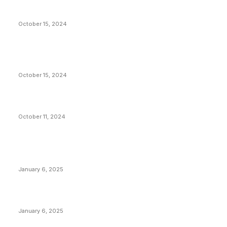
President Harris Should Buy Bitcoin to Pay Black
Americans Reparations
October 15, 2024
VIVEK: Larry Fink Is Right: Trump and Kamala Can’t
Stop Bitcoin
October 15, 2024
What Do Bitcoin Miners Expect Next?
October 11, 2024
POPULAR POSTS
Anchors Are Evil! Bitcoin Core Is Destroying Bitcoin!
January 6, 2025
Canada Can Elect The Next Bitcoin World Leader
January 6, 2025