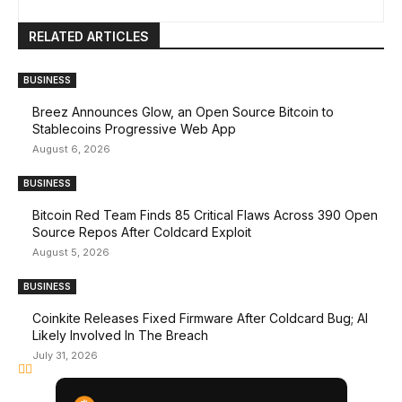
RELATED ARTICLES
BUSINESS
Breez Announces Glow, an Open Source Bitcoin to
Stablecoins Progressive Web App
August 6, 2026
BUSINESS
Bitcoin Red Team Finds 85 Critical Flaws Across 390 Open
Source Repos After Coldcard Exploit
August 5, 2026
BUSINESS
Coinkite Releases Fixed Firmware After Coldcard Bug; AI
Likely Involved In The Breach
July 31, 2026