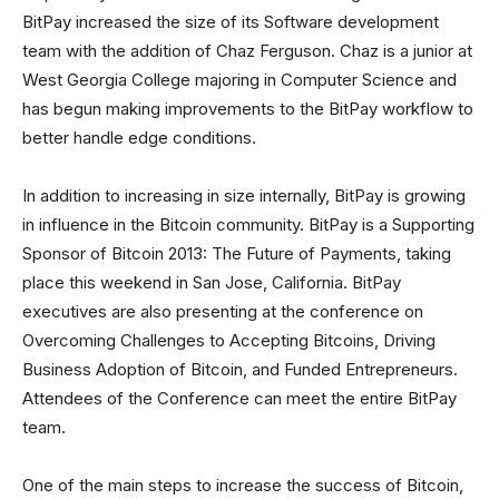
BitPay increased the size of its Software development
team with the addition of Chaz Ferguson. Chaz is a junior at
West Georgia College majoring in Computer Science and
has begun making improvements to the BitPay workflow to
better handle edge conditions.
In addition to increasing in size internally, BitPay is growing
in influence in the Bitcoin community. BitPay is a Supporting
Sponsor of Bitcoin 2013: The Future of Payments, taking
place this weekend in San Jose, California. BitPay
executives are also presenting at the conference on
Overcoming Challenges to Accepting Bitcoins, Driving
Business Adoption of Bitcoin, and Funded Entrepreneurs.
Attendees of the Conference can meet the entire BitPay
team.
One of the main steps to increase the success of Bitcoin,