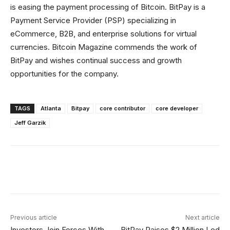
is easing the payment processing of Bitcoin. BitPay is a
Payment Service Provider (PSP) specializing in
eCommerce, B2B, and enterprise solutions for virtual
currencies. Bitcoin Magazine commends the work of
BitPay and wishes continual success and growth
opportunities for the company.
TAGS
Atlanta
Bitpay
core contributor
core developer
Jeff Garzik
Facebook
X
Linkedin
ReddIt
Previous article
Next article
Investors Join Forces With
BitPay Raises $2 Million Led