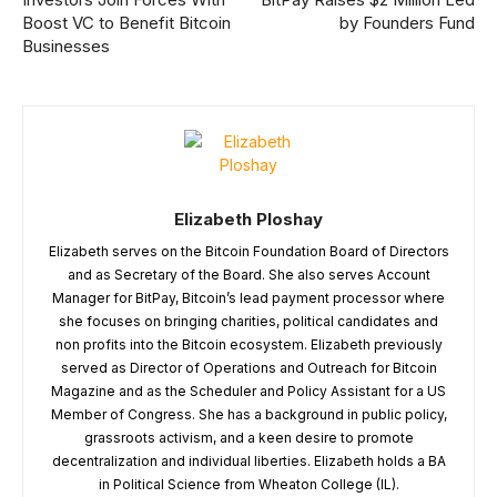
Boost VC to Benefit Bitcoin
by Founders Fund
Businesses
Elizabeth Ploshay
Elizabeth serves on the Bitcoin Foundation Board of Directors
and as Secretary of the Board. She also serves Account
Manager for BitPay, Bitcoin’s lead payment processor where
she focuses on bringing charities, political candidates and
non profits into the Bitcoin ecosystem. Elizabeth previously
served as Director of Operations and Outreach for Bitcoin
Magazine and as the Scheduler and Policy Assistant for a US
Member of Congress. She has a background in public policy,
grassroots activism, and a keen desire to promote
decentralization and individual liberties. Elizabeth holds a BA
in Political Science from Wheaton College (IL).