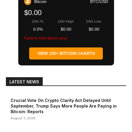
Bitcoin
BTC/USD
$0.00
24hr %:
24hr High:
24hr Low:
0.0%
$0.00
$0.00
Failed to fetch Bitcoin price
VIEW 150+ BITCOIN CHARTS
LATEST NEWS
Crucial Vote On Crypto Clarity Act Delayed Until
September, Trump Says More People Are Paying in
Bitcoin: Reports
August 7, 2026