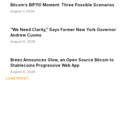
Bitcoin’s BIP110 Moment: Three Possible Scenarios
August 7, 2026
“We Need Clarity,” Says Former New York Governor
Andrew Cuomo
August 6, 2026
Breez Announces Glow, an Open Source Bitcoin to
Stablecoins Progressive Web App
August 6, 2026
Load more
EDITOR PICKS