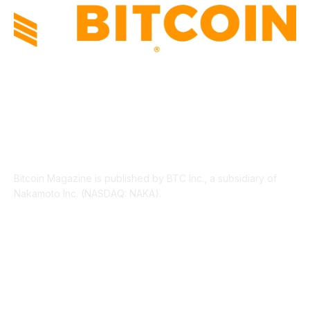
ABOUT US
Bitcoin Magazine is published by BTC Inc., a subsidiary of
Nakamoto Inc. (NASDAQ: NAKA).
FOLLOW US