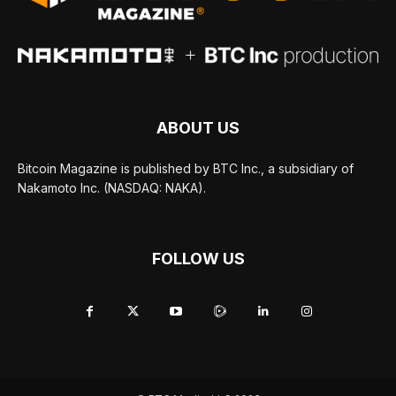
ABOUT US
Bitcoin Magazine is published by BTC Inc., a subsidiary of
Nakamoto Inc. (NASDAQ: NAKA).
FOLLOW US