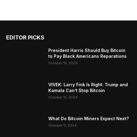
EDITOR PICKS
President Harris Should Buy Bitcoin
to Pay Black Americans Reparations
October 15, 2024
VIVEK: Larry Fink Is Right: Trump and
Kamala Can’t Stop Bitcoin
October 15, 2024
What Do Bitcoin Miners Expect Next?
October 11, 2024