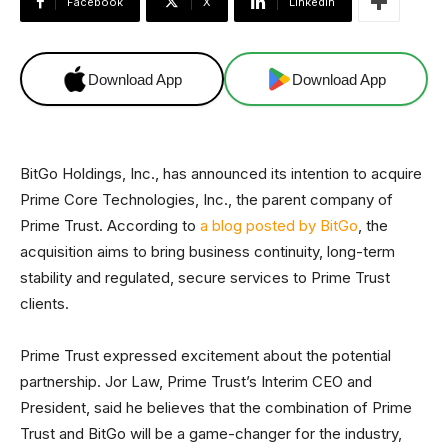
Facebook
X
Linkedin
Download App
Download App
BitGo Holdings, Inc., has announced its intention to acquire
Prime Core Technologies, Inc., the parent company of
Prime Trust. According to
a blog posted by BitGo
, the
acquisition aims to bring business continuity, long-term
stability and regulated, secure services to Prime Trust
clients.
Prime Trust expressed excitement about the potential
partnership. Jor Law, Prime Trust’s Interim CEO and
President, said he believes that the combination of Prime
Trust and BitGo will be a game-changer for the industry,