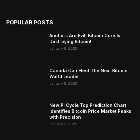
POPULAR POSTS
Anchors Are Evil! Bitcoin Core Is
Destroying Bitcoin!
January 6, 2025
Canada Can Elect The Next Bitcoin
World Leader
January 6, 2025
New Pi Cycle Top Prediction Chart
Identifies Bitcoin Price Market Peaks
with Precision
January 6, 2025