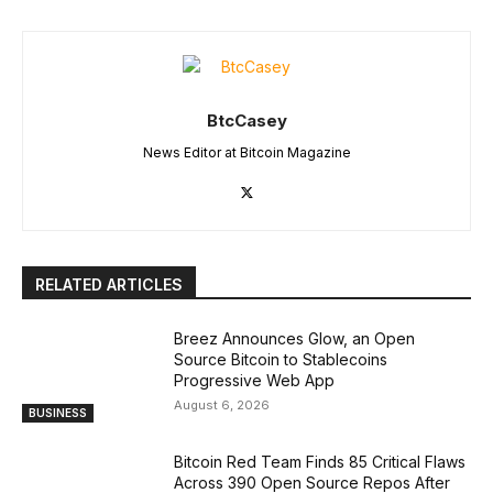
BtcCasey
News Editor at Bitcoin Magazine
RELATED ARTICLES
Breez Announces Glow, an Open
Source Bitcoin to Stablecoins
Progressive Web App
August 6, 2026
BUSINESS
Bitcoin Red Team Finds 85 Critical Flaws
Across 390 Open Source Repos After