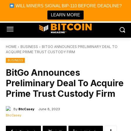
×
WILL MINERS SIGNAL BIP-110 BEFORE DEADLINE?
Bitcoin Magazine News
Get it
Bitcoin Magazine
LEARN MORE
Portfolio Tracker & Media
HOME
BUSINESS
BITGO ANNOUNCES PRELIMINARY DEAL TO
ACQUIRE PRIME TRUST CUSTODY FIRM
BUSINESS
BitGo Announces
Preliminary Deal To Acquire
Prime Trust Custody Firm
By
BtcCasey
June 8, 2023