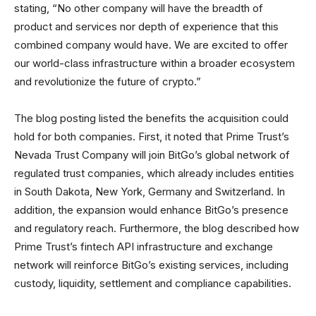
stating, “No other company will have the breadth of
product and services nor depth of experience that this
combined company would have. We are excited to offer
our world-class infrastructure within a broader ecosystem
and revolutionize the future of crypto.”
The blog posting listed the benefits the acquisition could
hold for both companies. First, it noted that Prime Trust’s
Nevada Trust Company will join BitGo’s global network of
regulated trust companies, which already includes entities
in South Dakota, New York, Germany and Switzerland. In
addition, the expansion would enhance BitGo’s presence
and regulatory reach. Furthermore, the blog described how
Prime Trust’s fintech API infrastructure and exchange
network will reinforce BitGo’s existing services, including
custody, liquidity, settlement and compliance capabilities.