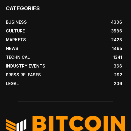
CATEGORIES
BUSINESS
4306
CULTURE
3586
MARKETS
2428
NEWS
1495
TECHNICAL
1341
INDUSTRY EVENTS
366
PRESS RELEASES
292
LEGAL
206