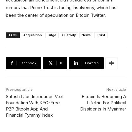
rumors that Prime Trust is facing insolvency, which has
been the center of speculation on Bitcoin Twitter.
TAGS
Acquisition
Bitgo
Custody
News
Trust
Facebook
X
Linkedin
Previous article
Next article
SatoshiLabs Introduces Vexl
Bitcoin Is Becoming A
Foundation With KYC-Free
Lifeline For Political
P2P Bitcoin App And
Dissidents In Myanmar
Financial Tyranny Index