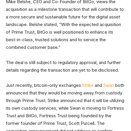
Mike Belshe, CEO and Co-Founder of BitGo, views the
acquisition as a milestone transaction that will contribute to
a more secure and sustainable future for the digital asset
landscape. Belshe stated, “With the expected acquisition
of Prime Trust, BitGo is well positioned to enhance its
best-in-class, trusted solutions and to service the
combined customer base.”
The deal is still subject to regulatory approval, and further
details regarding the transaction are yet to be disclosed.
Just recently, bitcoin-only exchanges
Strike
and
Swan
both
announced that they would be moving away from custody
through Prime Trust. Strike announced that it will be utilizing
its own custody services, while Swan is moving to Fortress
Trust and BitGo, Fortress Trust being founded by the
former founder of Prime Trust, Scott Purcell. The
acquisition announcement did not address or confirm