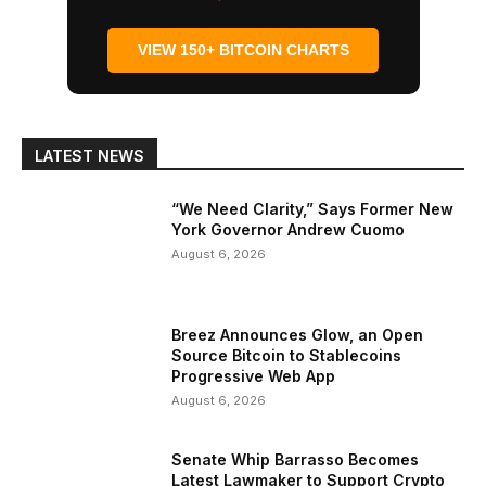
VIEW 150+ BITCOIN CHARTS
LATEST NEWS
“We Need Clarity,” Says Former New
York Governor Andrew Cuomo
August 6, 2026
Breez Announces Glow, an Open
Source Bitcoin to Stablecoins
Progressive Web App
August 6, 2026
Senate Whip Barrasso Becomes
Latest Lawmaker to Support Crypto