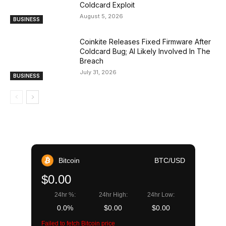
Coldcard Exploit
August 5, 2026
BUSINESS
Coinkite Releases Fixed Firmware After
Coldcard Bug; AI Likely Involved In The
Breach
July 31, 2026
BUSINESS
Bitcoin
BTC/USD
$0.00
24hr %:
24hr High:
24hr Low:
0.0%
$0.00
$0.00
Failed to fetch Bitcoin price