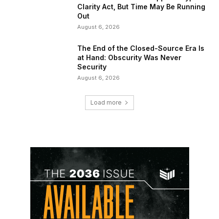
Clarity Act, But Time May Be Running
Out
August 6, 2026
The End of the Closed-Source Era Is
at Hand: Obscurity Was Never
Security
August 6, 2026
Load more