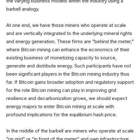
the varying business models within the industry using a
barbell analogy.
At one end, we have those miners who operate at scale
and are vertically integrated to the underlying mineral rights
and energy generation. These firms are “behind the meter,”
where Bitcoin mining can enhance the economics of their
existing business of monetizing capacity to source,
generate and distribute energy. Such participants have not
been significant players in the Bitcoin mining industry thus
far. If Bitcoin gains broader adoption and regulatory support
for the role Bitcoin mining can play in improving grid
resilience and decarbonization grows, we should expect
energy majors to enter Bitcoin mining at scale with
profound implications for the equilibrium hash price.
In the middle of the barbell are miners who operate at scale
“on grid” or “in front of the meter” and own infrastructure