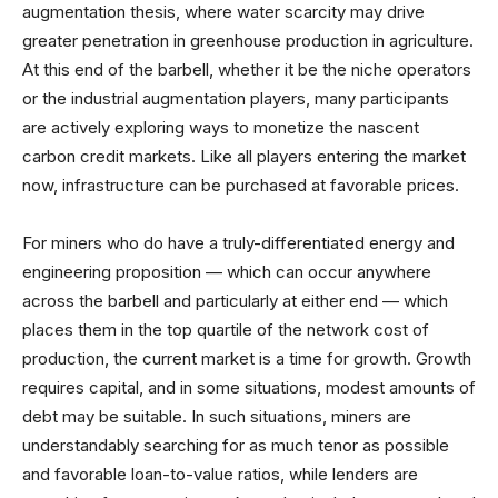
augmentation thesis, where water scarcity may drive
greater penetration in greenhouse production in agriculture.
At this end of the barbell, whether it be the niche operators
or the industrial augmentation players, many participants
are actively exploring ways to monetize the nascent
carbon credit markets. Like all players entering the market
now, infrastructure can be purchased at favorable prices.
For miners who do have a truly-differentiated energy and
engineering proposition — which can occur anywhere
across the barbell and particularly at either end — which
places them in the top quartile of the network cost of
production, the current market is a time for growth. Growth
requires capital, and in some situations, modest amounts of
debt may be suitable. In such situations, miners are
understandably searching for as much tenor as possible
and favorable loan-to-value ratios, while lenders are