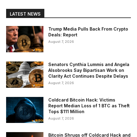
LATEST NEWS
Trump Media Pulls Back From Crypto
Deals: Report
August 7, 2026
Senators Cynthia Lummis and Angela
Alsobrooks Say Bipartisan Work on
Clarity Act Continues Despite Delays
August 7, 2026
Coldcard Bitcoin Hack: Victims
Report Median Loss of 1 BTC as Theft
Tops $111 Million
August 7, 2026
Bitcoin Shrugs off Coldcard Hack and