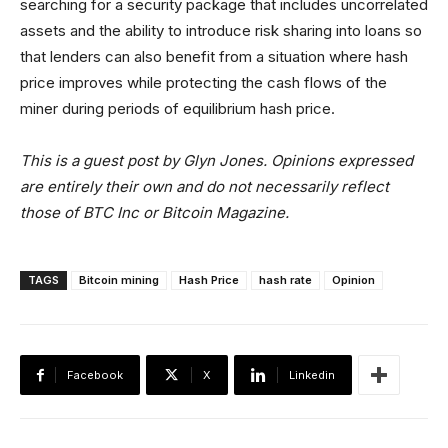
searching for a security package that includes uncorrelated
assets and the ability to introduce risk sharing into loans so
that lenders can also benefit from a situation where hash
price improves while protecting the cash flows of the
miner during periods of equilibrium hash price.
This is a guest post by Glyn Jones. Opinions expressed
are entirely their own and do not necessarily reflect
those of BTC Inc or Bitcoin Magazine.
TAGS
Bitcoin mining
Hash Price
hash rate
Opinion
Facebook
X
Linkedin