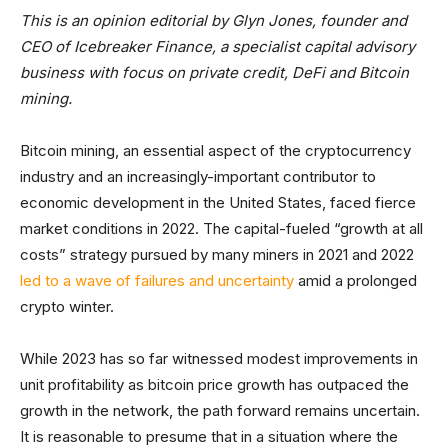
This is an opinion editorial by Glyn Jones, founder and
CEO of Icebreaker Finance, a specialist capital advisory
business with focus on private credit, DeFi and Bitcoin
mining.
Bitcoin mining, an essential aspect of the cryptocurrency
industry and an increasingly-important contributor to
economic development in the United States, faced fierce
market conditions in 2022. The capital-fueled “growth at all
costs” strategy pursued by many miners in 2021 and 2022
led to a wave of failures and uncertainty
amid a prolonged
crypto winter.
While 2023 has so far witnessed modest improvements in
unit profitability as bitcoin price growth has outpaced the
growth in the network, the path forward remains uncertain.
It is reasonable to presume that in a situation where the