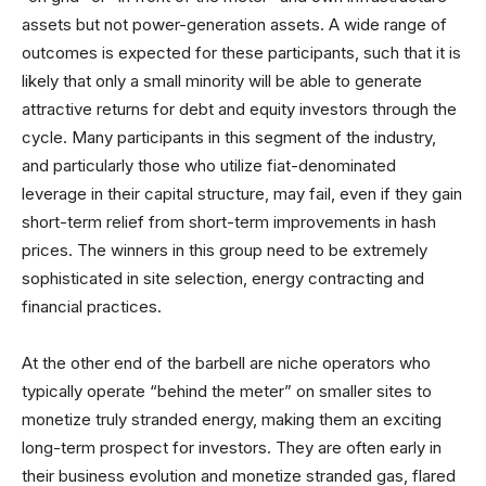
assets but not power-generation assets. A wide range of
outcomes is expected for these participants, such that it is
likely that only a small minority will be able to generate
attractive returns for debt and equity investors through the
cycle. Many participants in this segment of the industry,
and particularly those who utilize fiat-denominated
leverage in their capital structure, may fail, even if they gain
short-term relief from short-term improvements in hash
prices. The winners in this group need to be extremely
sophisticated in site selection, energy contracting and
financial practices.
At the other end of the barbell are niche operators who
typically operate “behind the meter” on smaller sites to
monetize truly stranded energy, making them an exciting
long-term prospect for investors. They are often early in
their business evolution and monetize stranded gas, flared