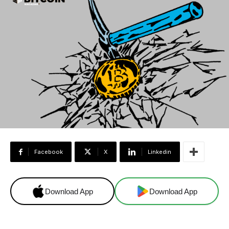
Facebook
X
Linkedin
Download App
Download App