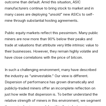
outcome than default. Amid this situation, ASIC
manufacturers continue to bring stock to market and in
many cases are deploying “unsold” new ASICs to self-
mine through substantial hosting agreements.
Public equity markets reflect this pessimism. Many public
miners are now more than 90% below their peaks and
trade at valuations that attribute very little intrinsic value to
their businesses. However, they remain highly volatile and
have close correlations with the price of bitcoin.
In such a challenging environment, many have described
the industry as “uninvestable.” Our view is different.
Dispersion of performance has grown dramatically and
publicly-traded miners offer an incomplete reflection on
just how wide that dispersion is. To better understand the
relative strength of miners in this environment, we segment