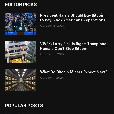
EDITOR PICKS
President Harris Should Buy Bitcoin
to Pay Black Americans Reparations
October 15, 2024
VIVEK: Larry Fink Is Right: Trump and
Kamala Can’t Stop Bitcoin
October 15, 2024
What Do Bitcoin Miners Expect Next?
October 11, 2024
POPULAR POSTS