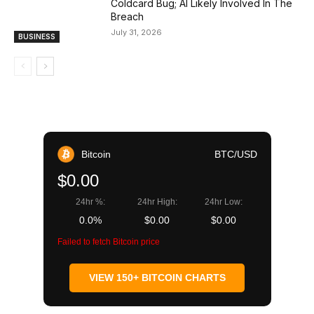
Coldcard Bug; AI Likely Involved In The
Breach
July 31, 2026
BUSINESS
Bitcoin
BTC/USD
$0.00
24hr %:
24hr High:
24hr Low:
0.0%
$0.00
$0.00
Failed to fetch Bitcoin price
VIEW 150+ BITCOIN CHARTS