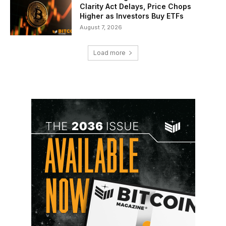
Clarity Act Delays, Price Chops
Higher as Investors Buy ETFs
August 7, 2026
Load more