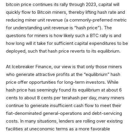
bitcoin price continues its rally through 2023, capital will
quickly flow to Bitcoin miners, thereby lifting hash rate and
reducing miner unit revenue (a commonly-preferred metric
for understanding unit revenue is “hash price”). The
questions for miners is how likely such a BTC rally is and
how long will it take for sufficient capital expenditures to be
deployed, such that hash price reverts to its equilibrium.
At Icebreaker Finance, our view is that only those miners
who generate attractive profits at the “equilibrium” hash
price offer opportunities for long-term investors. While
hash price has seemingly found its equilibrium at about 6
cents to about 8 cents per terahash per day, many miners
continue to generate insufficient cash flow to meet their
fiat-denominated general-operations and debt-servicing
costs. In many situations, lenders are rolling over existing
facilities at uneconomic terms as a more favorable