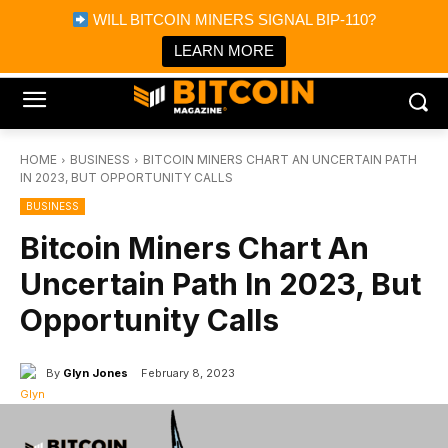
×
WILL BITCOIN MINERS SIGNAL BIP-110?
Bitcoin Magazine News
Get it
Bitcoin Magazine
LEARN MORE
Portfolio Tracker & Media
HOME
BUSINESS
BITCOIN MINERS CHART AN UNCERTAIN PATH
IN 2023, BUT OPPORTUNITY CALLS
BUSINESS
Bitcoin Miners Chart An
Uncertain Path In 2023, But
Opportunity Calls
By
Glyn Jones
February 8, 2023