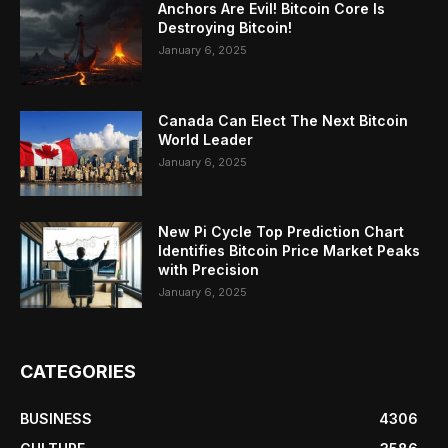
Anchors Are Evil! Bitcoin Core Is
Destroying Bitcoin!
January 6, 2025
Canada Can Elect The Next Bitcoin
World Leader
January 6, 2025
New Pi Cycle Top Prediction Chart
Identifies Bitcoin Price Market Peaks
with Precision
January 6, 2025
CATEGORIES
BUSINESS
4306