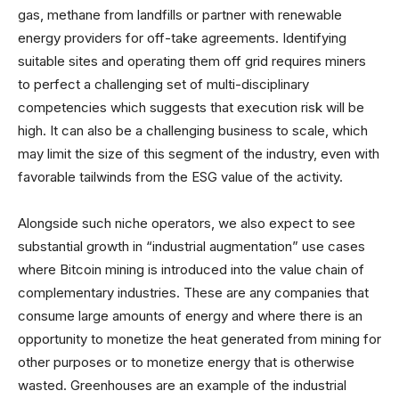
gas, methane from landfills or partner with renewable
energy providers for off-take agreements. Identifying
suitable sites and operating them off grid requires miners
to perfect a challenging set of multi-disciplinary
competencies which suggests that execution risk will be
high. It can also be a challenging business to scale, which
may limit the size of this segment of the industry, even with
favorable tailwinds from the ESG value of the activity.
Alongside such niche operators, we also expect to see
substantial growth in “industrial augmentation” use cases
where Bitcoin mining is introduced into the value chain of
complementary industries. These are any companies that
consume large amounts of energy and where there is an
opportunity to monetize the heat generated from mining for
other purposes or to monetize energy that is otherwise
wasted. Greenhouses are an example of the industrial