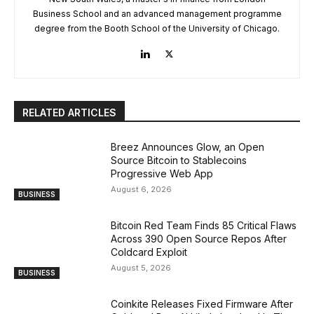
Business School and an advanced management programme
degree from the Booth School of the University of Chicago.
RELATED ARTICLES
Breez Announces Glow, an Open
Source Bitcoin to Stablecoins
Progressive Web App
August 6, 2026
BUSINESS
Bitcoin Red Team Finds 85 Critical Flaws
Across 390 Open Source Repos After
Coldcard Exploit
August 5, 2026
BUSINESS
Coinkite Releases Fixed Firmware After