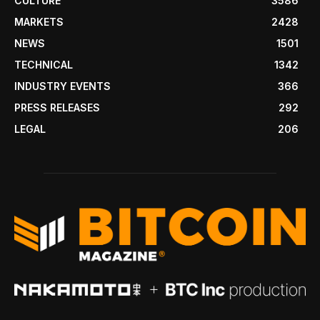
CULTURE
3586
MARKETS
2428
NEWS
1501
TECHNICAL
1342
INDUSTRY EVENTS
366
PRESS RELEASES
292
LEGAL
206