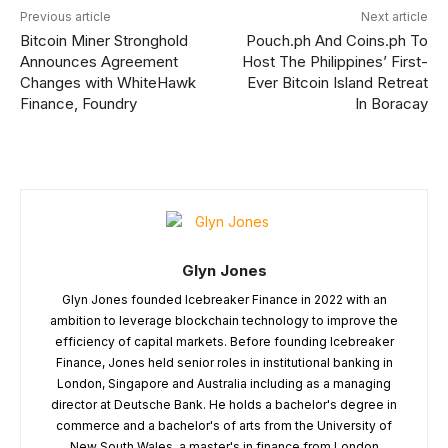
Previous article
Next article
Bitcoin Miner Stronghold
Pouch.ph And Coins.ph To
Announces Agreement
Host The Philippines’ First-
Changes with WhiteHawk
Ever Bitcoin Island Retreat
Finance, Foundry
In Boracay
Glyn Jones
Glyn Jones founded Icebreaker Finance in 2022 with an
ambition to leverage blockchain technology to improve the
efficiency of capital markets. Before founding Icebreaker
Finance, Jones held senior roles in institutional banking in
London, Singapore and Australia including as a managing
director at Deutsche Bank. He holds a bachelor's degree in
commerce and a bachelor's of arts from the University of
New South Wales, a master's in finance from London