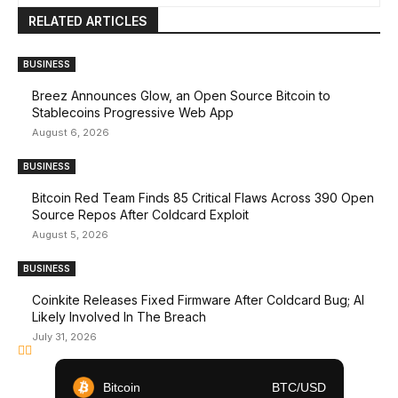
RELATED ARTICLES
BUSINESS
Breez Announces Glow, an Open Source Bitcoin to
Stablecoins Progressive Web App
August 6, 2026
BUSINESS
Bitcoin Red Team Finds 85 Critical Flaws Across 390 Open
Source Repos After Coldcard Exploit
August 5, 2026
BUSINESS
Coinkite Releases Fixed Firmware After Coldcard Bug; AI
Likely Involved In The Breach
July 31, 2026
Bitcoin
BTC/USD