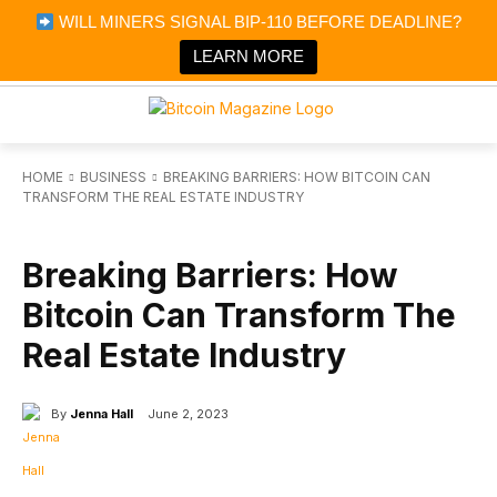
×
WILL MINERS SIGNAL BIP-110 BEFORE DEADLINE?
Bitcoin Magazine News
Get it
Bitcoin Magazine
LEARN MORE
Portfolio Tracker & Media
HOME
BUSINESS
BREAKING BARRIERS: HOW BITCOIN CAN
TRANSFORM THE REAL ESTATE INDUSTRY
BUSINESS
Breaking Barriers: How
Bitcoin Can Transform The
Real Estate Industry
By
Jenna Hall
June 2, 2023