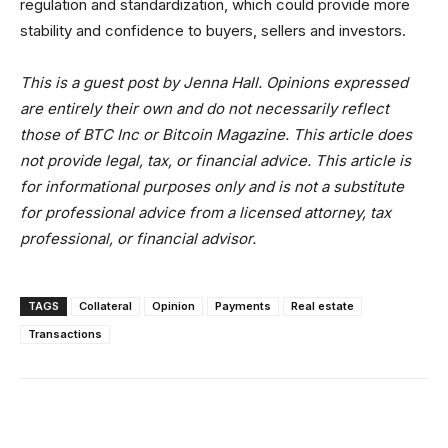
regulation and standardization, which could provide more
stability and confidence to buyers, sellers and investors.
This is a guest post by Jenna Hall. Opinions expressed
are entirely their own and do not necessarily reflect
those of BTC Inc or Bitcoin Magazine. This article does
not provide legal, tax, or financial advice.
This article is
for informational purposes only and is not a substitute
for professional advice from a licensed attorney, tax
professional, or financial advisor.
TAGS
Collateral
Opinion
Payments
Real estate
Transactions
Facebook
X
Linkedin
ReddIt