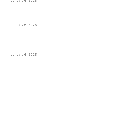
January 6, 2025
Canada Can Elect The Next Bitcoin World Leader
January 6, 2025
New Pi Cycle Top Prediction Chart Identifies Bitcoin
Price Market Peaks with Precision
January 6, 2025
CATEGORIES
BUSINESS
4306
CULTURE
3586
MARKETS
2428
NEWS
1495
TECHNICAL
1341
INDUSTRY EVENTS
366
PRESS RELEASES
292