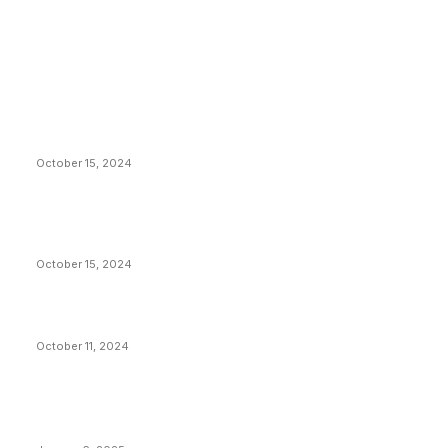
EDITOR PICKS
President Harris Should Buy Bitcoin to Pay Black
Americans Reparations
October 15, 2024
VIVEK: Larry Fink Is Right: Trump and Kamala Can’t
Stop Bitcoin
October 15, 2024
What Do Bitcoin Miners Expect Next?
October 11, 2024
POPULAR POSTS
Anchors Are Evil! Bitcoin Core Is Destroying Bitcoin!