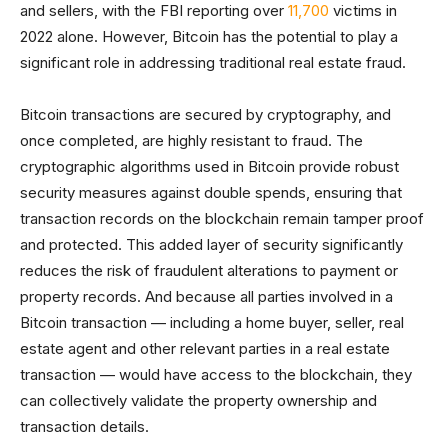
and sellers, with the FBI reporting over
11,700
victims in
2022 alone. However, Bitcoin has the potential to play a
significant role in addressing traditional real estate fraud.
Bitcoin transactions are secured by cryptography, and
once completed, are highly resistant to fraud. The
cryptographic algorithms used in Bitcoin provide robust
security measures against double spends, ensuring that
transaction records on the blockchain remain tamper proof
and protected. This added layer of security significantly
reduces the risk of fraudulent alterations to payment or
property records. And because all parties involved in a
Bitcoin transaction — including a home buyer, seller, real
estate agent and other relevant parties in a real estate
transaction — would have access to the blockchain, they
can collectively validate the property ownership and
transaction details.