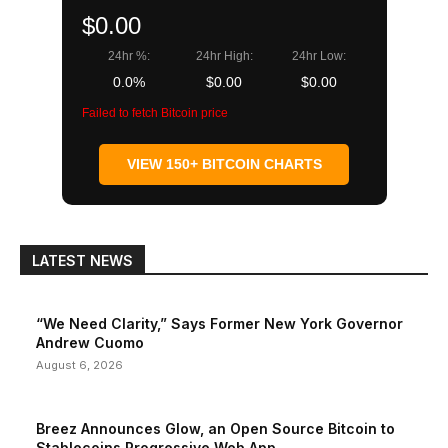
$0.00
24hr %:
24hr High:
24hr Low:
0.0%
$0.00
$0.00
Failed to fetch Bitcoin price
VIEW 150+ BITCOIN CHARTS
LATEST NEWS
“We Need Clarity,” Says Former New York Governor
Andrew Cuomo
August 6, 2026
Breez Announces Glow, an Open Source Bitcoin to
Stablecoins Progressive Web App