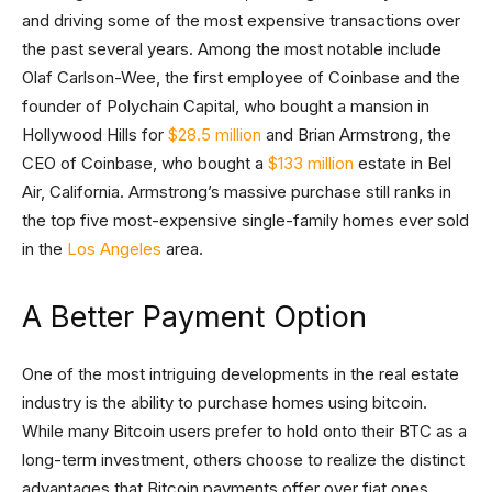
and driving some of the most expensive transactions over
the past several years. Among the most notable include
Olaf Carlson-Wee, the first employee of Coinbase and the
founder of Polychain Capital, who bought a mansion in
Hollywood Hills for
$28.5 million
and Brian Armstrong, the
CEO of Coinbase, who bought a
$133 million
estate in Bel
Air, California. Armstrong’s massive purchase still ranks in
the top five most-expensive single-family homes ever sold
in the
Los Angeles
area.
A Better Payment Option
One of the most intriguing developments in the real estate
industry is the ability to purchase homes using bitcoin.
While many Bitcoin users prefer to hold onto their BTC as a
long-term investment, others choose to realize the distinct
advantages that Bitcoin payments offer over fiat ones.