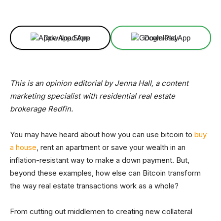
Facebook
X
Linkedin
ReddIt
Download App
Download App
This is an opinion editorial by Jenna Hall, a content
marketing specialist with residential real estate
brokerage Redfin.
You may have heard about how you can use bitcoin to
buy
a house
, rent an apartment or save your wealth in an
inflation-resistant way to make a down payment. But,
beyond these examples, how else can Bitcoin transform
the way real estate transactions work as a whole?
From cutting out middlemen to creating new collateral