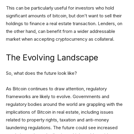
This can be particularly useful for investors who hold
significant amounts of bitcoin, but don’t want to sell their
holdings to finance a real estate transaction. Lenders, on
the other hand, can benefit from a wider addressable
market when accepting cryptocurrency as collateral.
The Evolving Landscape
So, what does the future look like?
As Bitcoin continues to draw attention, regulatory
frameworks are likely to evolve. Governments and
regulatory bodies around the world are grappling with the
implications of Bitcoin in real estate, including issues
related to property rights, taxation and anti-money
laundering regulations. The future could see increased