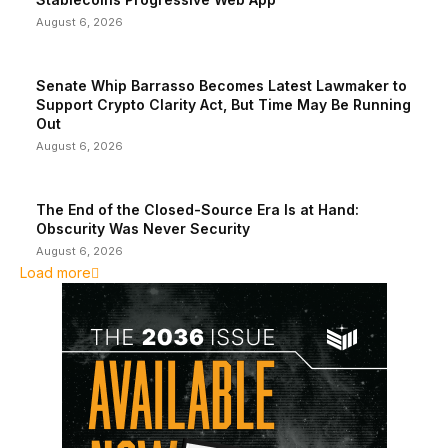
August 6, 2026
Senate Whip Barrasso Becomes Latest Lawmaker to
Support Crypto Clarity Act, But Time May Be Running
Out
August 6, 2026
The End of the Closed-Source Era Is at Hand:
Obscurity Was Never Security
August 6, 2026
Load more