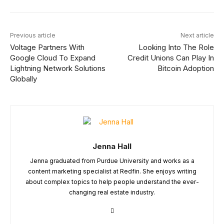
Previous article
Next article
Voltage Partners With
Looking Into The Role
Google Cloud To Expand
Credit Unions Can Play In
Lightning Network Solutions
Bitcoin Adoption
Globally
Jenna Hall
Jenna graduated from Purdue University and works as a
content marketing specialist at Redfin. She enjoys writing
about complex topics to help people understand the ever-
changing real estate industry.