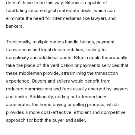
doesn’t have to be this way. Bitcoin is capable of
facilitating secure digital real estate deals, which can
eliminate the need for intermediaries like lawyers and
bankers.
Traditionally, multiple parties handle listings, payment
transactions and legal documentation, leading to
complexity and additional costs. Bitcoin could theoretically
take the place of the verification or payments services that
these middlemen provide, streamlining the transaction
experience. Buyers and sellers would benefit from
reduced commissions and fees usually charged by lawyers
and banks. Additionally, cutting out intermediaries
accelerates the home buying or selling process, which
provides a more cost-effective, efficient and competitive
approach for both the buyer and seller.