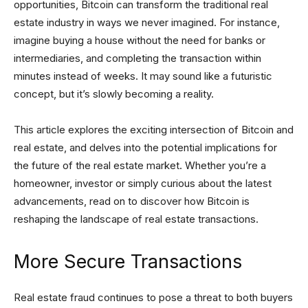
opportunities, Bitcoin can transform the traditional real
estate industry in ways we never imagined. For instance,
imagine buying a house without the need for banks or
intermediaries, and completing the transaction within
minutes instead of weeks. It may sound like a futuristic
concept, but it’s slowly becoming a reality.
This article explores the exciting intersection of Bitcoin and
real estate, and delves into the potential implications for
the future of the real estate market. Whether you’re a
homeowner, investor or simply curious about the latest
advancements, read on to discover how Bitcoin is
reshaping the landscape of real estate transactions.
More Secure Transactions
Real estate fraud continues to pose a threat to both buyers