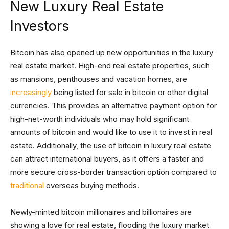
New Luxury Real Estate
Investors
Bitcoin has also opened up new opportunities in the luxury
real estate market. High-end real estate properties, such
as mansions, penthouses and vacation homes, are
increasingly
being listed for sale in bitcoin or other digital
currencies. This provides an alternative payment option for
high-net-worth individuals who may hold significant
amounts of bitcoin and would like to use it to invest in real
estate. Additionally, the use of bitcoin in luxury real estate
can attract international buyers, as it offers a faster and
more secure cross-border transaction option compared to
traditional
overseas buying methods.
Newly-minted bitcoin millionaires and billionaires are
showing a love for real estate, flooding the luxury market