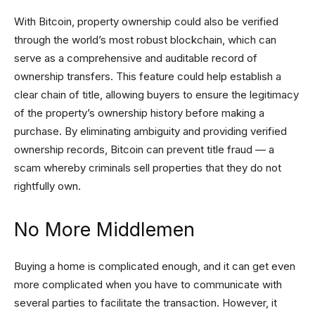
With Bitcoin, property ownership could also be verified
through the world’s most robust blockchain, which can
serve as a comprehensive and auditable record of
ownership transfers. This feature could help establish a
clear chain of title, allowing buyers to ensure the legitimacy
of the property’s ownership history before making a
purchase. By eliminating ambiguity and providing verified
ownership records, Bitcoin can prevent title fraud — a
scam whereby criminals sell properties that they do not
rightfully own.
No More Middlemen
Buying a home is complicated enough, and it can get even
more complicated when you have to communicate with
several parties to facilitate the transaction. However, it