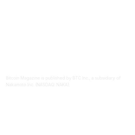
LEGAL
206
ABOUT US
Bitcoin Magazine is published by BTC Inc., a subsidiary of
Nakamoto Inc. (NASDAQ: NAKA).
FOLLOW US