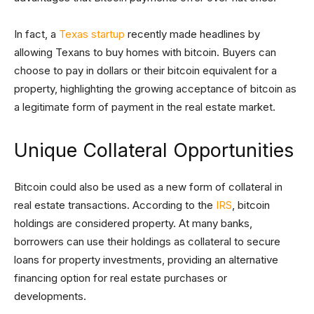
In fact, a
Texas startup
recently made headlines by
allowing Texans to buy homes with bitcoin. Buyers can
choose to pay in dollars or their bitcoin equivalent for a
property, highlighting the growing acceptance of bitcoin as
a legitimate form of payment in the real estate market.
Unique Collateral Opportunities
Bitcoin could also be used as a new form of collateral in
real estate transactions. According to the
IRS
, bitcoin
holdings are considered property. At many banks,
borrowers can use their holdings as collateral to secure
loans for property investments, providing an alternative
financing option for real estate purchases or
developments.