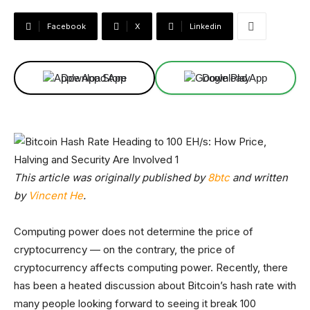
Facebook
X
Linkedin
Download App
Download App
This article was originally published by
8btc
and written
by
Vincent He
.
Computing power does not determine the price of
cryptocurrency — on the contrary, the price of
cryptocurrency affects computing power. Recently, there
has been a heated discussion about Bitcoin’s hash rate with
many people looking forward to seeing it break 100