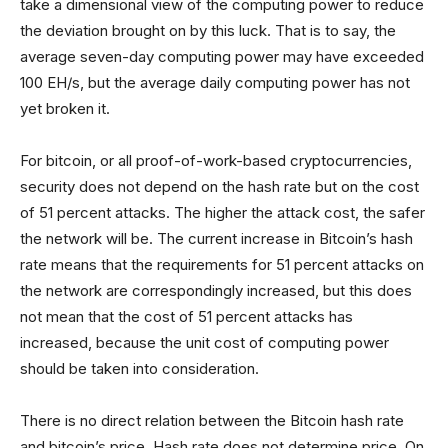
take a dimensional view of the computing power to reduce
the deviation brought on by this luck. That is to say, the
average seven-day computing power may have exceeded
100 EH/s, but the average daily computing power has not
yet broken it.
For bitcoin, or all proof-of-work-based cryptocurrencies,
security does not depend on the hash rate but on the cost
of 51 percent attacks. The higher the attack cost, the safer
the network will be. The current increase in Bitcoin’s hash
rate means that the requirements for 51 percent attacks on
the network are correspondingly increased, but this does
not mean that the cost of 51 percent attacks has
increased, because the unit cost of computing power
should be taken into consideration.
There is no direct relation between the Bitcoin hash rate
and bitcoin’s price. Hash rate does not determine price. On