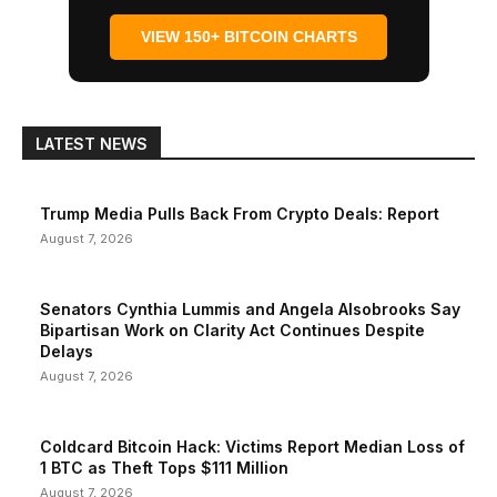
VIEW 150+ BITCOIN CHARTS
LATEST NEWS
Trump Media Pulls Back From Crypto Deals: Report
August 7, 2026
Senators Cynthia Lummis and Angela Alsobrooks Say
Bipartisan Work on Clarity Act Continues Despite
Delays
August 7, 2026
Coldcard Bitcoin Hack: Victims Report Median Loss of
1 BTC as Theft Tops $111 Million
August 7, 2026