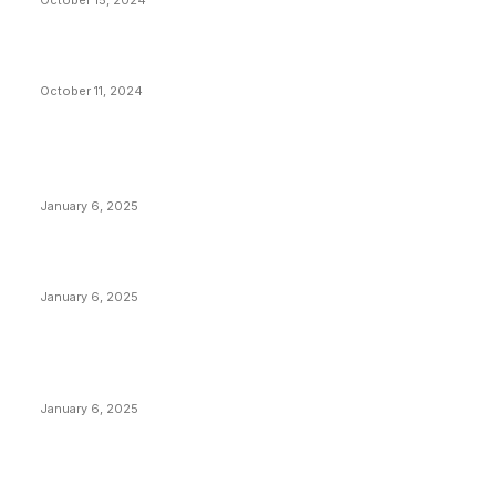
October 15, 2024
What Do Bitcoin Miners Expect Next?
October 11, 2024
POPULAR POSTS
Anchors Are Evil! Bitcoin Core Is Destroying Bitcoin!
January 6, 2025
Canada Can Elect The Next Bitcoin World Leader
January 6, 2025
New Pi Cycle Top Prediction Chart Identifies Bitcoin
Price Market Peaks with Precision
January 6, 2025
CATEGORIES
BUSINESS
4306