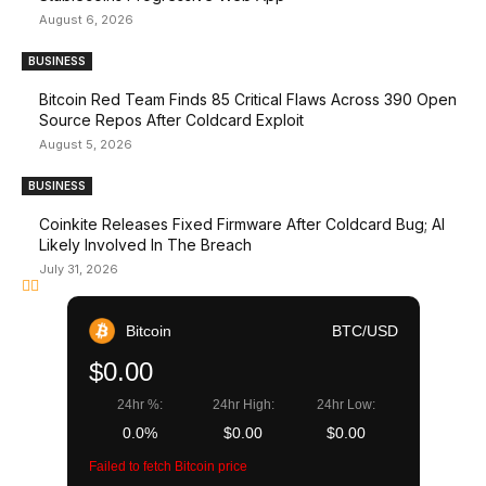
August 6, 2026
BUSINESS
Bitcoin Red Team Finds 85 Critical Flaws Across 390 Open
Source Repos After Coldcard Exploit
August 5, 2026
BUSINESS
Coinkite Releases Fixed Firmware After Coldcard Bug; AI
Likely Involved In The Breach
July 31, 2026
Bitcoin
BTC/USD
$0.00
24hr %:
24hr High:
24hr Low:
0.0%
$0.00
$0.00
Failed to fetch Bitcoin price