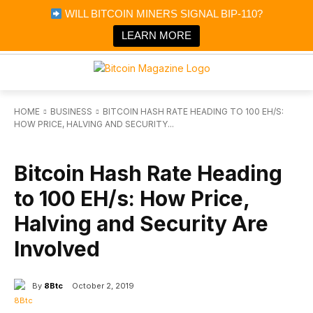
×
WILL BITCOIN MINERS SIGNAL BIP-110?
Bitcoin Magazine News
Get it
Bitcoin Magazine
LEARN MORE
Portfolio Tracker & Media
HOME
BUSINESS
BITCOIN HASH RATE HEADING TO 100 EH/S:
HOW PRICE, HALVING AND SECURITY...
BUSINESS
Bitcoin Hash Rate Heading
to 100 EH/s: How Price,
Halving and Security Are
Involved
By
8Btc
October 2, 2019