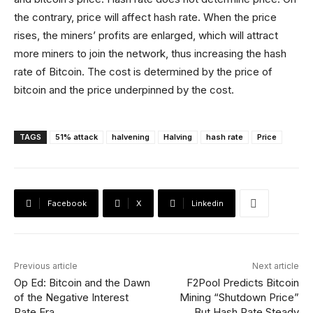
the contrary, price will affect hash rate. When the price
rises, the miners’ profits are enlarged, which will attract
more miners to join the network, thus increasing the hash
rate of Bitcoin. The cost is determined by the price of
bitcoin and the price underpinned by the cost.
TAGS
51% attack
halvening
Halving
hash rate
Price
Facebook
X
Linkedin
Previous article
Next article
Op Ed: Bitcoin and the Dawn
F2Pool Predicts Bitcoin
of the Negative Interest
Mining “Shutdown Price”
Rate Era
But Hash Rate Steady