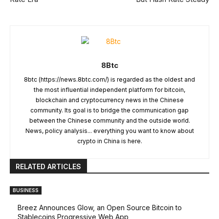
8Btc
8btc (https://news.8btc.com/) is regarded as the oldest and
the most influential independent platform for bitcoin,
blockchain and cryptocurrency news in the Chinese
community. Its goal is to bridge the communication gap
between the Chinese community and the outside world.
News, policy analysis... everything you want to know about
crypto in China is here.
RELATED ARTICLES
BUSINESS
Breez Announces Glow, an Open Source Bitcoin to
Stablecoins Progressive Web App