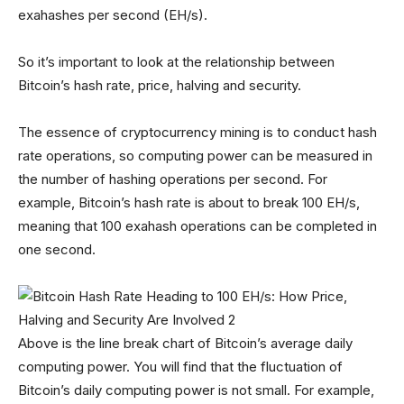
exahashes per second (EH/s).
So it’s important to look at the relationship between
Bitcoin’s hash rate, price, halving and security.
The essence of cryptocurrency mining is to conduct hash
rate operations, so computing power can be measured in
the number of hashing operations per second. For
example, Bitcoin’s hash rate is about to break 100 EH/s,
meaning that 100 exahash operations can be completed in
one second.
Above is the line break chart of Bitcoin’s average daily
computing power. You will find that the fluctuation of
Bitcoin’s daily computing power is not small. For example,