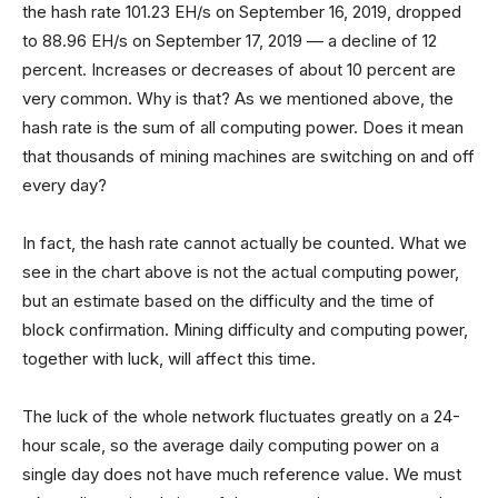
the hash rate 101.23 EH/s on September 16, 2019, dropped
to 88.96 EH/s on September 17, 2019 — a decline of 12
percent. Increases or decreases of about 10 percent are
very common. Why is that? As we mentioned above, the
hash rate is the sum of all computing power. Does it mean
that thousands of mining machines are switching on and off
every day?
In fact, the hash rate cannot actually be counted. What we
see in the chart above is not the actual computing power,
but an estimate based on the difficulty and the time of
block confirmation. Mining difficulty and computing power,
together with luck, will affect this time.
The luck of the whole network fluctuates greatly on a 24-
hour scale, so the average daily computing power on a
single day does not have much reference value. We must