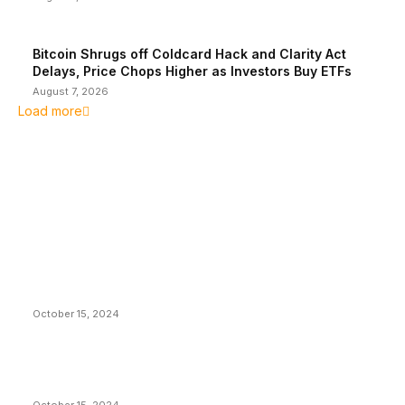
Bitcoin Shrugs off Coldcard Hack and Clarity Act
Delays, Price Chops Higher as Investors Buy ETFs
August 7, 2026
Load more
EDITOR PICKS
President Harris Should Buy Bitcoin to Pay Black
Americans Reparations
October 15, 2024
VIVEK: Larry Fink Is Right: Trump and Kamala Can’t
Stop Bitcoin