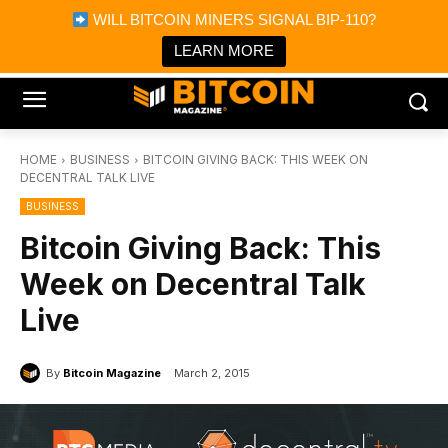
×
WILL BITCOIN MINERS SIGNAL BIP-110?
Bitcoin Magazine News
Get it
Bitcoin Magazine
LEARN MORE
Portfolio Tracker & Media
HOME
BUSINESS
BITCOIN GIVING BACK: THIS WEEK ON
DECENTRAL TALK LIVE
BUSINESS
Bitcoin Giving Back: This
Week on Decentral Talk
Live
By
Bitcoin Magazine
March 2, 2015