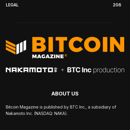
LEGAL
206
ABOUT US
Bitcoin Magazine is published by BTC Inc., a subsidiary of
Nakamoto Inc. (NASDAQ: NAKA).