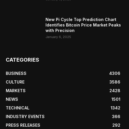
New Pi Cycle Top Prediction Chart
Identifies Bitcoin Price Market Peaks
with Precision
January 6, 2025
CATEGORIES
BUSINESS
4306
CULTURE
3586
MARKETS
2428
NEWS
1501
TECHNICAL
1342
INDUSTRY EVENTS
366
PRESS RELEASES
292