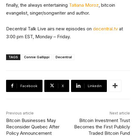
finally, the always entertaining
Tatiana Moroz
, bitcoin
evangelist, singer/songwriter and author.
Decentral Talk Live airs new episodes on
decentral.tv
at
3:00 pm EST, Monday – Friday.
TAGS
Connie Gallippi
Decentral
Facebook
X
Linkedin
Previous article
Next article
Bitcoin Businesses May
Bitcoin Investment Trust
Reconsider Quebec After
Becomes the First Publicly
Policy Announcement
Traded Bitcoin Fund