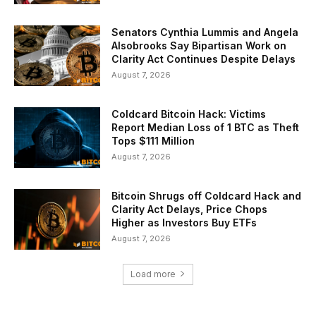
Senators Cynthia Lummis and Angela
Alsobrooks Say Bipartisan Work on
Clarity Act Continues Despite Delays
August 7, 2026
Coldcard Bitcoin Hack: Victims
Report Median Loss of 1 BTC as Theft
Tops $111 Million
August 7, 2026
Bitcoin Shrugs off Coldcard Hack and
Clarity Act Delays, Price Chops
Higher as Investors Buy ETFs
August 7, 2026
Load more