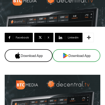
Facebook
X
Linkedin
Download App
Download App