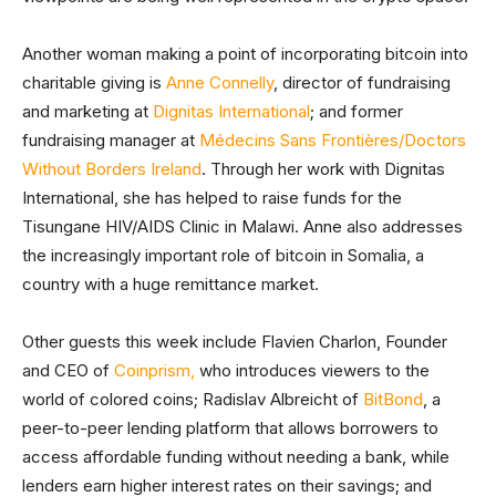
Another woman making a point of incorporating bitcoin into
charitable giving is
Anne Connelly
, director of fundraising
and marketing at
Dignitas International
; and former
fundraising manager at
Médecins Sans Frontières/Doctors
Without Borders Ireland
. Through her work with Dignitas
International, she has helped to raise funds for the
Tisungane HIV/AIDS Clinic in Malawi. Anne also addresses
the increasingly important role of bitcoin in Somalia, a
country with a huge remittance market.
Other guests this week include Flavien Charlon, Founder
and CEO of
Coinprism,
who introduces viewers to the
world of colored coins; Radislav Albreicht of
BitBond
, a
peer-to-peer lending platform that allows borrowers to
access affordable funding without needing a bank, while
lenders earn higher interest rates on their savings; and