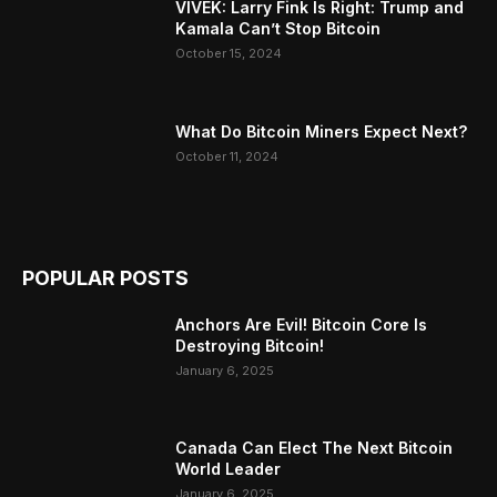
VIVEK: Larry Fink Is Right: Trump and
Kamala Can’t Stop Bitcoin
October 15, 2024
What Do Bitcoin Miners Expect Next?
October 11, 2024
POPULAR POSTS
Anchors Are Evil! Bitcoin Core Is
Destroying Bitcoin!
January 6, 2025
Canada Can Elect The Next Bitcoin
World Leader
January 6, 2025