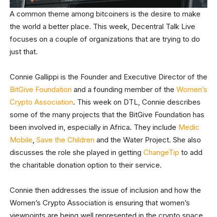
A common theme among bitcoiners is the desire to make
the world a better place. This week, Decentral Talk Live
focuses on a couple of organizations that are trying to do
just that.
Connie Gallippi is the Founder and Executive Director of the
BitGive Foundation
and a founding member of the
Women’s
Crypto Association
. This week on DTL, Connie describes
some of the many projects that the BitGive Foundation has
been involved in, especially in Africa. They include
Medic
Mobile
,
Save the Children
and the Water Project. She also
discusses the role she played in getting
ChangeTip
to add
the charitable donation option to their service.
Connie then addresses the issue of inclusion and how the
Women’s Crypto Association is ensuring that women’s
viewpoints are being well represented in the crypto space.