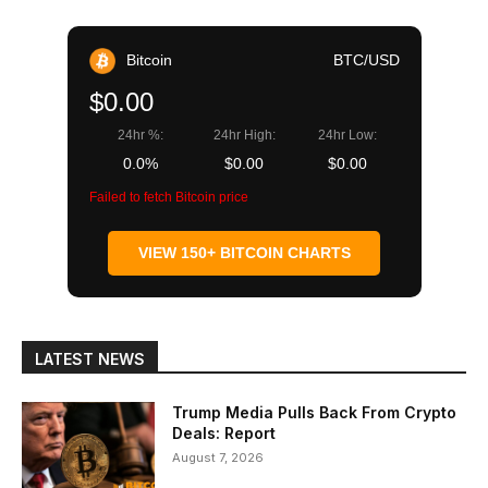
Bitcoin
BTC/USD
$0.00
24hr %:
24hr High:
24hr Low:
0.0%
$0.00
$0.00
Failed to fetch Bitcoin price
VIEW 150+ BITCOIN CHARTS
LATEST NEWS
Trump Media Pulls Back From Crypto
Deals: Report
August 7, 2026