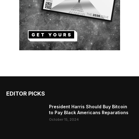
EDITOR PICKS
President Harris Should Buy Bitcoin
to Pay Black Americans Reparations
October 15, 2024