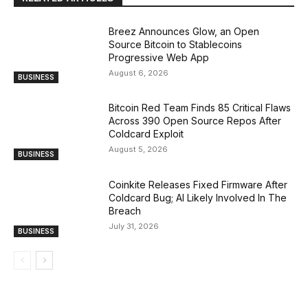
Breez Announces Glow, an Open
Source Bitcoin to Stablecoins
Progressive Web App
August 6, 2026
BUSINESS
Bitcoin Red Team Finds 85 Critical Flaws
Across 390 Open Source Repos After
Coldcard Exploit
August 5, 2026
BUSINESS
Coinkite Releases Fixed Firmware After
Coldcard Bug; AI Likely Involved In The
Breach
July 31, 2026
BUSINESS