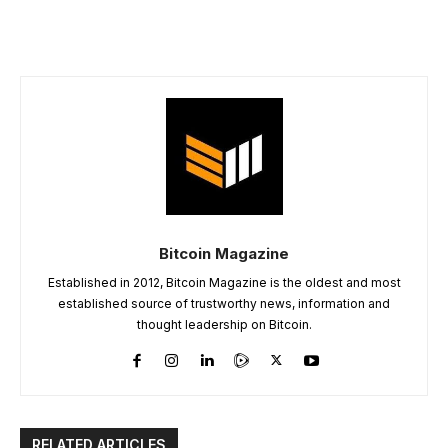
Bitcoin Magazine
Established in 2012, Bitcoin Magazine is the oldest and most
established source of trustworthy news, information and
thought leadership on Bitcoin.
RELATED ARTICLES