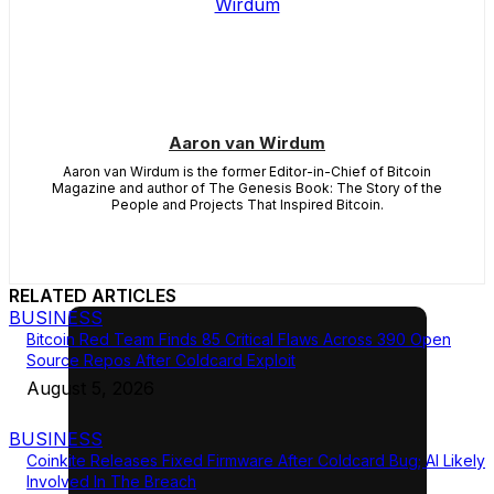
Aaron van Wirdum
Aaron van Wirdum is the former Editor-in-Chief of Bitcoin
Magazine and author of The Genesis Book: The Story of the
People and Projects That Inspired Bitcoin.
RELATED ARTICLES
BUSINESS
Bitcoin Red Team Finds 85 Critical Flaws Across 390 Open
Source Repos After Coldcard Exploit
August 5, 2026
BUSINESS
Coinkite Releases Fixed Firmware After Coldcard Bug; AI Likely
Involved In The Breach