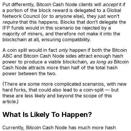
Put differently, Bitcoin Cash Node clients will
accept
it if
a portion of the block reward is delegated to a Global
Network Council (or to anyone else), they just won’t
require
that this happens. Blocks that don’t delegate the
IFP funds would in this scenario be rejected by a
majority of miners, and therefore not make it into the
blockchain at all, ensuring compatibility.
A coin split would in fact
only
happen if both the Bitcoin
ABC and Bitcoin Cash Node sides attract enough hash
power to produce a viable blockchain,
as long as
Bitcoin
Cash Node attracts more than half of the total hash
power between the two.
(There are some more complicated scenarios, with new
hard forks, that could also lead to a coin-split — but
these are less likely and beyond the scope of this
article.)
What Is Likely To Happen?
Currently, Bitcoin Cash Node has much more hash