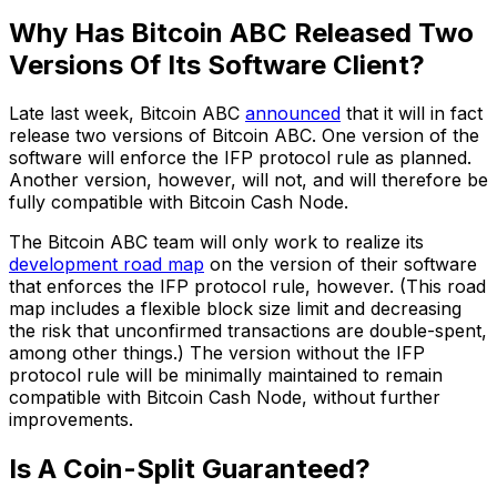
Why Has Bitcoin ABC Released Two
Versions Of Its Software Client?
Late last week, Bitcoin ABC
announced
that it will in fact
release two versions of Bitcoin ABC. One version of the
software will enforce the IFP protocol rule as planned.
Another version, however, will not, and will therefore be
fully compatible with Bitcoin Cash Node.
The Bitcoin ABC team will only work to realize its
development road map
on the version of their software
that enforces the IFP protocol rule, however. (This road
map includes a flexible block size limit and decreasing
the risk that unconfirmed transactions are double-spent,
among other things.) The version without the IFP
protocol rule will be minimally maintained to remain
compatible with Bitcoin Cash Node, without further
improvements.
Is A Coin-Split Guaranteed?