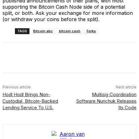
published announcements of their plans, with most
supporting the Bitcoin Cash Node side of a potential
split, or both. Ask your exchange for more information
(or withdraw your coins before the split).
TAGS
Bitcoin abc
bitcoin cash
Forks
Facebook
X
Linkedin
ReddIt
Previous article
Next article
Hodl Hodl Brings Non-
Multisig Coordination
Custodial, Bitcoin-Backed
Software Nunchuk Releases
Lending Service To U.S.
Its Code