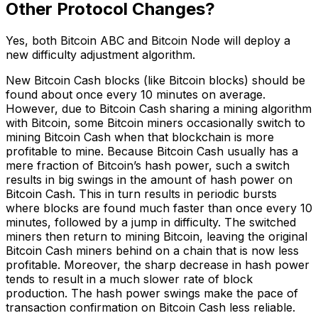
Other Protocol Changes?
Yes, both Bitcoin ABC and Bitcoin Node will deploy a
new difficulty adjustment algorithm.
New Bitcoin Cash blocks (like Bitcoin blocks) should be
found about once every 10 minutes on average.
However, due to Bitcoin Cash sharing a mining algorithm
with Bitcoin, some Bitcoin miners occasionally switch to
mining Bitcoin Cash when that blockchain is more
profitable to mine. Because Bitcoin Cash usually has a
mere fraction of Bitcoin’s hash power, such a switch
results in big swings in the amount of hash power on
Bitcoin Cash. This in turn results in periodic bursts
where blocks are found much faster than once every 10
minutes, followed by a jump in difficulty. The switched
miners then return to mining Bitcoin, leaving the original
Bitcoin Cash miners behind on a chain that is now less
profitable. Moreover, the sharp decrease in hash power
tends to result in a much slower rate of block
production. The hash power swings make the pace of
transaction confirmation on Bitcoin Cash less reliable.