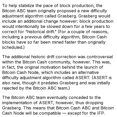
To help stabilize the pace of block production, the
Bitcoin ABC team originally proposed a new difficulty
adjustment algorithm called Grasberg. Grasberg would
include an additional change however: block production
would intentionally be slowed down for a few years to
correct for “historical drift.” (For a couple of reasons,
including a previous difficulty algorithm, Bitcoin Cash
blocks have so far been mined faster than originally
scheduled.)
The additional historic drift correction was controversial
within the Bitcoin Cash community, however. This was,
in fact, the original motivation behind the launch of
Bitcoin Cash Node, which includes an alternative
difficulty adjustment algorithm called ASERT. (ASERT is
also new, though it predates Grasberg and was initially
rejected by the Bitcoin ABC team.)
The Bitcoin ABC team eventually conceded to the
implementation of ASERT, however, thus dropping
Grasberg. This means that Bitcoin Cash ABC and Bitcoin
Cash Node will be compatible — except for the IFP.