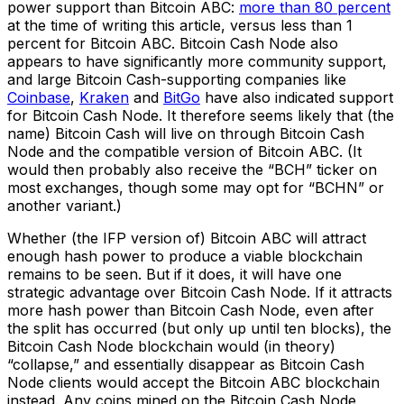
power support than Bitcoin ABC:
more than 80 percent
at the time of writing this article, versus less than 1
percent for Bitcoin ABC. Bitcoin Cash Node also
appears to have significantly more community support,
and large Bitcoin Cash-supporting companies like
Coinbase
,
Kraken
and
BitGo
have also indicated support
for Bitcoin Cash Node. It therefore seems likely that (the
name) Bitcoin Cash will live on through Bitcoin Cash
Node and the compatible version of Bitcoin ABC. (It
would then probably also receive the “BCH” ticker on
most exchanges, though some may opt for “BCHN” or
another variant.)
Whether (the IFP version of) Bitcoin ABC will attract
enough hash power to produce a viable blockchain
remains to be seen. But if it does, it will have one
strategic advantage over Bitcoin Cash Node. If it attracts
more hash power than Bitcoin Cash Node, even after
the split has occurred (but only up until ten blocks), the
Bitcoin Cash Node blockchain would (in theory)
“collapse,” and essentially disappear as Bitcoin Cash
Node clients would accept the Bitcoin ABC blockchain
instead. Any coins mined on the Bitcoin Cash Node