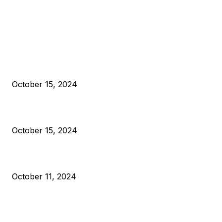
EDITOR PICKS
President Harris Should Buy Bitcoin to Pay Black Americans
Reparations
October 15, 2024
VIVEK: Larry Fink Is Right: Trump and Kamala Can’t Stop Bit
October 15, 2024
What Do Bitcoin Miners Expect Next?
October 11, 2024
POPULAR POSTS
Anchors Are Evil! Bitcoin Core Is Destroying Bitcoin!