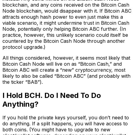
blockchain, and any coins received on the Bitcoin Cash
Node blockchain, would disappear with it. If Bitcoin ABC
attracts enough hash power to even just make this a
viable scenario, it might undermine trust in Bitcoin Cash
Node, potentially only helping Bitcoin ABC further. (In
practice, however, this unlikely scenario could itself be
countered by the Bitcoin Cash Node through another
protocol upgrade.)
All things considered, however, it seems most likely that
Bitcoin Cash Node will live on as “Bitcoin Cash,” and
Bitcoin ABC will create a “new” cryptocurrency, most
likely to also be called “Bitcoin ABC” (and probably with
the ticker “BAB”).
I Hold BCH. Do I Need To Do
Anything?
If you hold the private keys yourself, you don’t need to
do anything. If a split happens, you will have access to
both coins. (You might have to upgrade to new