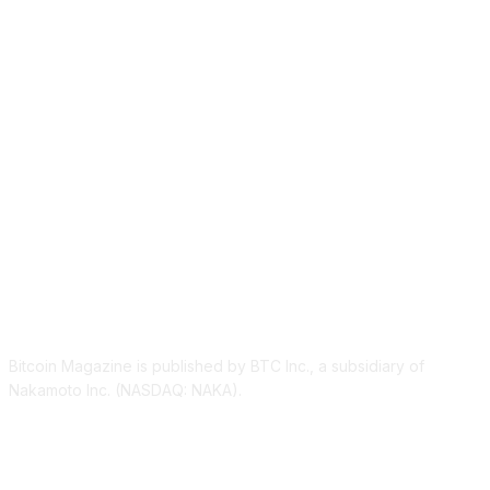
ABOUT US
Bitcoin Magazine is published by BTC Inc., a subsidiary of
Nakamoto Inc. (NASDAQ: NAKA).
FOLLOW US