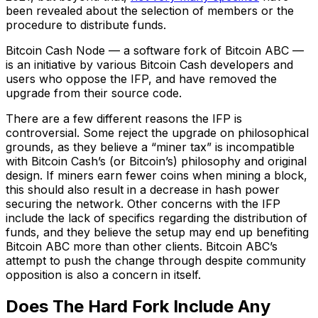
been revealed about the selection of members or the
procedure to distribute funds.
Bitcoin Cash Node — a software fork of Bitcoin ABC —
is an initiative by various Bitcoin Cash developers and
users who oppose the IFP, and have removed the
upgrade from their source code.
There are a few different reasons the IFP is
controversial. Some reject the upgrade on philosophical
grounds, as they believe a “miner tax” is incompatible
with Bitcoin Cash’s (or Bitcoin’s) philosophy and original
design. If miners earn fewer coins when mining a block,
this should also result in a decrease in hash power
securing the network. Other concerns with the IFP
include the lack of specifics regarding the distribution of
funds, and they believe the setup may end up benefiting
Bitcoin ABC more than other clients. Bitcoin ABC’s
attempt to push the change through despite community
opposition is also a concern in itself.
Does The Hard Fork Include Any