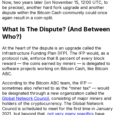
Now, two years later (on November 15, 12:00 UTC, to
be precise), another hard fork upgrade and another
dispute within the Bitcoin Cash community could once
again result in a coin-split.
What Is The Dispute? (And Between
Who?)
At the heart of the dispute is an upgrade called the
Infrastructure Funding Plan (IFP). The IFP would, as a
protocol rule, enforce that 8 percent of every block
reward — the coins earned by miners — is delegated to
software projects working on Bitcoin Cash, like Bitcoin
ABC.
According to the Bitcoin ABC team, the IFP —
sometimes also referred to as the “miner tax” — would
be designated through a new organization called the
Global Network Council
, consisting of major miners and
holders of the cryptocurrency. The Global Network
Council is scheduled to meet for the first time in January
2021, but beyond that,
not very many specifics
have