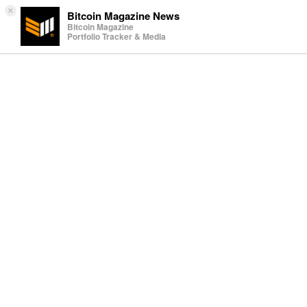
×
Bitcoin Magazine News
Bitcoin Magazine
Portfolio Tracker & Media