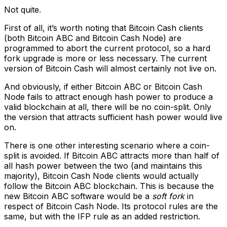
Not quite.
First of all, it’s worth noting that Bitcoin Cash clients
(both Bitcoin ABC and Bitcoin Cash Node) are
programmed to abort the current protocol, so a hard
fork upgrade is more or less necessary. The current
version of Bitcoin Cash will almost certainly not live on.
And obviously, if either Bitcoin ABC or Bitcoin Cash
Node fails to attract enough hash power to produce a
valid blockchain at all, there will be no coin-split. Only
the version that attracts sufficient hash power would live
on.
There is one other interesting scenario where a coin-
split is avoided. If Bitcoin ABC attracts more than half of
all hash power between the two (and maintains this
majority), Bitcoin Cash Node clients would actually
follow the Bitcoin ABC blockchain. This is because the
new Bitcoin ABC software would be a
soft fork
in
respect of Bitcoin Cash Node. Its protocol rules are the
same, but with the IFP rule as an added restriction.