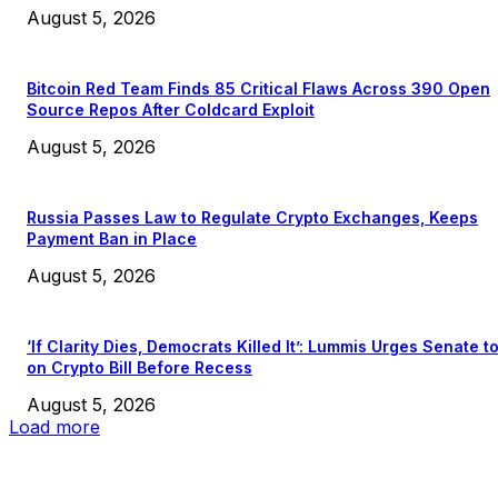
August 5, 2026
Bitcoin Red Team Finds 85 Critical Flaws Across 390 Open
Source Repos After Coldcard Exploit
August 5, 2026
Russia Passes Law to Regulate Crypto Exchanges, Keeps
Payment Ban in Place
August 5, 2026
‘If Clarity Dies, Democrats Killed It’: Lummis Urges Senate t
on Crypto Bill Before Recess
August 5, 2026
Load more