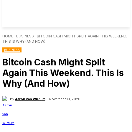
HOME
BUSINESS
BITCOIN CASH MIGHT SPLIT AGAIN THIS WEEKEND.
THIS IS WHY (AND HOW)
BUSINESS
Bitcoin Cash Might Split
Again This Weekend. This Is
Why (And How)
By
Aaron van Wirdum
November 13, 2020