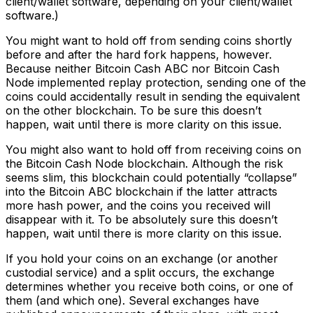
client/wallet software, depending on your client/wallet
software.)
You might want to hold off from sending coins shortly
before and after the hard fork happens, however.
Because neither Bitcoin Cash ABC nor Bitcoin Cash
Node implemented replay protection, sending one of the
coins could accidentally result in sending the equivalent
on the other blockchain. To be sure this doesn’t
happen, wait until there is more clarity on this issue.
You might also want to hold off from receiving coins on
the Bitcoin Cash Node blockchain. Although the risk
seems slim, this blockchain could potentially “collapse”
into the Bitcoin ABC blockchain if the latter attracts
more hash power, and the coins you received will
disappear with it. To be absolutely sure this doesn’t
happen, wait until there is more clarity on this issue.
If you hold your coins on an exchange (or another
custodial service) and a split occurs, the exchange
determines whether you receive both coins, or one of
them (and which one). Several exchanges have