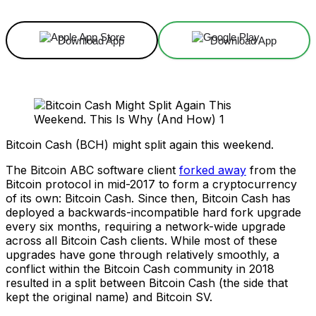
Download App
Download App
Bitcoin Cash (BCH) might split again this weekend.
The Bitcoin ABC software client
forked away
from the
Bitcoin protocol in mid-2017 to form a cryptocurrency
of its own: Bitcoin Cash. Since then, Bitcoin Cash has
deployed a backwards-incompatible hard fork upgrade
every six months, requiring a network-wide upgrade
across all Bitcoin Cash clients. While most of these
upgrades have gone through relatively smoothly, a
conflict within the Bitcoin Cash community in 2018
resulted in a split between Bitcoin Cash (the side that
kept the original name) and Bitcoin SV.