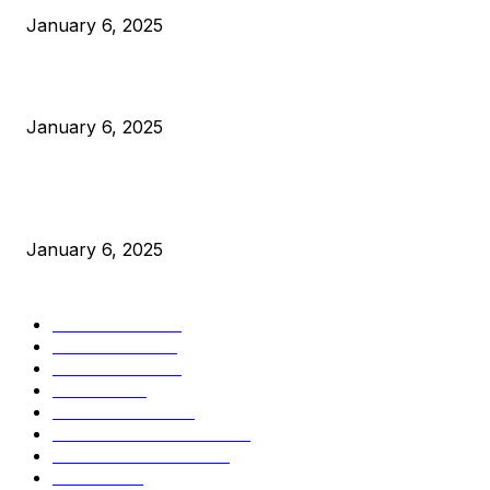
January 6, 2025
Canada Can Elect The Next Bitcoin World Leader
January 6, 2025
New Pi Cycle Top Prediction Chart Identifies Bitcoin Price
Market Peaks with Precision
January 6, 2025
CATEGORIES
BUSINESS
4305
CULTURE
3586
MARKETS
2428
NEWS
1489
TECHNICAL
1340
INDUSTRY EVENTS
366
PRESS RELEASES
292
LEGAL
206