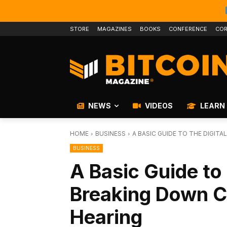
STORE
MAGAZINES
BOOKS
CONFERENCE
COR
NEWS
VIDEOS
LEARN
HOME
BUSINESS
A BASIC GUIDE TO THE DIGIT
BUSINESS
A Basic Guide to 
Breaking Down C
Hearing