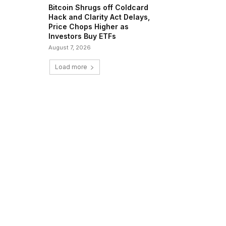
Bitcoin Shrugs off Coldcard
Hack and Clarity Act Delays,
Price Chops Higher as
Investors Buy ETFs
August 7, 2026
Load more