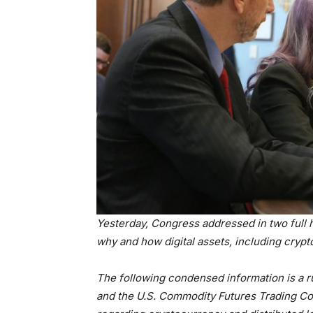
Yesterday, Congress addressed in two full he
why and how digital assets, including crypt
The following condensed information is a 
and the U.S. Commodity Futures Trading C