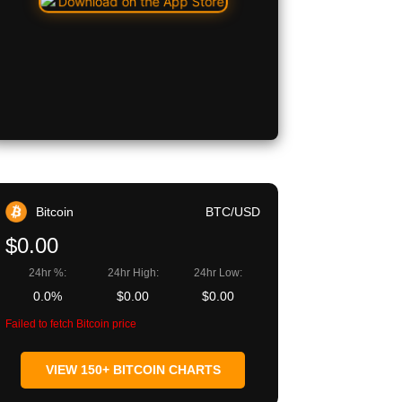
Bitcoin
BTC/USD
$0.00
24hr %:
24hr High:
24hr Low:
0.0%
$0.00
$0.00
Failed to fetch Bitcoin price
VIEW 150+ BITCOIN CHARTS