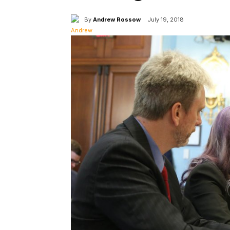
By
Andrew Rossow
July 19, 2018