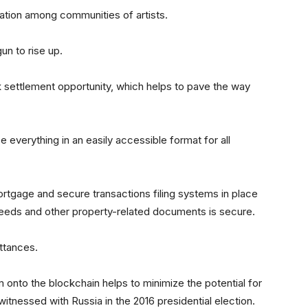
ration among communities of artists.
n to rise up.
k settlement opportunity, which helps to pave the way
ace everything in an easily accessible format for all
ortgage and secure transactions filing systems in place
deeds and other property-related documents is secure.
ittances.
em onto the blockchain helps to minimize the potential for
witnessed with Russia in the 2016 presidential election.