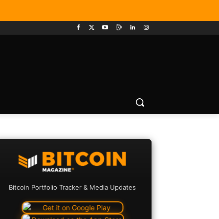
Bitcoin Portfolio Tracker & Media Updates