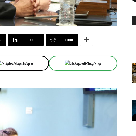
X
Linkedin
ReddIt
Download App
Download App