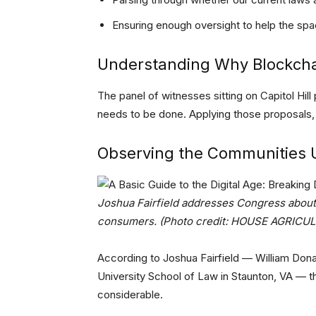
Ensuring enough oversight to help the sp
Understanding Why Blockcha
The panel of witnesses sitting on Capitol Hill
needs to be done. Applying those proposals, h
Observing the Communities 
Joshua Fairfield addresses Congress about 
consumers. (Photo credit: HOUSE AGRIC
According to Joshua Fairfield — William Don
University School of Law in Staunton, VA — th
considerable.