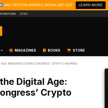
WILL BITCOIN MINERS SIGNAL BIP-110?
LEARN MORE
PORATIONS
UTXO
MAGAZINES
BOOKS
STORE
AL AGE: BREAKING DOWN CONGRESS’ CRYPTO HEARING
the Digital Age:
ongress’ Crypto