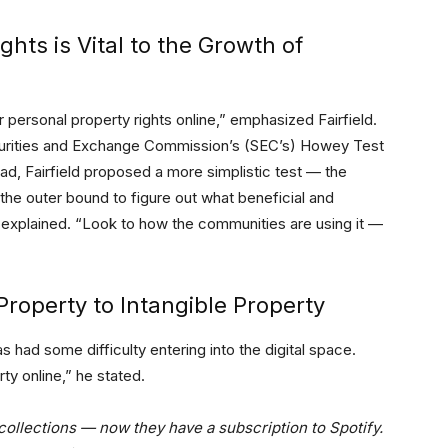
hts is Vital to the Growth of
 personal property rights online,” emphasized Fairfield.
curities and Exchange Commission’s (SEC’s) Howey Test
tead, Fairfield proposed a more simplistic test — the
 the outer bound to figure out what beneficial and
explained. “Look to how the communities are using it —
Property to Intangible Property
s had some difficulty entering into the digital space.
ty online,” he stated.
collections — now they have a subscription to Spotify.