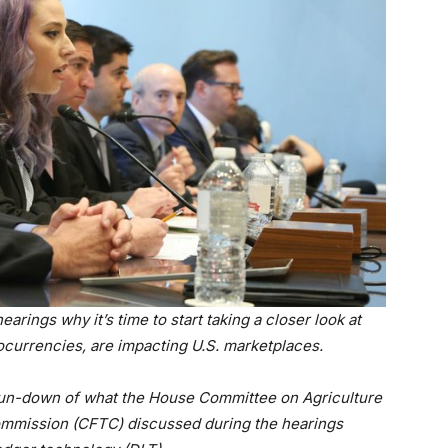
arings why it’s time to start taking a closer look at
ocurrencies, are impacting U.S. marketplaces.
run-down of what the House Committee on Agriculture
ommission (CFTC) discussed during the hearings