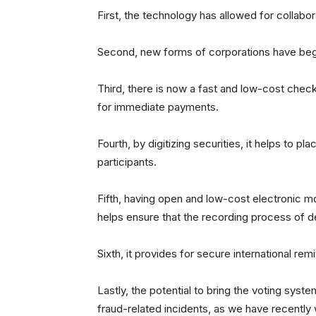
First, the technology has allowed for collabo
Second, new forms of corporations have begu
Third, there is now a fast and low-cost chec
for immediate payments.
Fourth, by digitizing securities, it helps to pl
participants.
Fifth, having open and low-cost electronic m
helps ensure that the recording process of 
Sixth, it provides for secure international rem
Lastly, the potential to bring the voting syst
fraud-related incidents, as we have recently 