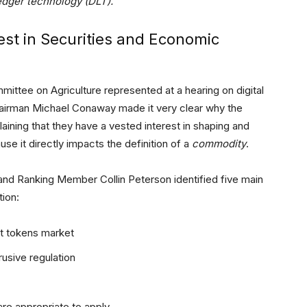
edger technology (DLT).
st in Securities and Economic
ittee on Agriculture represented at a hearing on digital
Chairman Michael Conaway made it very clear why the
ining that they have a vested interest in shaping and
se it directly impacts the definition of a
commodity
.
nd Ranking Member Collin Peterson identified five main
tion:
nt tokens market
usive regulation
are appropriate to apply