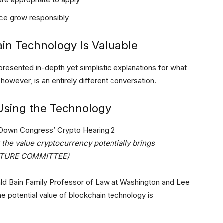
ace grow responsibly
in Technology Is Valuable
 presented in-depth yet simplistic explanations for what
owever, is an entirely different conversation.
Using the Technology
the value cryptocurrency potentially brings
ULTURE COMMITTEE)
ald Bain Family Professor of Law at Washington and Lee
e potential value of blockchain technology is