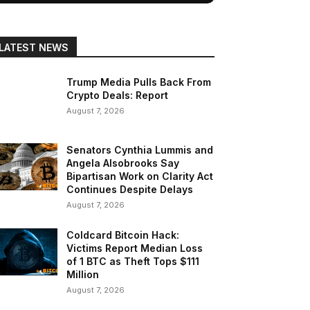
LATEST NEWS
Trump Media Pulls Back From
Crypto Deals: Report
August 7, 2026
Senators Cynthia Lummis and
Angela Alsobrooks Say
Bipartisan Work on Clarity Act
Continues Despite Delays
August 7, 2026
Coldcard Bitcoin Hack:
Victims Report Median Loss
of 1 BTC as Theft Tops $111
Million
August 7, 2026