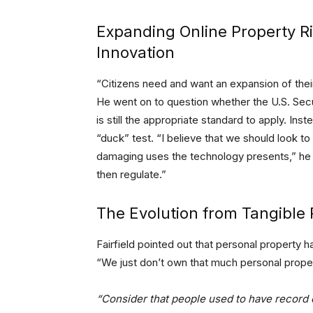
Expanding Online Property Rig
Innovation
“Citizens need and want an expansion of their
He went on to question whether the U.S. Se
is still the appropriate standard to apply. Ins
“duck” test. “I believe that we should look to
damaging uses the technology presents,” he 
then regulate.”
The Evolution from Tangible 
Fairfield pointed out that personal property ha
“We just don’t own that much personal proper
“Consider that people used to have record 