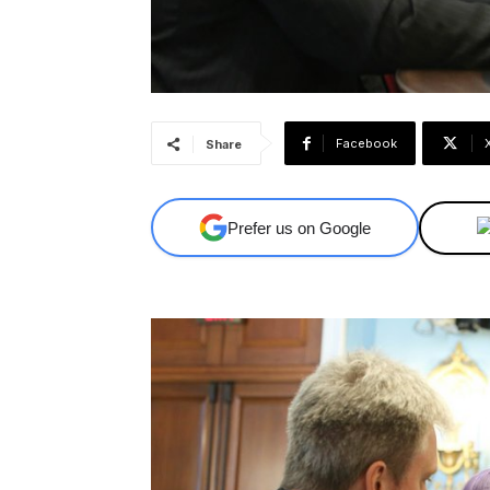
Facebook
Share
Prefer us on Google