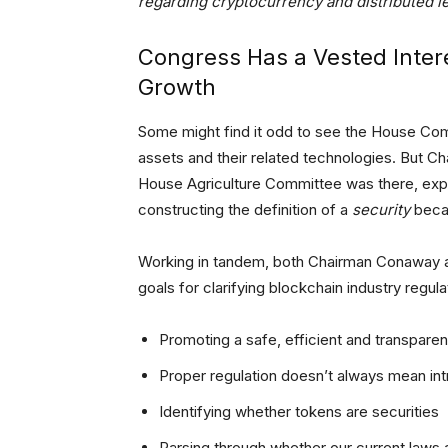
regarding cryptocurrency and distributed l
Congress Has a Vested Intere
Growth
Some might find it odd to see the House Comm
assets and their related technologies. But 
House Agriculture Committee was there, expla
constructing the definition of a
security
becau
Working in tandem, both Chairman Conaway a
goals for clarifying blockchain industry regula
Promoting a safe, efficient and transpare
Proper regulation doesn’t always mean intr
Identifying whether tokens are securities
Parsing through whether our current laws 