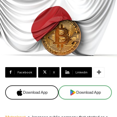
Facebook
X
Linkedin
Download App
Download App