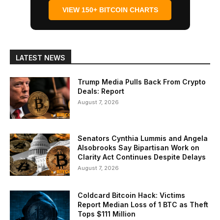
VIEW 150+ BITCOIN CHARTS
LATEST NEWS
Trump Media Pulls Back From Crypto
Deals: Report
August 7, 2026
Senators Cynthia Lummis and Angela
Alsobrooks Say Bipartisan Work on
Clarity Act Continues Despite Delays
August 7, 2026
Coldcard Bitcoin Hack: Victims
Report Median Loss of 1 BTC as Theft
Tops $111 Million