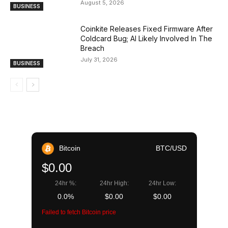
August 5, 2026
BUSINESS
Coinkite Releases Fixed Firmware After
Coldcard Bug; AI Likely Involved In The
Breach
July 31, 2026
BUSINESS
Bitcoin
BTC/USD
$0.00
24hr %:
24hr High:
24hr Low:
0.0%
$0.00
$0.00
Failed to fetch Bitcoin price