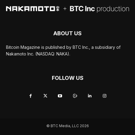
ABOUT US
Bitcoin Magazine is published by BTC Inc., a subsidiary of
Nakamoto Inc. (NASDAQ: NAKA).
FOLLOW US
© BTC Media, LLC 2026