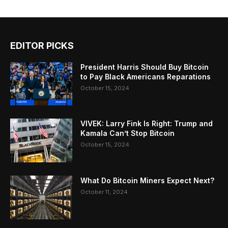
EDITOR PICKS
President Harris Should Buy Bitcoin
to Pay Black Americans Reparations
October 15, 2024
VIVEK: Larry Fink Is Right: Trump and
Kamala Can’t Stop Bitcoin
October 15, 2024
What Do Bitcoin Miners Expect Next?
October 11, 2024