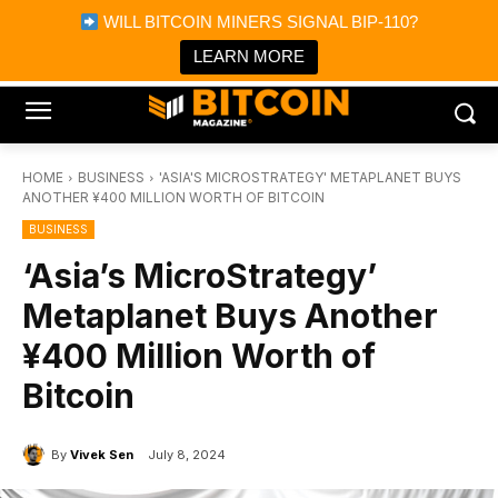
×
WILL BITCOIN MINERS SIGNAL BIP-110?
Bitcoin Magazine News
Get it
Bitcoin Magazine
LEARN MORE
Portfolio Tracker & Media
HOME
BUSINESS
'ASIA'S MICROSTRATEGY' METAPLANET BUYS
ANOTHER ¥400 MILLION WORTH OF BITCOIN
BUSINESS
‘Asia’s MicroStrategy’
Metaplanet Buys Another
¥400 Million Worth of
Bitcoin
By
Vivek Sen
July 8, 2024