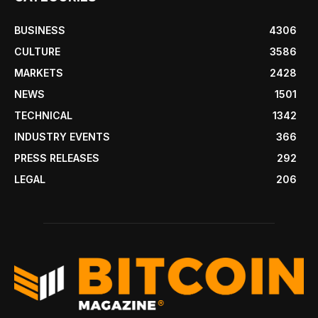
BUSINESS
4306
CULTURE
3586
MARKETS
2428
NEWS
1501
TECHNICAL
1342
INDUSTRY EVENTS
366
PRESS RELEASES
292
LEGAL
206