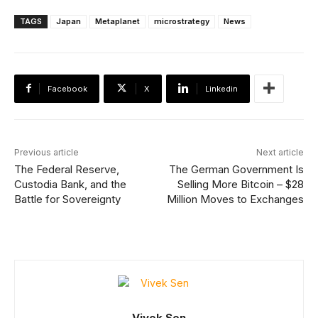
TAGS
Japan
Metaplanet
microstrategy
News
Facebook
X
Linkedin
Previous article
Next article
The Federal Reserve,
The German Government Is
Custodia Bank, and the
Selling More Bitcoin – $28
Battle for Sovereignty
Million Moves to Exchanges
Vivek Sen