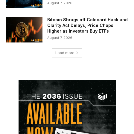
August 7, 2026
Bitcoin Shrugs off Coldcard Hack and
Clarity Act Delays, Price Chops
Higher as Investors Buy ETFs
August 7, 2026
Load more