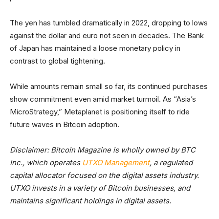
The yen has tumbled dramatically in 2022, dropping to lows
against the dollar and euro not seen in decades. The Bank
of Japan has maintained a loose monetary policy in
contrast to global tightening.
While amounts remain small so far, its continued purchases
show commitment even amid market turmoil. As “Asia’s
MicroStrategy,” Metaplanet is positioning itself to ride
future waves in Bitcoin adoption.
Disclaimer: Bitcoin Magazine is wholly owned by BTC
Inc., which operates
UTXO Management
, a regulated
capital allocator focused on the digital assets industry.
UTXO invests in a variety of Bitcoin businesses, and
maintains significant holdings in digital assets.