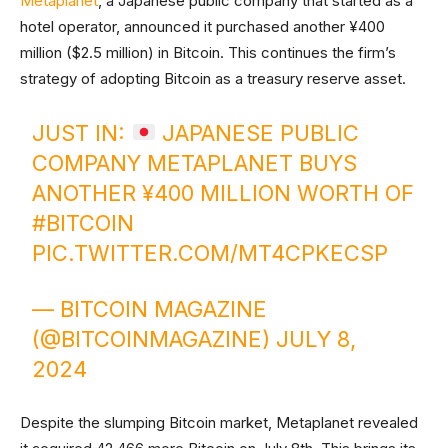
Metaplanet
, a Japanese public company that started as a
hotel operator, announced it purchased another ¥400
million ($2.5 million) in Bitcoin. This continues the firm’s
strategy of adopting Bitcoin as a treasury reserve asset.
JUST IN:
JAPANESE PUBLIC
COMPANY METAPLANET BUYS
ANOTHER ¥400 MILLION WORTH OF
#BITCOIN
PIC.TWITTER.COM/MT4CPKECSP
— BITCOIN MAGAZINE
(@BITCOINMAGAZINE)
JULY 8,
2024
Despite the slumping Bitcoin market, Metaplanet revealed