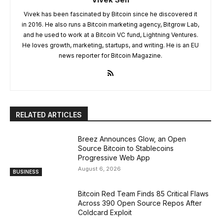
Vivek has been fascinated by Bitcoin since he discovered it
in 2016. He also runs a Bitcoin marketing agency, Bitgrow Lab,
and he used to work at a Bitcoin VC fund, Lightning Ventures.
He loves growth, marketing, startups, and writing. He is an EU
news reporter for Bitcoin Magazine.
RELATED ARTICLES
Breez Announces Glow, an Open
Source Bitcoin to Stablecoins
Progressive Web App
August 6, 2026
BUSINESS
Bitcoin Red Team Finds 85 Critical Flaws
Across 390 Open Source Repos After
Coldcard Exploit