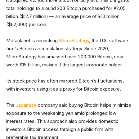
it acquired 42.466 more Bitcoin on July 8th. This brings its
total holdings to around 203 Bitcoin purchased for ¥2.05
billion ($12.7 million) — an average price of ¥10 million
($62,000) per coin.
Metaplanet is mimicking
MicroStrategy
, the U.S. software
firm’s Bitcoin accumulation strategy. Since 2020,
MicroStrategy has amassed over 200,000 Bitcoin, now
worth $15 billion, making it the largest corporate holder.
Its stock price has often mirrored Bitcoin’s fluctuations,
with investors using it as a proxy for Bitcoin exposure.
The
Japanese
company said buying Bitcoin helps minimize
exposure to the weakening yen amid prolonged low
interest rates. This approach also provides domestic
investors Bitcoin access through a public firm with
preferable tax treatment.