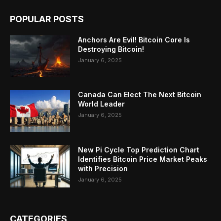
POPULAR POSTS
Anchors Are Evil! Bitcoin Core Is
Destroying Bitcoin!
January 6, 2025
Canada Can Elect The Next Bitcoin
World Leader
January 6, 2025
New Pi Cycle Top Prediction Chart
Identifies Bitcoin Price Market Peaks
with Precision
January 6, 2025
CATEGORIES