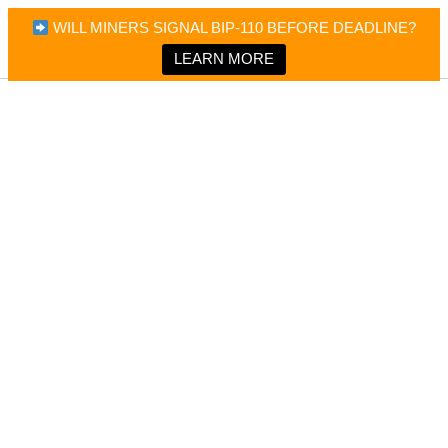
×
Bitcoin Magazine News
WILL MINERS SIGNAL BIP-110 BEFORE DEADLINE?
Bitcoin Magazine
Portfolio Tracker & Media
LEARN MORE