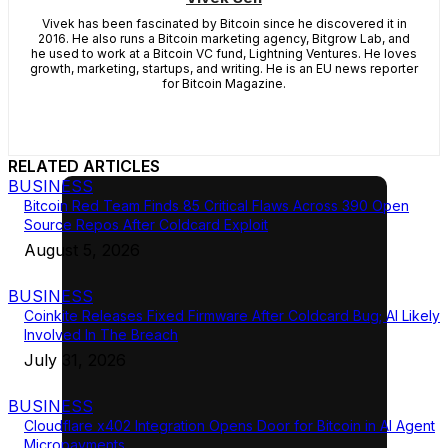
Vivek has been fascinated by Bitcoin since he discovered it in
2016. He also runs a Bitcoin marketing agency, Bitgrow Lab, and
he used to work at a Bitcoin VC fund, Lightning Ventures. He loves
growth, marketing, startups, and writing. He is an EU news reporter
for Bitcoin Magazine.
RELATED ARTICLES
BUSINESS
Bitcoin Red Team Finds 85 Critical Flaws Across 390 Open
Source Repos After Coldcard Exploit
August 5, 2026
BUSINESS
Coinkite Releases Fixed Firmware After Coldcard Bug; AI Likely
Involved In The Breach
July 31, 2026
BUSINESS
Cloudflare x402 Integration Opens Door for Bitcoin in AI Agent
Micropayments