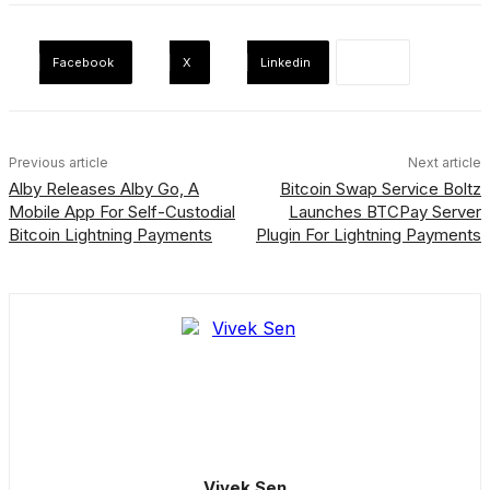
Facebook
X
Linkedin
Previous article
Next article
Alby Releases Alby Go, A
Bitcoin Swap Service Boltz
Mobile App For Self-Custodial
Launches BTCPay Server
Bitcoin Lightning Payments
Plugin For Lightning Payments
Vivek Sen