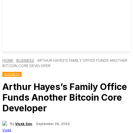
HOME
BUSINESS
ARTHUR HAYES'S FAMILY OFFICE FUNDS ANOTHER
BITCOIN CORE DEVELOPER
BUSINESS
Arthur Hayes’s Family Office
Funds Another Bitcoin Core
Developer
By
Vivek Sen
September 26, 2024