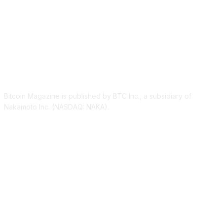
ABOUT US
Bitcoin Magazine is published by BTC Inc., a subsidiary of
Nakamoto Inc. (NASDAQ: NAKA).
FOLLOW US