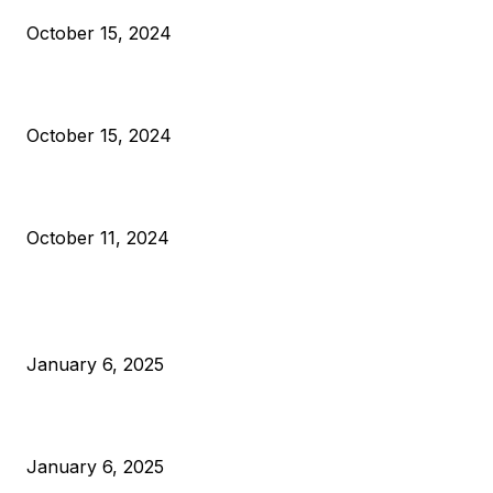
October 15, 2024
VIVEK: Larry Fink Is Right: Trump and Kamala Can’t Stop Bit
October 15, 2024
What Do Bitcoin Miners Expect Next?
October 11, 2024
POPULAR POSTS
Anchors Are Evil! Bitcoin Core Is Destroying Bitcoin!
January 6, 2025
Canada Can Elect The Next Bitcoin World Leader
January 6, 2025