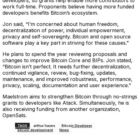
developers, so grants help enable more contributors to
work full-time. Proponents believe having more funded
developers benefits Bitcoin’s ecosystem.
Jon said, “I’m concerned about human freedom,
decentralization of power, individual empowerment,
privacy and self-sovereignty. Bitcoin and open source
software play a key part in striving for these causes.”
He plans to spend the year reviewing proposals and
changes to improve Bitcoin Core and BIPs. Jon stated,
“Bitcoin isn’t perfect. It needs further decentralization,
continued vigilance, review, bug-fixing, updates,
maintenance, and improved robustness, performance,
privacy, scaling, documentation and user experience.”
Maelstrom aims to strengthen Bitcoin through no-strings
grants to developers like Atack. Simultaneously, he is
also receiving funding from another organization,
OpenSats.
TAGS
arthur hayes
Bitcoin Developer
bitcoin development
News