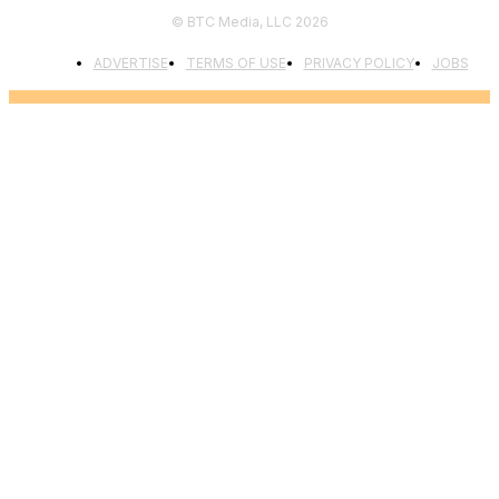
© BTC Media, LLC 2026
ADVERTISE
TERMS OF USE
PRIVACY POLICY
JOBS