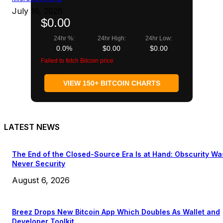
July 16, 2026
$0.00
24hr %:
24hr High:
24hr Low:
0.0%
$0.00
$0.00
Failed to fetch Bitcoin price
VIEW 150+ BITCOIN CHARTS
LATEST NEWS
The End of the Closed-Source Era Is at Hand: Obscurity Wa
Never Security
August 6, 2026
Breez Drops New Bitcoin App Which Doubles As Wallet and
Developer Toolkit