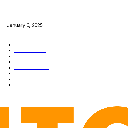
New Pi Cycle Top Prediction Chart Identifies Bitcoin Price
Market Peaks with Precision
January 6, 2025
CATEGORIES
BUSINESS
4305
CULTURE
3586
MARKETS
2428
NEWS
1492
TECHNICAL
1341
INDUSTRY EVENTS
366
PRESS RELEASES
292
LEGAL
206