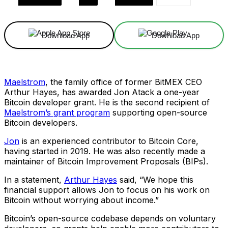
Download App
Download App
Maelstrom
, the family office of former BitMEX CEO
Arthur Hayes, has awarded Jon Atack a one-year
Bitcoin developer grant. He is the second recipient of
Maelstrom’s grant program
supporting open-source
Bitcoin developers.
Jon
is an experienced contributor to Bitcoin Core,
having started in 2019. He was also recently made a
maintainer of Bitcoin Improvement Proposals (BIPs).
In a statement,
Arthur Hayes
said, “We hope this
financial support allows Jon to focus on his work on
Bitcoin without worrying about income.”
Bitcoin’s open-source codebase depends on voluntary