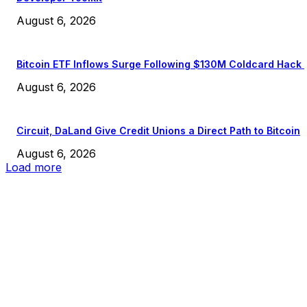
August 6, 2026
Bitcoin ETF Inflows Surge Following $130M Coldcard Hack
August 6, 2026
Circuit, DaLand Give Credit Unions a Direct Path to Bitcoin
August 6, 2026
Load more
EDITOR PICKS
President Harris Should Buy Bitcoin to Pay Black Americans
Reparations