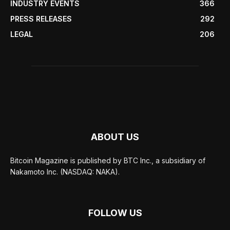
INDUSTRY EVENTS
366
PRESS RELEASES
292
LEGAL
206
ABOUT US
Bitcoin Magazine is published by BTC Inc., a subsidiary of
Nakamoto Inc. (NASDAQ: NAKA).
FOLLOW US