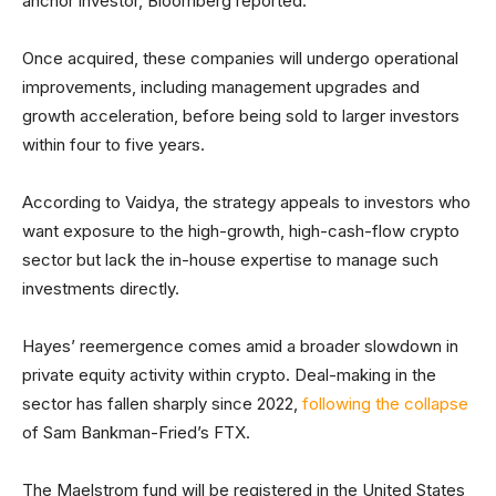
anchor investor, Bloomberg reported.
Once acquired, these companies will undergo operational
improvements, including management upgrades and
growth acceleration, before being sold to larger investors
within four to five years.
According to Vaidya, the strategy appeals to investors who
want exposure to the high-growth, high-cash-flow crypto
sector but lack the in-house expertise to manage such
investments directly.
Hayes’ reemergence comes amid a broader slowdown in
private equity activity within crypto. Deal-making in the
sector has fallen sharply since 2022,
following the collapse
of Sam Bankman-Fried’s FTX.
The Maelstrom fund will be registered in the United States