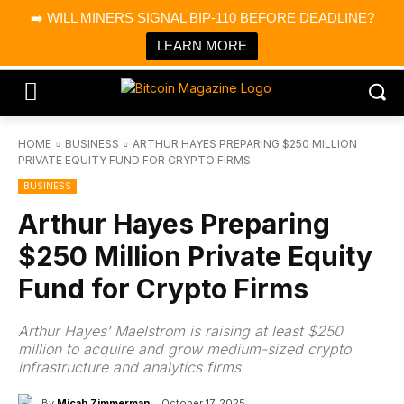
×
➡️ WILL MINERS SIGNAL BIP-110 BEFORE DEADLINE?
Bitcoin Magazine News
Get it
Bitcoin Magazine
LEARN MORE
Portfolio Tracker & Media
HOME
BUSINESS
ARTHUR HAYES PREPARING $250 MILLION
PRIVATE EQUITY FUND FOR CRYPTO FIRMS
BUSINESS
Arthur Hayes Preparing
$250 Million Private Equity
Fund for Crypto Firms
Arthur Hayes’ Maelstrom is raising at least $250
million to acquire and grow medium-sized crypto
infrastructure and analytics firms.
By
Micah Zimmerman
October 17, 2025