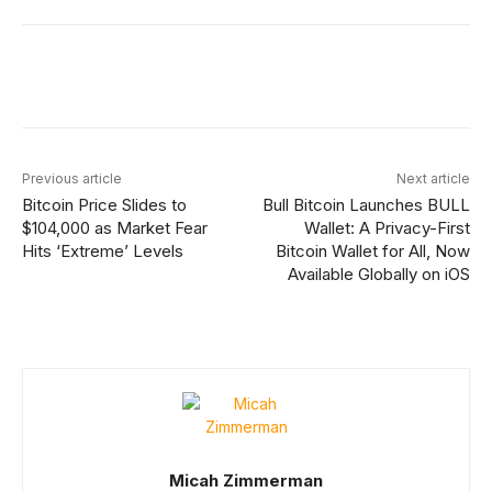
Facebook
X
Linkedin
ReddIt
Previous article
Next article
Bitcoin Price Slides to
Bull Bitcoin Launches BULL
$104,000 as Market Fear
Wallet: A Privacy-First
Hits ‘Extreme’ Levels
Bitcoin Wallet for All, Now
Available Globally on iOS
Micah Zimmerman