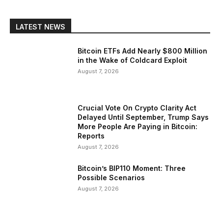
LATEST NEWS
Bitcoin ETFs Add Nearly $800 Million
in the Wake of Coldcard Exploit
August 7, 2026
Crucial Vote On Crypto Clarity Act
Delayed Until September, Trump Says
More People Are Paying in Bitcoin:
Reports
August 7, 2026
Bitcoin’s BIP110 Moment: Three
Possible Scenarios
August 7, 2026