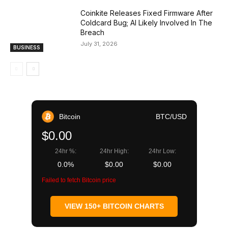
Coinkite Releases Fixed Firmware After
Coldcard Bug; AI Likely Involved In The
Breach
July 31, 2026
BUSINESS
Bitcoin
BTC/USD
$0.00
24hr %:
24hr High:
24hr Low:
0.0%
$0.00
$0.00
Failed to fetch Bitcoin price
VIEW 150+ BITCOIN CHARTS