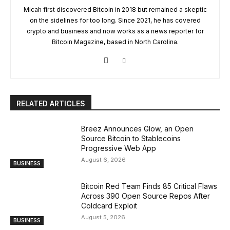
Micah first discovered Bitcoin in 2018 but remained a skeptic
on the sidelines for too long. Since 2021, he has covered
crypto and business and now works as a news reporter for
Bitcoin Magazine, based in North Carolina.
RELATED ARTICLES
Breez Announces Glow, an Open
Source Bitcoin to Stablecoins
Progressive Web App
August 6, 2026
BUSINESS
Bitcoin Red Team Finds 85 Critical Flaws
Across 390 Open Source Repos After
Coldcard Exploit
August 5, 2026
BUSINESS