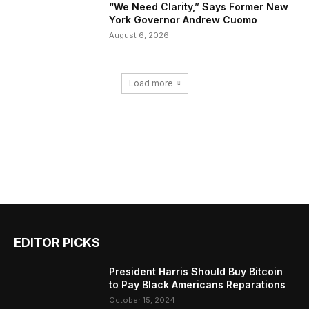
“We Need Clarity,” Says Former New
York Governor Andrew Cuomo
August 6, 2026
Load more
EDITOR PICKS
President Harris Should Buy Bitcoin
to Pay Black Americans Reparations
October 15, 2024