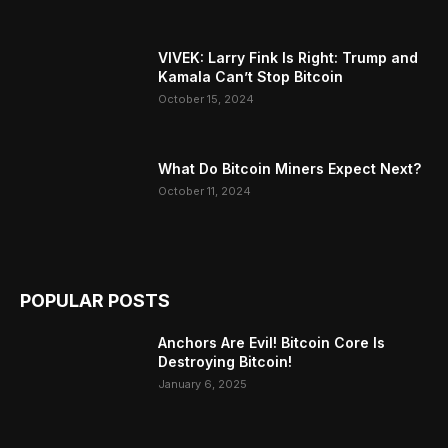
VIVEK: Larry Fink Is Right: Trump and
Kamala Can’t Stop Bitcoin
October 15, 2024
What Do Bitcoin Miners Expect Next?
October 11, 2024
POPULAR POSTS
Anchors Are Evil! Bitcoin Core Is
Destroying Bitcoin!
January 6, 2025