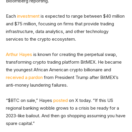
Bloomberg reporting.
Each
investment
is expected to range between $40 million
and $75 million, focusing on firms that provide trading
infrastructure, data analytics, and other technology
services to the crypto ecosystem.
Arthur Hayes
is known for creating the perpetual swap,
transforming crypto trading platform BitMEX. He became
the youngest African American crypto billionaire and
received a pardon
from President Trump after BitMEX’s
anti-money laundering failures.
“$BTC on sale,” Hayes
posted
on X today. “If this US
regional banking wobble grows to a crisis be ready for a
2023-like bailout. And then go shopping assuming you have
spare capital.”