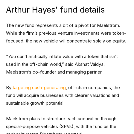
Arthur Hayes’ fund details
The new fund represents a bit of a pivot for Maelstrom.
While the firm’s previous venture investments were token-
focused, the new vehicle will concentrate solely on equity.
“You can’t artificially inflate value with a token that isn’t
used in the off-chain world,” said Akshat Vaidya,
Maelstrom’s co-founder and managing partner.
By
targeting cash-generating
, off-chain companies, the
fund will acquire businesses with clearer valuations and
sustainable growth potential.
Maelstrom plans to structure each acquisition through
special-purpose vehicles (SPVs), with the fund as the