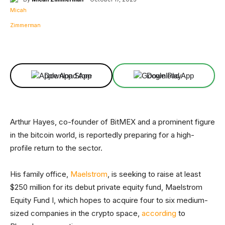
Facebook
X
Linkedin
ReddIt
Download App
Download App
Arthur Hayes, co-founder of BitMEX and a prominent figure
in the bitcoin world, is reportedly preparing for a high-
profile return to the sector.
His family office,
Maelstrom
, is seeking to raise at least
$250 million for its debut private equity fund, Maelstrom
Equity Fund I, which hopes to acquire four to six medium-
sized companies in the crypto space,
according
to