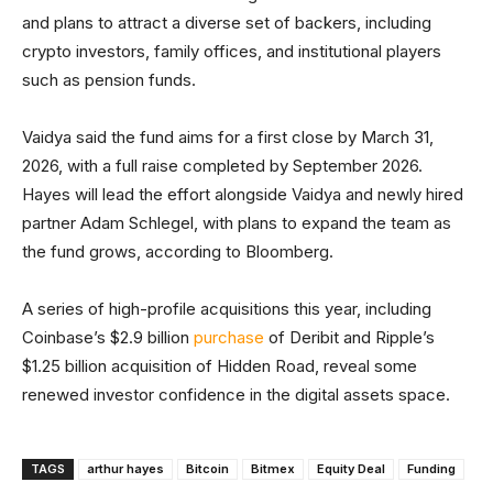
and plans to attract a diverse set of backers, including
crypto investors, family offices, and institutional players
such as pension funds.
Vaidya said the fund aims for a first close by March 31,
2026, with a full raise completed by September 2026.
Hayes will lead the effort alongside Vaidya and newly hired
partner Adam Schlegel, with plans to expand the team as
the fund grows, according to Bloomberg.
A series of high-profile acquisitions this year, including
Coinbase’s $2.9 billion
purchase
of Deribit and Ripple’s
$1.25 billion acquisition of Hidden Road, reveal some
renewed investor confidence in the digital assets space.
TAGS
arthur hayes
Bitcoin
Bitmex
Equity Deal
Funding