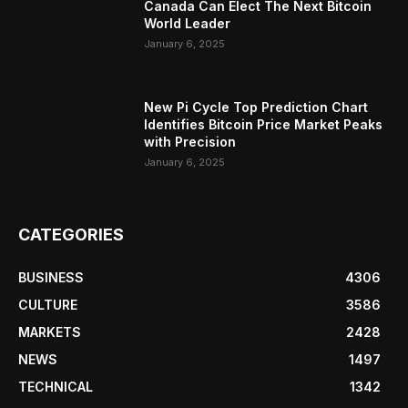
Canada Can Elect The Next Bitcoin
World Leader
January 6, 2025
New Pi Cycle Top Prediction Chart
Identifies Bitcoin Price Market Peaks
with Precision
January 6, 2025
CATEGORIES
BUSINESS
4306
CULTURE
3586
MARKETS
2428
NEWS
1497
TECHNICAL
1342