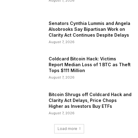
August 7, 2026
Senators Cynthia Lummis and Angela
Alsobrooks Say Bipartisan Work on
Clarity Act Continues Despite Delays
August 7, 2026
Coldcard Bitcoin Hack: Victims
Report Median Loss of 1 BTC as Theft
Tops $111 Million
August 7, 2026
Bitcoin Shrugs off Coldcard Hack and
Clarity Act Delays, Price Chops
Higher as Investors Buy ETFs
August 7, 2026
Load more