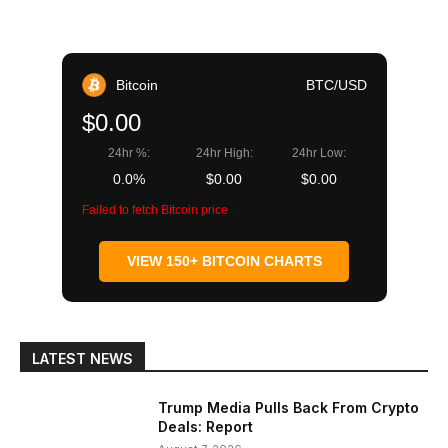
Bitcoin
BTC/USD
$0.00
24hr %:
24hr High:
24hr Low:
0.0%
$0.00
$0.00
Failed to fetch Bitcoin price
VIEW 150+ BITCOIN CHARTS
LATEST NEWS
Trump Media Pulls Back From Crypto
Deals: Report