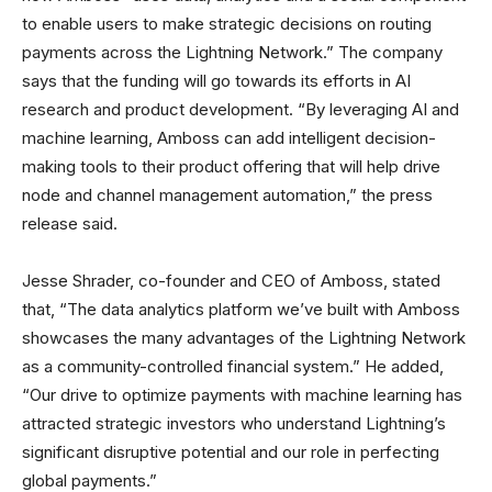
to enable users to make strategic decisions on routing
payments across the Lightning Network.” The company
says that the funding will go towards its efforts in AI
research and product development. “By leveraging AI and
machine learning, Amboss can add intelligent decision-
making tools to their product offering that will help drive
node and channel management automation,” the press
release said.
Jesse Shrader, co-founder and CEO of Amboss, stated
that, “The data analytics platform we’ve built with Amboss
showcases the many advantages of the Lightning Network
as a community-controlled financial system.” He added,
“Our drive to optimize payments with machine learning has
attracted strategic investors who understand Lightning’s
significant disruptive potential and our role in perfecting
global payments.”