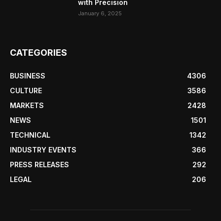
with Precision
January 6, 2025
CATEGORIES
BUSINESS
4306
CULTURE
3586
MARKETS
2428
NEWS
1501
TECHNICAL
1342
INDUSTRY EVENTS
366
PRESS RELEASES
292
LEGAL
206