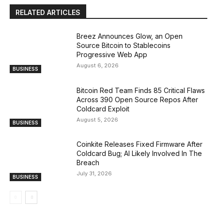
RELATED ARTICLES
Breez Announces Glow, an Open
Source Bitcoin to Stablecoins
Progressive Web App
August 6, 2026
BUSINESS
Bitcoin Red Team Finds 85 Critical Flaws
Across 390 Open Source Repos After
Coldcard Exploit
August 5, 2026
BUSINESS
Coinkite Releases Fixed Firmware After
Coldcard Bug; AI Likely Involved In The
Breach
July 31, 2026
BUSINESS