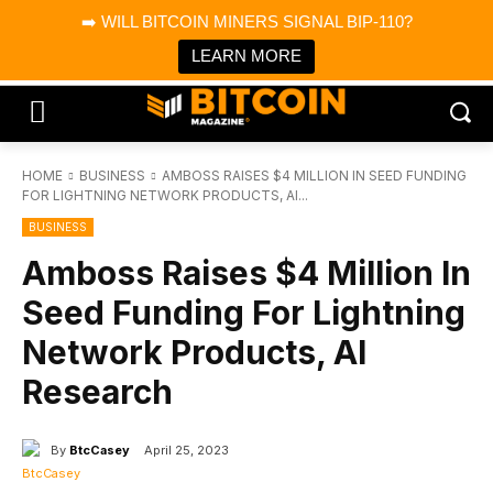
×
➡️ WILL BITCOIN MINERS SIGNAL BIP-110?
Bitcoin Magazine News
Get it
Bitcoin Magazine
LEARN MORE
Portfolio Tracker & Media
HOME
BUSINESS
AMBOSS RAISES $4 MILLION IN SEED FUNDING
FOR LIGHTNING NETWORK PRODUCTS, AI...
BUSINESS
Amboss Raises $4 Million In
Seed Funding For Lightning
Network Products, AI
Research
By
BtcCasey
April 25, 2023