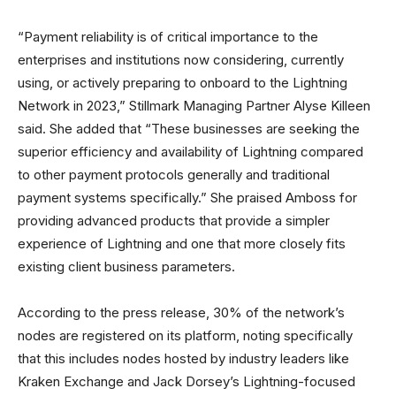
“Payment reliability is of critical importance to the
enterprises and institutions now considering, currently
using, or actively preparing to onboard to the Lightning
Network in 2023,” Stillmark Managing Partner Alyse Killeen
said. She added that “These businesses are seeking the
superior efficiency and availability of Lightning compared
to other payment protocols generally and traditional
payment systems specifically.” She praised Amboss for
providing advanced products that provide a simpler
experience of Lightning and one that more closely fits
existing client business parameters.
According to the press release, 30% of the network’s
nodes are registered on its platform, noting specifically
that this includes nodes hosted by industry leaders like
Kraken Exchange and Jack Dorsey’s Lightning-focused