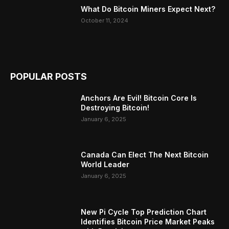
What Do Bitcoin Miners Expect Next?
October 11, 2024
POPULAR POSTS
Anchors Are Evil! Bitcoin Core Is
Destroying Bitcoin!
January 6, 2025
Canada Can Elect The Next Bitcoin
World Leader
January 6, 2025
New Pi Cycle Top Prediction Chart
Identifies Bitcoin Price Market Peaks