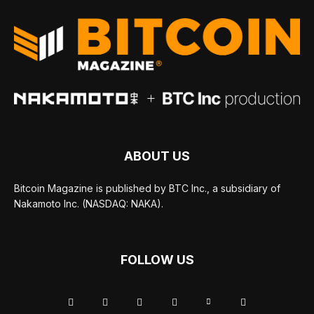
ABOUT US
Bitcoin Magazine is published by BTC Inc., a subsidiary of
Nakamoto Inc. (NASDAQ: NAKA).
FOLLOW US