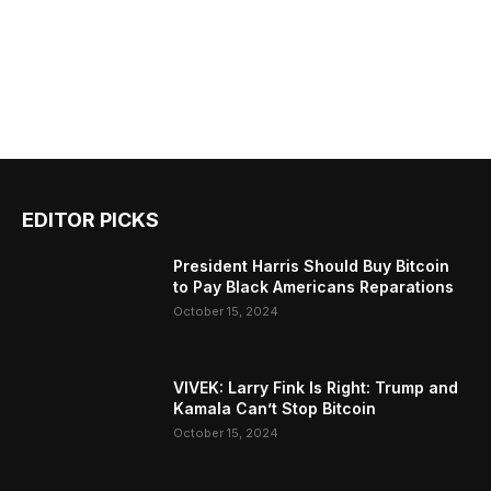
EDITOR PICKS
President Harris Should Buy Bitcoin
to Pay Black Americans Reparations
October 15, 2024
VIVEK: Larry Fink Is Right: Trump and
Kamala Can’t Stop Bitcoin
October 15, 2024