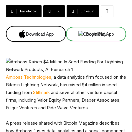
Facebook
X
Linkedin
Download App
Download App
Amboss Technologies
, a data analytics firm focused on the
Bitcoin Lightning Network, has raised $4 million in seed
funding from
Stillmark
and several other venture capital
firms, including Valor Equity Partners, Draper Associates,
Fulgur Ventures and Ride Wave Ventures.
A press release shared with Bitcoin Magazine describes
how Amboss “uses data, analytics and a social component