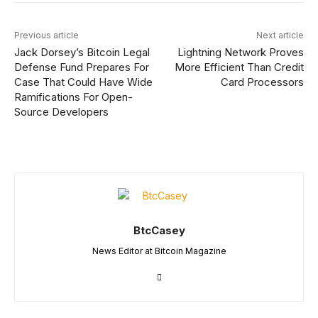
Previous article
Next article
Jack Dorsey’s Bitcoin Legal
Lightning Network Proves
Defense Fund Prepares For
More Efficient Than Credit
Case That Could Have Wide
Card Processors
Ramifications For Open-
Source Developers
BtcCasey
News Editor at Bitcoin Magazine