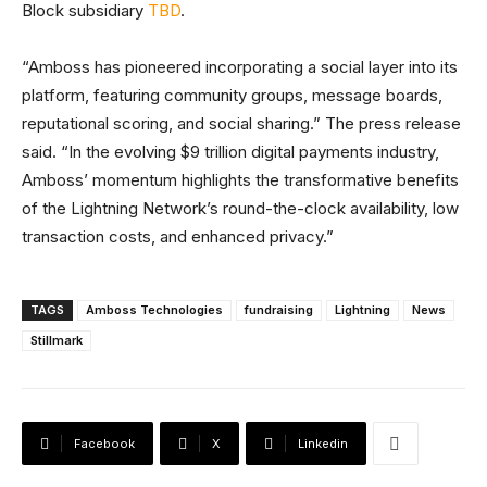
Block subsidiary
TBD
.
“Amboss has pioneered incorporating a social layer into its
platform, featuring community groups, message boards,
reputational scoring, and social sharing.” The press release
said. “In the evolving $9 trillion digital payments industry,
Amboss’ momentum highlights the transformative benefits
of the Lightning Network’s round-the-clock availability, low
transaction costs, and enhanced privacy.”
TAGS
Amboss Technologies
fundraising
Lightning
News
Stillmark
Facebook
X
Linkedin