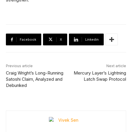
Facebook
X
Linkedin
Previous article
Next article
Craig Wright’s Long-Running
Mercury Layer’s Lightning
Satoshi Claim, Analyzed and
Latch Swap Protocol
Debunked