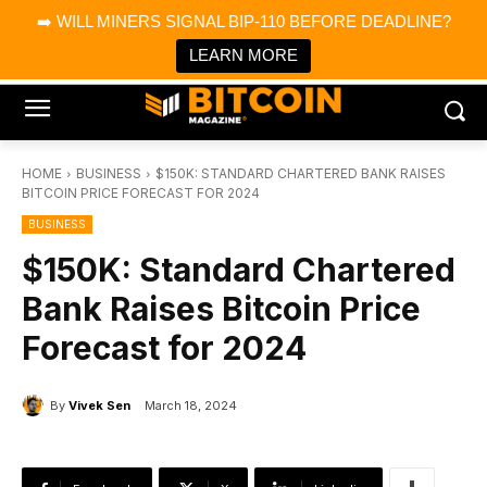
×
➡️ WILL MINERS SIGNAL BIP-110 BEFORE DEADLINE?
Bitcoin Magazine News
Get it
Bitcoin Magazine
LEARN MORE
Portfolio Tracker & Media
HOME
BUSINESS
$150K: STANDARD CHARTERED BANK RAISES
BITCOIN PRICE FORECAST FOR 2024
BUSINESS
$150K: Standard Chartered
Bank Raises Bitcoin Price
Forecast for 2024
By
Vivek Sen
March 18, 2024