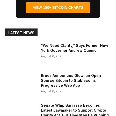
VIEW 150+ BITCOIN CHARTS
LATEST NEWS
“We Need Clarity,” Says Former New
York Governor Andrew Cuomo
August 6, 2026
Breez Announces Glow, an Open
Source Bitcoin to Stablecoins
Progressive Web App
August 6, 2026
Senate Whip Barrasso Becomes
Latest Lawmaker to Support Crypto
Clarity Act, But Time May Be Running