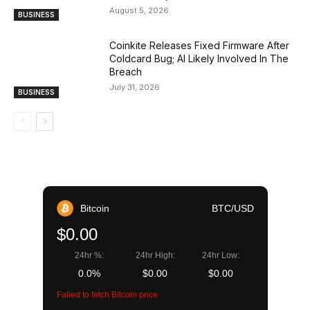
August 5, 2026
BUSINESS
Coinkite Releases Fixed Firmware After
Coldcard Bug; AI Likely Involved In The
Breach
July 31, 2026
BUSINESS
Bitcoin
BTC/USD
$0.00
24hr %:
24hr High:
24hr Low:
0.0%
$0.00
$0.00
Failed to fetch Bitcoin price