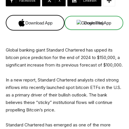
Facebook
X
Linkedin
Download App
Download App
Global banking giant Standard Chartered has upped its
bitcoin price prediction for the end of 2024 to $150,000, a
significant increase from its previous forecast of $100,000.
In a new report, Standard Chartered analysts cited strong
inflows into recently launched spot bitcoin ETFs in the U.S.
as a primary driver of their bullish outlook. The bank
believes these “sticky” institutional flows will continue
propelling Bitcoin’s price.
Standard Chartered has emerged as one of the more