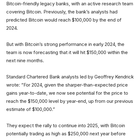
Bitcoin-friendly legacy banks, with an active research team
covering Bitcoin. Previously, the bank’s analysts had
predicted Bitcoin would reach $100,000 by the end of
2024.
But with Bitcoin’s strong performance in early 2024, the
team is now forecasting that it will hit $150,000 within the
next nine months.
Standard Chartered Bank analysts led by Geoffrey Kendrick
wrote: “For 2024, given the sharper-than-expected price
gains year-to-date, we now see potential for the price to
reach the $150,000 level by year-end, up from our previous
estimate of $100,000.”
They expect the rally to continue into 2025, with Bitcoin
potentially trading as high as $250,000 next year before