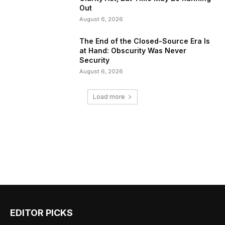
Out
August 6, 2026
The End of the Closed-Source Era Is
at Hand: Obscurity Was Never
Security
August 6, 2026
Load more
EDITOR PICKS