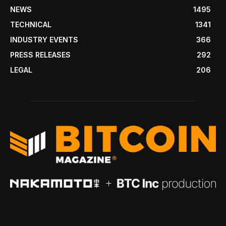
NEWS
1495
TECHNICAL
1341
INDUSTRY EVENTS
366
PRESS RELEASES
292
LEGAL
206