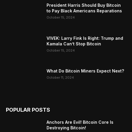
President Harris Should Buy Bitcoin
to Pay Black Americans Reparations
October 15, 2024
VIVEK: Larry Fink Is Right: Trump and
Kamala Can’t Stop Bitcoin
October 15, 2024
What Do Bitcoin Miners Expect Next?
October 11, 2024
POPULAR POSTS
Anchors Are Evil! Bitcoin Core Is
Destroying Bitcoin!