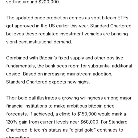
settling around $200,000.
The updated price prediction comes as spot bitcoin ETFs
got approved in the US earlier this year. Standard Chartered
believes these regulated investment vehicles are bringing
significant institutional demand.
Combined with Bitcoin’s fixed supply and other positive
fundamentals, the bank sees room for substantial additional
upside. Based on increasing mainstream adoption,
Standard Chartered expects new highs.
Their bold call illustrates a growing willingness among major
financial institutions to make ambitious bitcoin price
forecasts. If achieved, a climb to $150,000 would mark a
120% gain from current levels near $68,000. For Standard
Chartered, bitcoin’s status as “digital gold” continues to
strengthen.