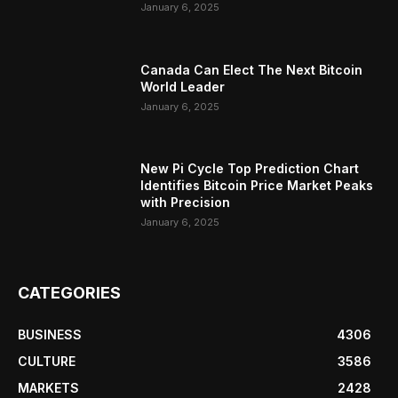
January 6, 2025
Canada Can Elect The Next Bitcoin
World Leader
January 6, 2025
New Pi Cycle Top Prediction Chart
Identifies Bitcoin Price Market Peaks
with Precision
January 6, 2025
CATEGORIES
BUSINESS
4306
CULTURE
3586
MARKETS
2428