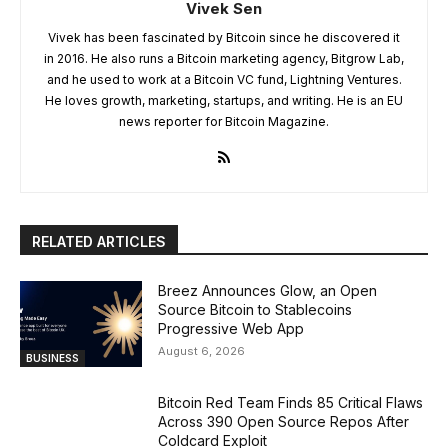
Vivek Sen
Vivek has been fascinated by Bitcoin since he discovered it
in 2016. He also runs a Bitcoin marketing agency, Bitgrow Lab,
and he used to work at a Bitcoin VC fund, Lightning Ventures.
He loves growth, marketing, startups, and writing. He is an EU
news reporter for Bitcoin Magazine.
RELATED ARTICLES
Breez Announces Glow, an Open
Source Bitcoin to Stablecoins
Progressive Web App
August 6, 2026
BUSINESS
Bitcoin Red Team Finds 85 Critical Flaws
Across 390 Open Source Repos After
Coldcard Exploit