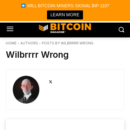
×
WILL BITCOIN MINERS SIGNAL BIP-110?
Bitcoin Magazine News
Get it
Bitcoin Magazine
LEARN MORE
Portfolio Tracker & Media
HOME
AUTHORS
POSTS BY WILBRRRR WRONG
Wilbrrrr Wrong