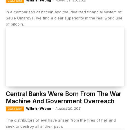
Wilbrrrr Wrong
-
November 20, 2021
CULTURE
In a comparison of bitcoin and the idealized financial system of
Saule Omarova, we find a clear superiority in the real world use
of bitcoin.
Central Banks Were Born From The War
Machine And Government Overreach
Wilbrrrr Wrong
-
August 20, 2021
CULTURE
The distributors of evil have arisen from the fires of hell and
seek to destroy all in their path.