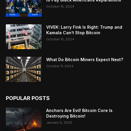
October 15, 2024
VIVEK: Larry Fink Is Right: Trump and
Kamala Can’t Stop Bitcoin
October 15, 2024
What Do Bitcoin Miners Expect Next?
October 11, 2024
POPULAR POSTS
Anchors Are Evil! Bitcoin Core Is
Destroying Bitcoin!
January 6, 2025