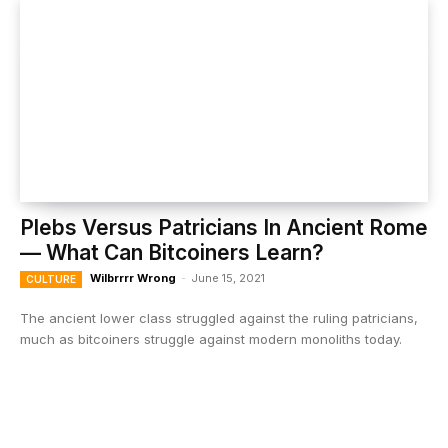
Plebs Versus Patricians In Ancient Rome
— What Can Bitcoiners Learn?
Wilbrrrr Wrong
-
June 15, 2021
CULTURE
The ancient lower class struggled against the ruling patricians,
much as bitcoiners struggle against modern monoliths today.