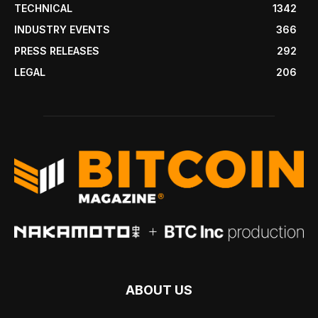
TECHNICAL
1342
INDUSTRY EVENTS
366
PRESS RELEASES
292
LEGAL
206
ABOUT US