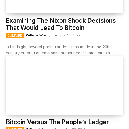
Examining The Nixon Shock Decisions
That Would Lead To Bitcoin
Wilbrrrr Wrong
-
August 15, 2022
CULTURE
In hindsight, several particular decisions made in the 20th
century created an environment that necessitated bitcoin.
Bitcoin Versus The People’s Ledger