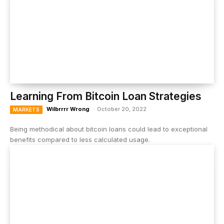
Learning From Bitcoin Loan Strategies
Wilbrrrr Wrong
-
October 20, 2022
MARKETS
Being methodical about bitcoin loans could lead to exceptional
benefits compared to less calculated usage.