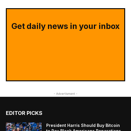
Get daily news in your inbox
- Advertisment -
EDITOR PICKS
President Harris Should Buy Bitcoin
to Pay Black Americans Reparations