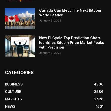
Canada Can Elect The Next Bitcoin
World Leader
January 6, 2025
New Pi Cycle Top Prediction Chart
Identifies Bitcoin Price Market Peaks
with Precision
January 6, 2025
CATEGORIES
BUSINESS
4306
CULTURE
3586
MARKETS
2428
NEWS
1501