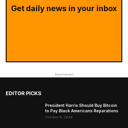
Get daily news in your inbox
- Advertisment -
EDITOR PICKS
President Harris Should Buy Bitcoin
to Pay Black Americans Reparations
October 15, 2024