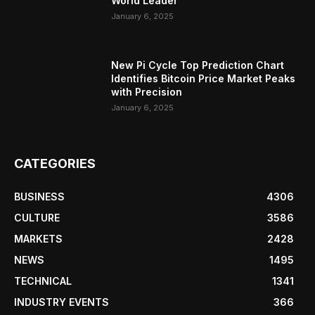
World Leader
January 6, 2025
New Pi Cycle Top Prediction Chart
Identifies Bitcoin Price Market Peaks
with Precision
January 6, 2025
CATEGORIES
BUSINESS
4306
CULTURE
3586
MARKETS
2428
NEWS
1495
TECHNICAL
1341
INDUSTRY EVENTS
366