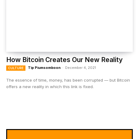
How Bitcoin Creates Our New Reality
Tip Piumsomboon
-
December 4, 2021
CULTURE
The essence of time, money, has been corrupted — but Bitcoin
offers a new reality in which this link is fixed.