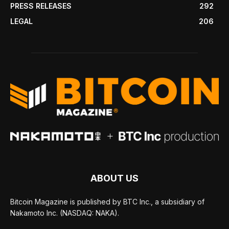
PRESS RELEASES
292
LEGAL
206
ABOUT US
Bitcoin Magazine is published by BTC Inc., a subsidiary of
Nakamoto Inc. (NASDAQ: NAKA).