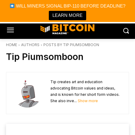
×
WILL MINERS SIGNAL BIP-110 BEFORE DEADLINE?
Bitcoin Magazine News
Get it
Bitcoin Magazine
LEARN MORE
Portfolio Tracker & Media
HOME
AUTHORS
POSTS BY TIP PIUMSOMBOON
Tip Piumsomboon
Tip creates art and education
advocating Bitcoin values and ideas,
and is known for her short form videos.
She also inve...
Show more