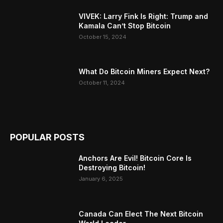
VIVEK: Larry Fink Is Right: Trump and
Kamala Can’t Stop Bitcoin
October 15, 2024
What Do Bitcoin Miners Expect Next?
October 11, 2024
POPULAR POSTS
Anchors Are Evil! Bitcoin Core Is
Destroying Bitcoin!
January 6, 2025
Canada Can Elect The Next Bitcoin