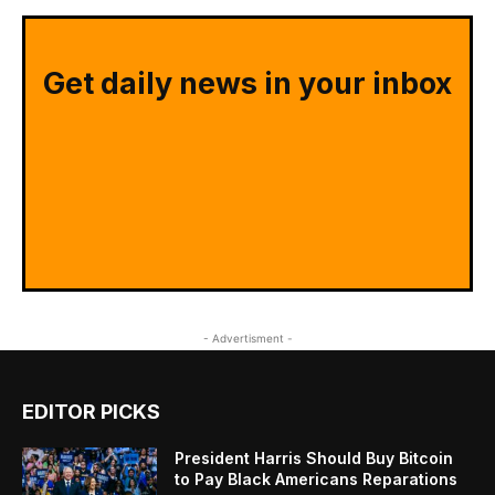
Get daily news in your inbox
- Advertisment -
EDITOR PICKS
President Harris Should Buy Bitcoin
to Pay Black Americans Reparations