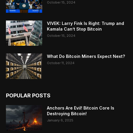
October 15, 2024
VIVEK: Larry Fink Is Right: Trump and
Kamala Can’t Stop Bitcoin
October 15, 2024
What Do Bitcoin Miners Expect Next?
October 11, 2024
POPULAR POSTS
Anchors Are Evil! Bitcoin Core Is
Destroying Bitcoin!
January 6, 2025