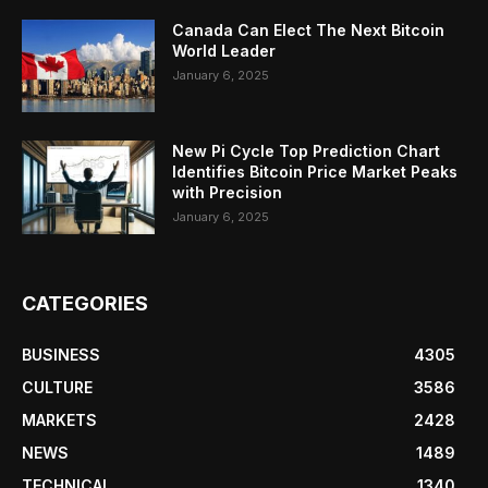
Canada Can Elect The Next Bitcoin
World Leader
January 6, 2025
New Pi Cycle Top Prediction Chart
Identifies Bitcoin Price Market Peaks
with Precision
January 6, 2025
CATEGORIES
BUSINESS
4305
CULTURE
3586
MARKETS
2428
NEWS
1489
TECHNICAL
1340