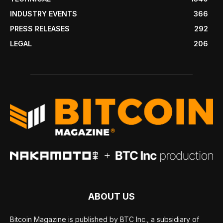
INDUSTRY EVENTS
366
PRESS RELEASES
292
LEGAL
206
ABOUT US
Bitcoin Magazine is published by BTC Inc., a subsidiary of