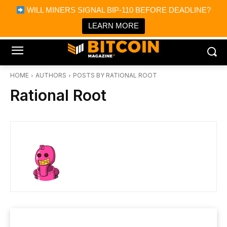
×
WILL MINERS SIGNAL BIP-110 BEFORE DEADLINE?
Bitcoin Magazine News
Get it
Bitcoin Magazine
LEARN MORE
Portfolio Tracker & Media
HOME
AUTHORS
POSTS BY RATIONAL ROOT
Rational Root