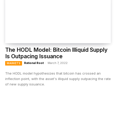
The HODL Model: Bitcoin Illiquid Supply
Is Outpacing Issuance
Rational Root
-
March 7, 2022
MARKETS
The HODL model hypothesizes that bitcoin has crossed an
inflection point, with the asset's illiquid supply outpacing the rate
of new supply issuance.