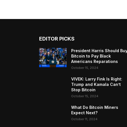
EDITOR PICKS
President Harris Should Bu
Bitcoin to Pay Black
Americans Reparations
October 15, 2024
VIVEK: Larry Fink Is Right:
Trump and Kamala Can’t
Stop Bitcoin
October 15, 2024
What Do Bitcoin Miners
Expect Next?
October 11, 2024