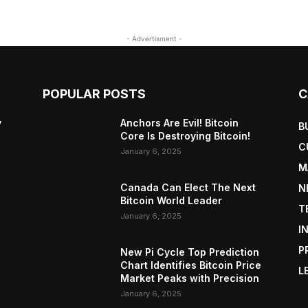
- Advertisment -
POPULAR POSTS
C
y
Anchors Are Evil! Bitcoin
B
Core Is Destroying Bitcoin!
C
January 6, 2025
M
Canada Can Elect The Next
N
Bitcoin World Leader
T
January 6, 2025
I
P
New Pi Cycle Top Prediction
Chart Identifies Bitcoin Price
L
Market Peaks with Precision
January 6, 2025