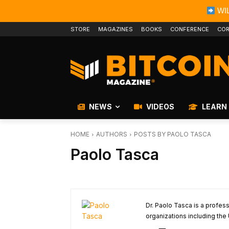
WIL
STORE
MAGAZINES
BOOKS
CONFERENCE
COR
NEWS
VIDEOS
LEARN
HOME
AUTHORS
POSTS BY PAOLO TASCA
Paolo Tasca
Dr. Paolo Tasca is a profe
organizations including the 