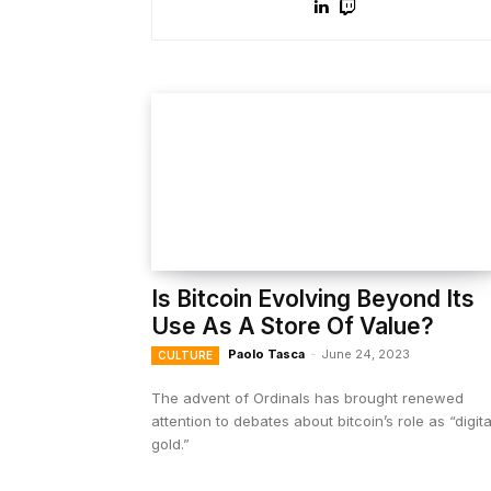
Is Bitcoin Evolving Beyond Its
Use As A Store Of Value?
Paolo Tasca
-
June 24, 2023
CULTURE
The advent of Ordinals has brought renewed
attention to debates about bitcoin’s role as “digita
gold.”