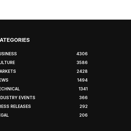
ATEGORIES
USINESS
4306
ULTURE
3586
ARKETS
2428
EWS
1494
ECHNICAL
1341
NDUSTRY EVENTS
366
RESS RELEASES
292
EGAL
206