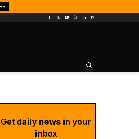
RE
Get daily news in your
inbox