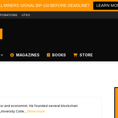
L MINERS SIGNAL BIP-110 BEFORE DEADLINE?
LEARN MO
PORATIONS
UTXO
MAGAZINES
BOOKS
STORE
ssor and economist. He founded several blockchain
University Colle...
Show more