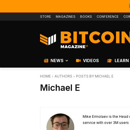
STORE
MAGAZINES
BOOKS
CONFERENCE
COR
NEWS
VIDEOS
LEARN
HOME
AUTHORS
POSTS BY MICHAEL E
Michael E
Mike Ermolaev is the Head
service with over 3M users 