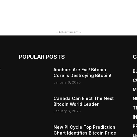
- Advertisment -
POPULAR POSTS
C
y
Anchors Are Evil! Bitcoin
B
Core Is Destroying Bitcoin!
C
January 6, 2025
M
Canada Can Elect The Next
N
Bitcoin World Leader
T
January 6, 2025
I
P
New Pi Cycle Top Prediction
Chart Identifies Bitcoin Price
L