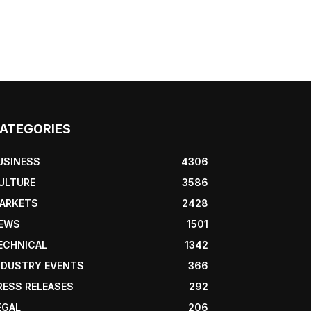
ATEGORIES
USINESS
4306
ULTURE
3586
ARKETS
2428
EWS
1501
ECHNICAL
1342
NDUSTRY EVENTS
366
RESS RELEASES
292
EGAL
206