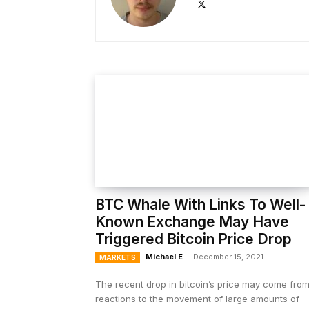
BTC Whale With Links To Well-
Known Exchange May Have
Triggered Bitcoin Price Drop
Michael E
-
December 15, 2021
MARKETS
The recent drop in bitcoin’s price may come fro
reactions to the movement of large amounts of