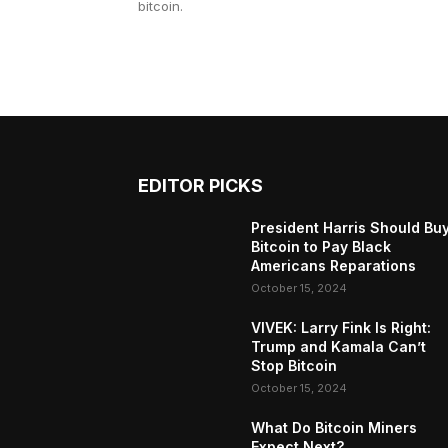
bitcoin.
EDITOR PICKS
President Harris Should Bu
Bitcoin to Pay Black
Americans Reparations
October 15, 2024
VIVEK: Larry Fink Is Right:
Trump and Kamala Can’t
Stop Bitcoin
October 15, 2024
What Do Bitcoin Miners
Expect Next?