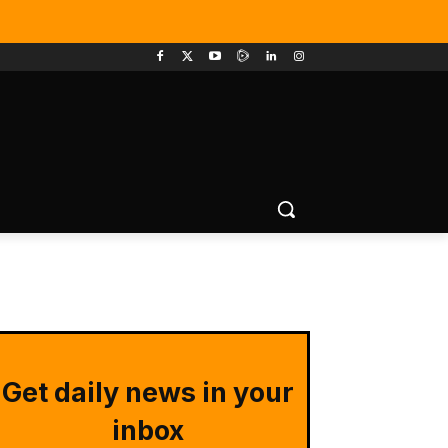
Get daily news in your
inbox