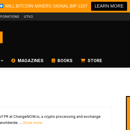
WILL BITCOIN MINERS SIGNAL BIP-110?
LEARN MORE
PORATIONS
UTXO
MAGAZINES
BOOKS
STORE
 of PR at ChangeNOW.io, a crypto processing and exchange
worldwide. ...
Show more