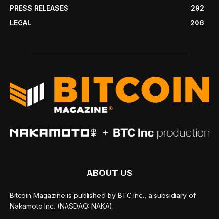
PRESS RELEASES
292
LEGAL
206
ABOUT US
Bitcoin Magazine is published by BTC Inc., a subsidiary of
Nakamoto Inc. (NASDAQ: NAKA).