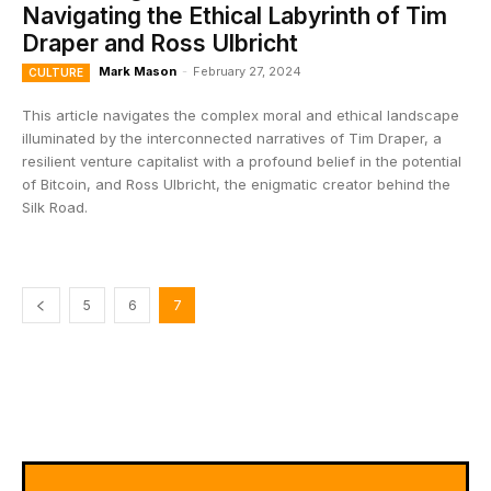
Navigating the Ethical Labyrinth of Tim
Draper and Ross Ulbricht
Mark Mason
-
February 27, 2024
CULTURE
This article navigates the complex moral and ethical landscape
illuminated by the interconnected narratives of Tim Draper, a
resilient venture capitalist with a profound belief in the potential
of Bitcoin, and Ross Ulbricht, the enigmatic creator behind the
Silk Road.
5
6
7