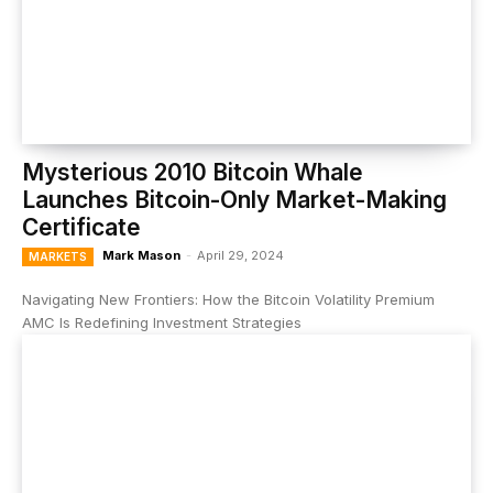
Mysterious 2010 Bitcoin Whale
Launches Bitcoin-Only Market-Making
Certificate
Mark Mason
-
April 29, 2024
MARKETS
Navigating New Frontiers: How the Bitcoin Volatility Premium
AMC Is Redefining Investment Strategies