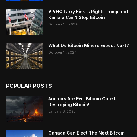
VIVEK: Larry Fink Is Right: Trump and
Kamala Can’t Stop Bitcoin
October 15, 2024
What Do Bitcoin Miners Expect Next?
October 11, 2024
POPULAR POSTS
Anchors Are Evil! Bitcoin Core Is
Destroying Bitcoin!
January 6, 2025
Canada Can Elect The Next Bitcoin