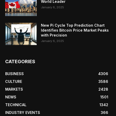
World Leader
January 6, 2025
New Pi Cycle Top Prediction Chart
Identifies Bitcoin Price Market Peaks
with Precision
January 6, 2025
CATEGORIES
BUSINESS
4306
CULTURE
3586
MARKETS
2428
NEWS
1501
TECHNICAL
1342
INDUSTRY EVENTS
366