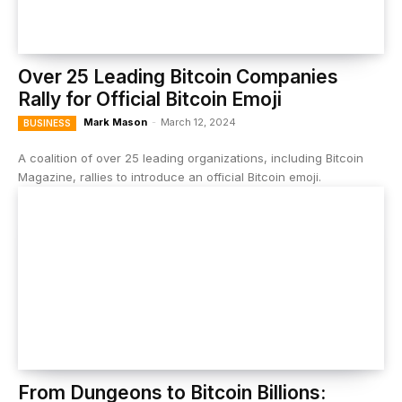
Over 25 Leading Bitcoin Companies
Rally for Official Bitcoin Emoji
Mark Mason
-
March 12, 2024
BUSINESS
A coalition of over 25 leading organizations, including Bitcoin
Magazine, rallies to introduce an official Bitcoin emoji.
From Dungeons to Bitcoin Billions: