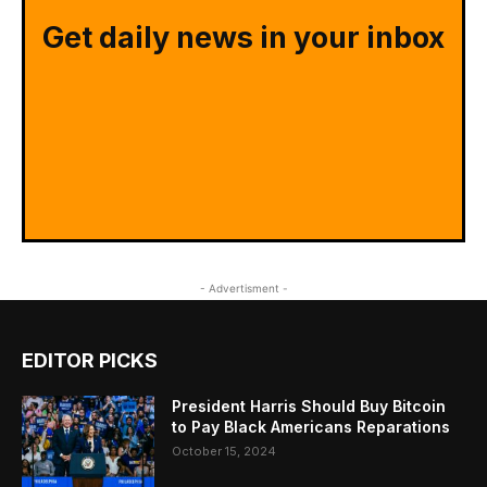
Get daily news in your inbox
- Advertisment -
EDITOR PICKS
President Harris Should Buy Bitcoin
to Pay Black Americans Reparations
October 15, 2024