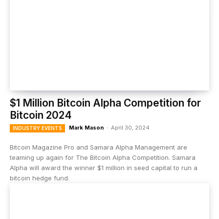
$1 Million Bitcoin Alpha Competition for
Bitcoin 2024
Mark Mason
-
April 30, 2024
INDUSTRY EVENTS
Bitcoin Magazine Pro and Samara Alpha Management are
teaming up again for The Bitcoin Alpha Competition. Samara
Alpha will award the winner $1 million in seed capital to run a
bitcoin hedge fund.