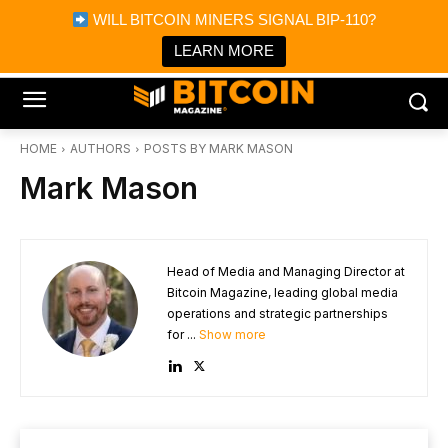
×
WILL BITCOIN MINERS SIGNAL BIP-110?
Bitcoin Magazine News
Get it
Bitcoin Magazine
LEARN MORE
Portfolio Tracker & Media
HOME
AUTHORS
POSTS BY MARK MASON
Mark Mason
Head of Media and Managing Director at
Bitcoin Magazine, leading global media
operations and strategic partnerships
for ...
Show more