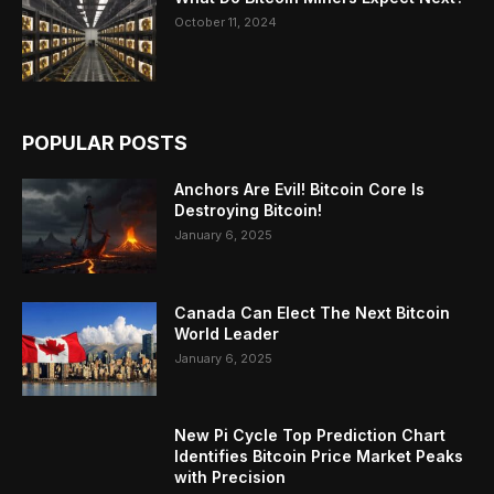
October 11, 2024
POPULAR POSTS
Anchors Are Evil! Bitcoin Core Is
Destroying Bitcoin!
January 6, 2025
Canada Can Elect The Next Bitcoin
World Leader
January 6, 2025
New Pi Cycle Top Prediction Chart
Identifies Bitcoin Price Market Peaks
with Precision