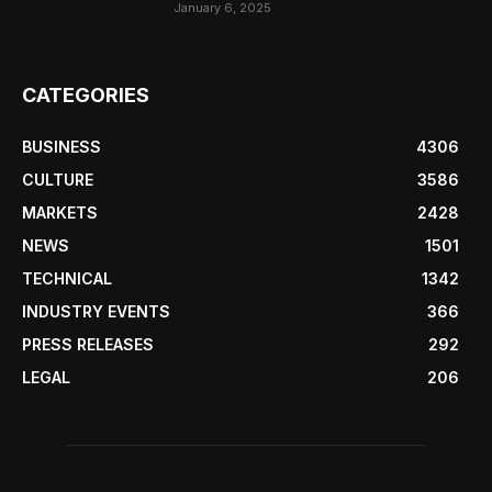
January 6, 2025
CATEGORIES
BUSINESS
4306
CULTURE
3586
MARKETS
2428
NEWS
1501
TECHNICAL
1342
INDUSTRY EVENTS
366
PRESS RELEASES
292
LEGAL
206