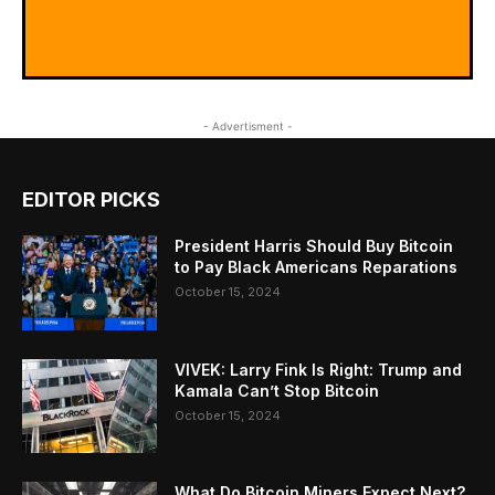
- Advertisment -
EDITOR PICKS
President Harris Should Buy Bitcoin
to Pay Black Americans Reparations
October 15, 2024
VIVEK: Larry Fink Is Right: Trump and
Kamala Can’t Stop Bitcoin
October 15, 2024
What Do Bitcoin Miners Expect Next?