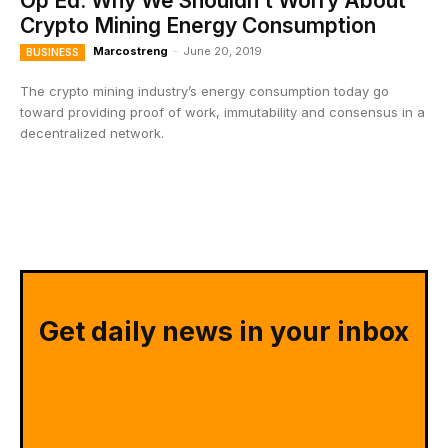
Op Ed: Why We Shouldn’t Worry About
Crypto Mining Energy Consumption
Marcostreng
-
June 20, 2019
BUSINESS
The crypto mining industry’s energy consumption today go
toward providing proof of work, immutability and consensus in a
decentralized network.
Get daily news in your inbox