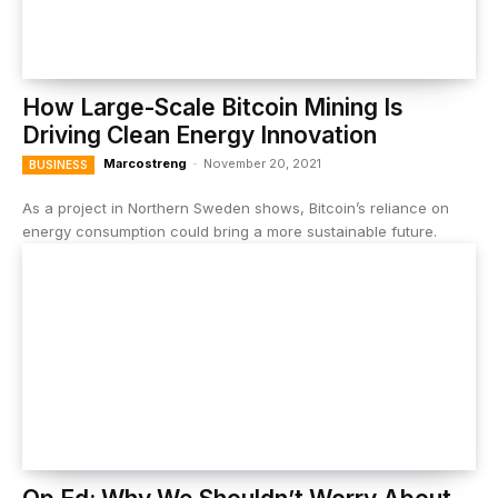
How Large-Scale Bitcoin Mining Is
Driving Clean Energy Innovation
Marcostreng
-
November 20, 2021
BUSINESS
As a project in Northern Sweden shows, Bitcoin’s reliance on
energy consumption could bring a more sustainable future.