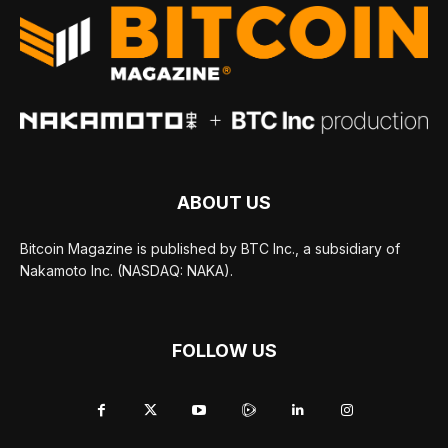
ABOUT US
Bitcoin Magazine is published by BTC Inc., a subsidiary of
Nakamoto Inc. (NASDAQ: NAKA).
FOLLOW US