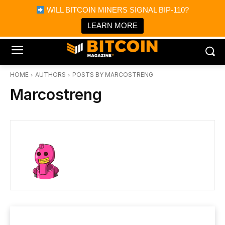
×
WILL BITCOIN MINERS SIGNAL BIP-110?
Bitcoin Magazine News
Get it
Bitcoin Magazine
LEARN MORE
Portfolio Tracker & Media
HOME
AUTHORS
POSTS BY MARCOSTRENG
Marcostreng