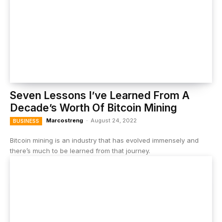
Seven Lessons I’ve Learned From A
Decade’s Worth Of Bitcoin Mining
Marcostreng
-
August 24, 2022
BUSINESS
Bitcoin mining is an industry that has evolved immensely and
there’s much to be learned from that journey.