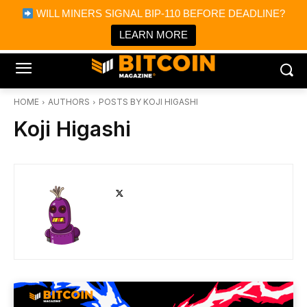
×
WILL MINERS SIGNAL BIP-110 BEFORE DEADLINE?
Bitcoin Magazine News
Get it
Bitcoin Magazine
LEARN MORE
Portfolio Tracker & Media
HOME
AUTHORS
POSTS BY KOJI HIGASHI
Koji Higashi