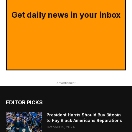
Get daily news in your inbox
- Advertisment -
EDITOR PICKS
President Harris Should Buy Bitcoin
to Pay Black Americans Reparations
October 15, 2024