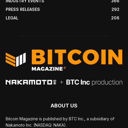
INDUSTRY EVENTS
366
PRESS RELEASES
292
LEGAL
206
ABOUT US
Bitcoin Magazine is published by BTC Inc., a subsidiary of
Nakamoto Inc. (NASDAQ: NAKA).