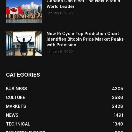
Canada Can Elect The Next Bitcoin
World Leader
January 6, 2025
New Pi Cycle Top Prediction Chart
Identifies Bitcoin Price Market Peaks
with Precision
January 6, 2025
CATEGORIES
BUSINESS
4305
CULTURE
3586
MARKETS
2428
NEWS
1491
TECHNICAL
1340