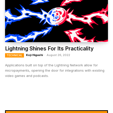
Lightning Shines For Its Practicality
Koji Higashi
-
August 26, 2022
TECHNICAL
Applications built on top of the Lightning Network allow for
micropayments, opening the door for integrations with existing
video games and podcasts.