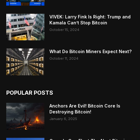
VIVEK: Larry Fink Is Right: Trump and
Kamala Can’t Stop Bitcoin
October 15, 2024
What Do Bitcoin Miners Expect Next?
October 11, 2024
POPULAR POSTS
Anchors Are Evil! Bitcoin Core Is
Destroying Bitcoin!
January 6, 2025