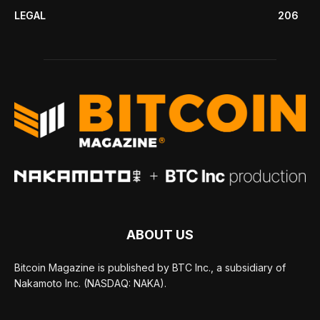
LEGAL
206
ABOUT US
Bitcoin Magazine is published by BTC Inc., a subsidiary of
Nakamoto Inc. (NASDAQ: NAKA).