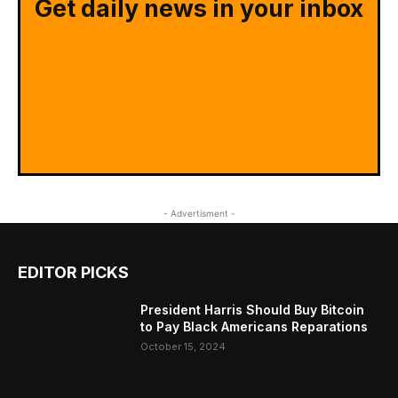
Get daily news in your inbox
- Advertisment -
EDITOR PICKS
President Harris Should Buy Bitcoin
to Pay Black Americans Reparations
October 15, 2024