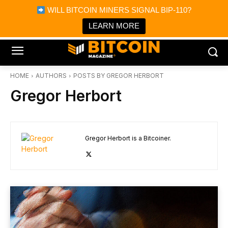
×
WILL BITCOIN MINERS SIGNAL BIP-110?
Bitcoin Magazine News
Get it
Bitcoin Magazine
LEARN MORE
Portfolio Tracker & Media
HOME
AUTHORS
POSTS BY GREGOR HERBORT
Gregor Herbort
Gregor Herbort is a Bitcoiner.