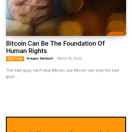
Bitcoin Can Be The Foundation Of
Human Rights
Gregor Herbort
-
March 18, 2022
CULTURE
The bad guys can’t stop Bitcoin, but Bitcoin can stop the bad
guys.