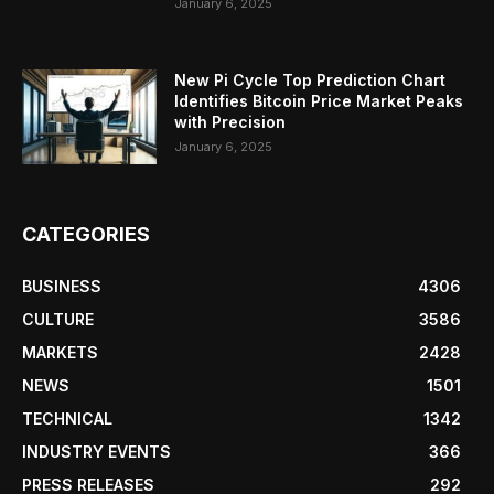
January 6, 2025
New Pi Cycle Top Prediction Chart
Identifies Bitcoin Price Market Peaks
with Precision
January 6, 2025
CATEGORIES
BUSINESS
4306
CULTURE
3586
MARKETS
2428
NEWS
1501
TECHNICAL
1342
INDUSTRY EVENTS
366
PRESS RELEASES
292