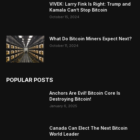
VIVEK: Larry Fink Is Right: Trump and
Kamala Can’t Stop Bitcoin
October 15, 2024
What Do Bitcoin Miners Expect Next?
October 11, 2024
POPULAR POSTS
Anchors Are Evil! Bitcoin Core Is
Destroying Bitcoin!
January 6, 2025
Canada Can Elect The Next Bitcoin
World Leader