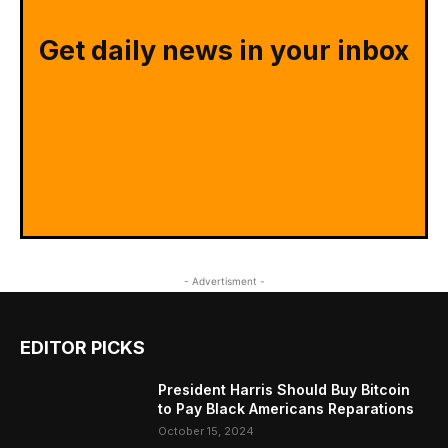
Get daily news in your inbox
- Advertisment -
EDITOR PICKS
President Harris Should Buy Bitcoin
to Pay Black Americans Reparations
October 15, 2024