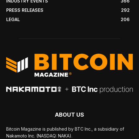
INDUSTRY EVENTS
366
PRESS RELEASES
292
LEGAL
206
ABOUT US
Bitcoin Magazine is published by BTC Inc., a subsidiary of
Nakamoto Inc. (NASDAQ: NAKA).