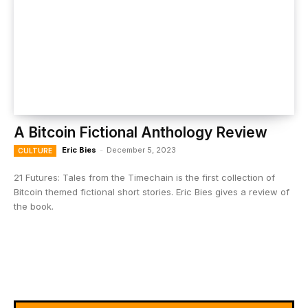
A Bitcoin Fictional Anthology Review
Eric Bies
-
December 5, 2023
CULTURE
21 Futures: Tales from the Timechain is the first collection of
Bitcoin themed fictional short stories. Eric Bies gives a review of
the book.