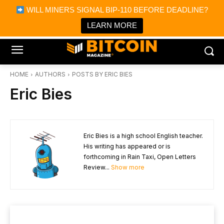
×
WILL MINERS SIGNAL BIP-110 BEFORE DEADLINE?
Bitcoin Magazine News
Get it
Bitcoin Magazine
LEARN MORE
Portfolio Tracker & Media
HOME
AUTHORS
POSTS BY ERIC BIES
Eric Bies
Eric Bies is a high school English teacher.
His writing has appeared or is
forthcoming in Rain Taxi, Open Letters
Review...
Show more