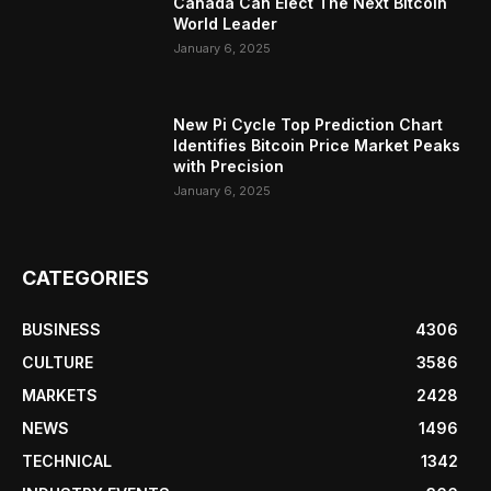
Canada Can Elect The Next Bitcoin
World Leader
January 6, 2025
New Pi Cycle Top Prediction Chart
Identifies Bitcoin Price Market Peaks
with Precision
January 6, 2025
CATEGORIES
BUSINESS
4306
CULTURE
3586
MARKETS
2428
NEWS
1496
TECHNICAL
1342