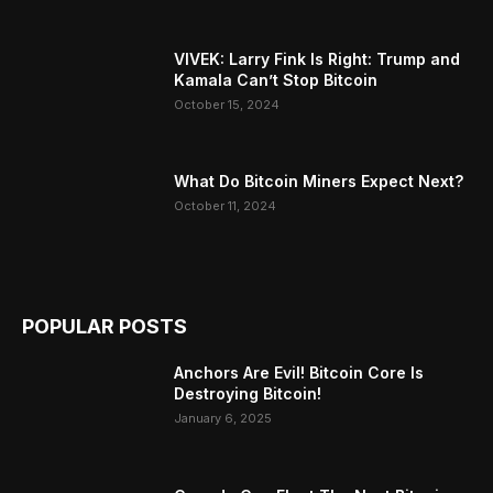
VIVEK: Larry Fink Is Right: Trump and
Kamala Can’t Stop Bitcoin
October 15, 2024
What Do Bitcoin Miners Expect Next?
October 11, 2024
POPULAR POSTS
Anchors Are Evil! Bitcoin Core Is
Destroying Bitcoin!
January 6, 2025