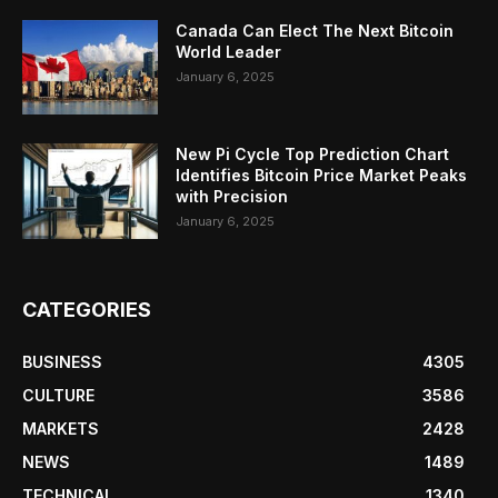
Canada Can Elect The Next Bitcoin
World Leader
January 6, 2025
New Pi Cycle Top Prediction Chart
Identifies Bitcoin Price Market Peaks
with Precision
January 6, 2025
CATEGORIES
BUSINESS
4305
CULTURE
3586
MARKETS
2428
NEWS
1489
TECHNICAL
1340