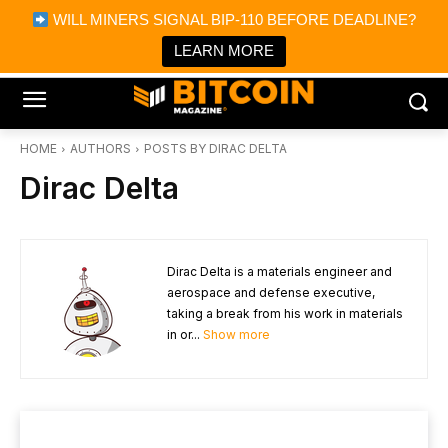
×
WILL MINERS SIGNAL BIP-110 BEFORE DEADLINE?
Bitcoin Magazine News
Get it
Bitcoin Magazine
LEARN MORE
Portfolio Tracker & Media
HOME
AUTHORS
POSTS BY DIRAC DELTA
Dirac Delta
Dirac Delta is a materials engineer and
aerospace and defense executive,
taking a break from his work in materials
in or...
Show more