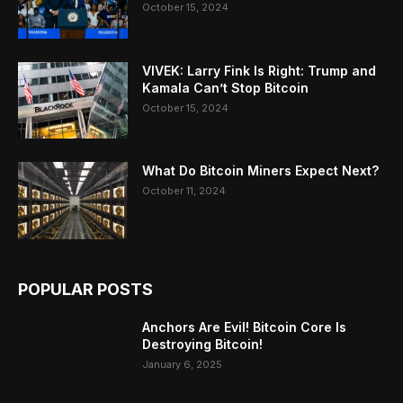
October 15, 2024
VIVEK: Larry Fink Is Right: Trump and
Kamala Can’t Stop Bitcoin
October 15, 2024
What Do Bitcoin Miners Expect Next?
October 11, 2024
POPULAR POSTS
Anchors Are Evil! Bitcoin Core Is
Destroying Bitcoin!
January 6, 2025