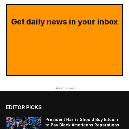
Get daily news in your inbox
- Advertisment -
EDITOR PICKS
President Harris Should Buy Bitcoin
to Pay Black Americans Reparations