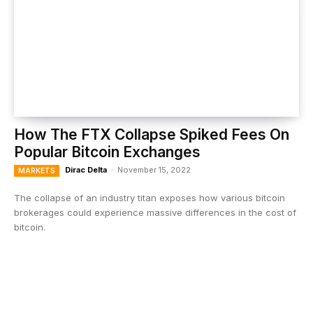
How The FTX Collapse Spiked Fees On
Popular Bitcoin Exchanges
Dirac Delta
-
November 15, 2022
MARKETS
The collapse of an industry titan exposes how various bitcoin
brokerages could experience massive differences in the cost of
bitcoin.