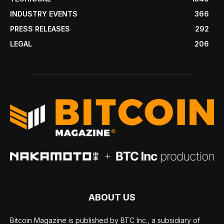
INDUSTRY EVENTS
366
PRESS RELEASES
292
LEGAL
206
ABOUT US
Bitcoin Magazine is published by BTC Inc., a subsidiary of