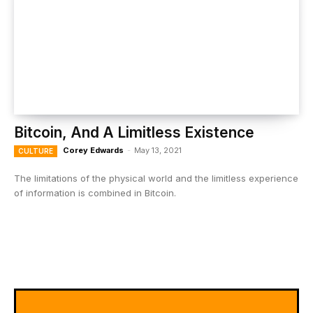
Bitcoin, And A Limitless Existence
Corey Edwards
-
May 13, 2021
CULTURE
The limitations of the physical world and the limitless experience
of information is combined in Bitcoin.