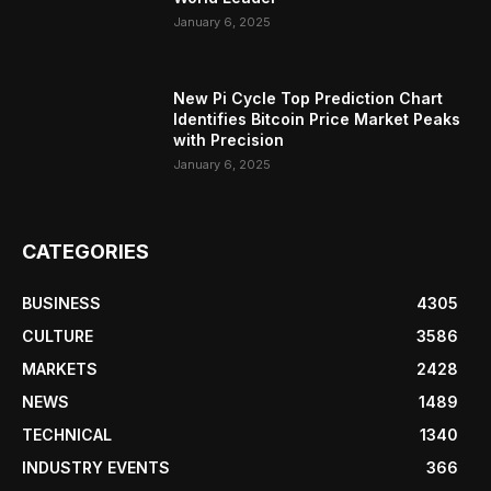
January 6, 2025
New Pi Cycle Top Prediction Chart
Identifies Bitcoin Price Market Peaks
with Precision
January 6, 2025
CATEGORIES
BUSINESS
4305
CULTURE
3586
MARKETS
2428
NEWS
1489
TECHNICAL
1340
INDUSTRY EVENTS
366