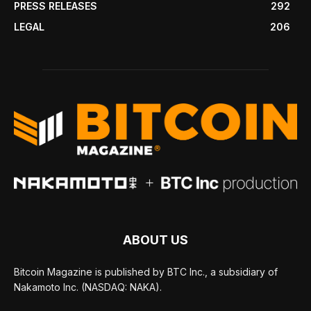
PRESS RELEASES
292
LEGAL
206
ABOUT US
Bitcoin Magazine is published by BTC Inc., a subsidiary of
Nakamoto Inc. (NASDAQ: NAKA).