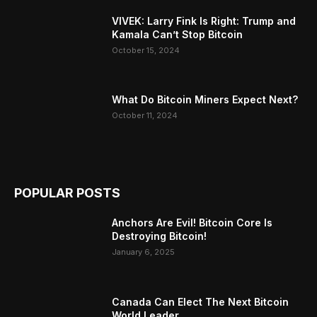
VIVEK: Larry Fink Is Right: Trump and
Kamala Can’t Stop Bitcoin
October 15, 2024
What Do Bitcoin Miners Expect Next?
October 11, 2024
POPULAR POSTS
Anchors Are Evil! Bitcoin Core Is
Destroying Bitcoin!
January 6, 2025
Canada Can Elect The Next Bitcoin
World Leader