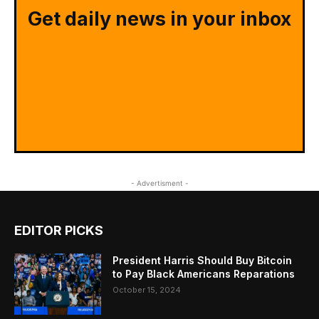
Get daily news in your inbox
- Advertisment -
EDITOR PICKS
President Harris Should Buy Bitcoin
to Pay Black Americans Reparations
October 15, 2024