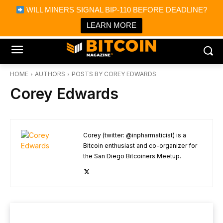
×
WILL MINERS SIGNAL BIP-110 BEFORE DEADLINE?
Bitcoin Magazine News
Get it
Bitcoin Magazine
LEARN MORE
Portfolio Tracker & Media
HOME
AUTHORS
POSTS BY COREY EDWARDS
Corey Edwards
Corey (twitter: @inpharmaticist) is a
Bitcoin enthusiast and co-organizer for
the San Diego Bitcoiners Meetup.