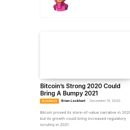
Bitcoin’s Strong 2020 Could
Bring A Bumpy 2021
Brian Lockhart
-
December 31, 2020
BUSINESS
Bitcoin proved its store-of-value narrative in 202
but its growth could bring increased regulatory
scrutiny in 2021.