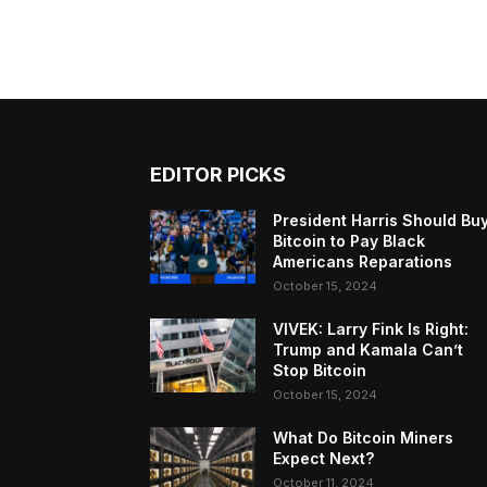
EDITOR PICKS
President Harris Should Bu
Bitcoin to Pay Black
Americans Reparations
October 15, 2024
VIVEK: Larry Fink Is Right:
Trump and Kamala Can’t
Stop Bitcoin
October 15, 2024
What Do Bitcoin Miners
Expect Next?
October 11, 2024