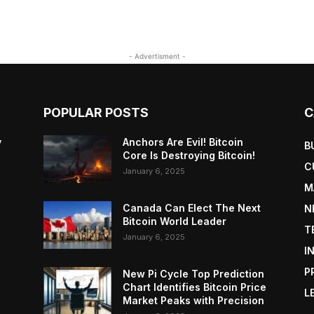
- Advertisment -
POPULAR POSTS
C
y
Anchors Are Evil! Bitcoin
B
Core Is Destroying Bitcoin!
C
January 6, 2025
M
Canada Can Elect The Next
N
Bitcoin World Leader
T
January 6, 2025
I
P
New Pi Cycle Top Prediction
Chart Identifies Bitcoin Price
L
Market Peaks with Precision