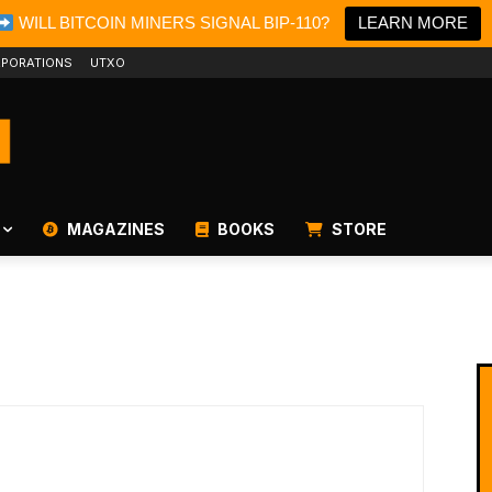
WILL BITCOIN MINERS SIGNAL BIP-110?
LEARN MORE
PORATIONS
UTXO
MAGAZINES
BOOKS
STORE