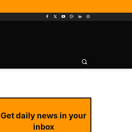
Get daily news in your
inbox