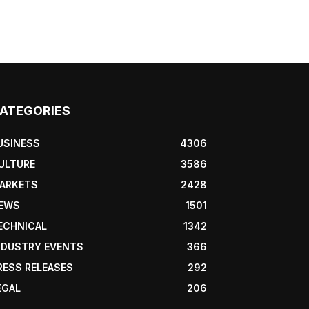
ATEGORIES
USINESS
4306
ULTURE
3586
ARKETS
2428
EWS
1501
ECHNICAL
1342
NDUSTRY EVENTS
366
RESS RELEASES
292
EGAL
206