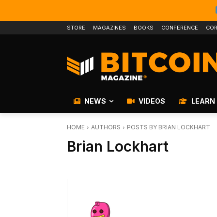
STORE
MAGAZINES
BOOKS
CONFERENCE
COR
NEWS
VIDEOS
LEARN
HOME
AUTHORS
POSTS BY BRIAN LOCKHART
Brian Lockhart