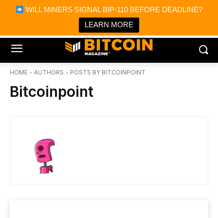
×
WILL MINERS SIGNAL BIP-110 BEFORE DEADLINE?
Bitcoin Magazine News
Get it
Bitcoin Magazine
LEARN MORE
Portfolio Tracker & Media
HOME
AUTHORS
POSTS BY BITCOINPOINT
Bitcoinpoint