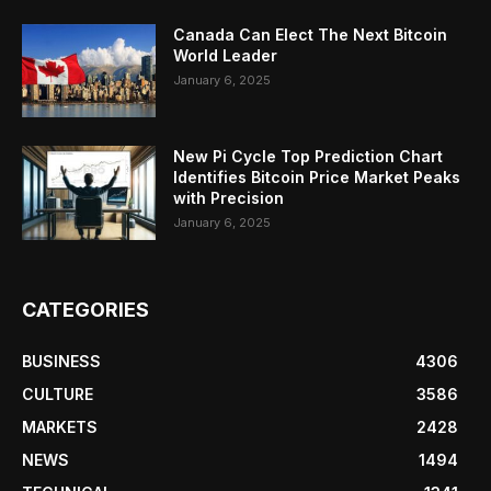
Canada Can Elect The Next Bitcoin
World Leader
January 6, 2025
New Pi Cycle Top Prediction Chart
Identifies Bitcoin Price Market Peaks
with Precision
January 6, 2025
CATEGORIES
BUSINESS
4306
CULTURE
3586
MARKETS
2428
NEWS
1494