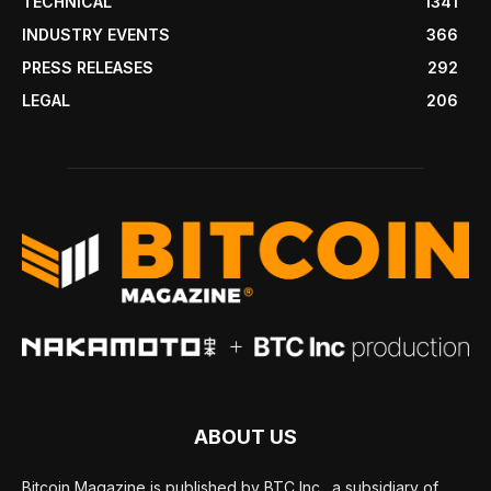
TECHNICAL
1341
INDUSTRY EVENTS
366
PRESS RELEASES
292
LEGAL
206
ABOUT US
Bitcoin Magazine is published by BTC Inc., a subsidiary of