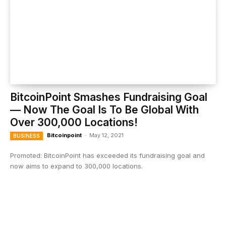
BitcoinPoint Smashes Fundraising Goal
— Now The Goal Is To Be Global With
Over 300,000 Locations!
Bitcoinpoint
-
May 12, 2021
BUSINESS
Promoted: BitcoinPoint has exceeded its fundraising goal and
now aims to expand to 300,000 locations.