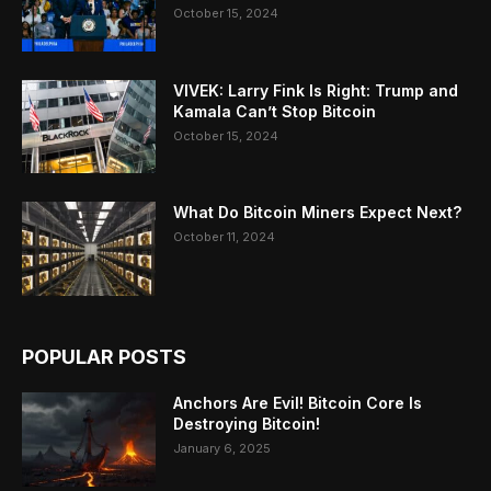
October 15, 2024
VIVEK: Larry Fink Is Right: Trump and
Kamala Can’t Stop Bitcoin
October 15, 2024
What Do Bitcoin Miners Expect Next?
October 11, 2024
POPULAR POSTS
Anchors Are Evil! Bitcoin Core Is
Destroying Bitcoin!
January 6, 2025