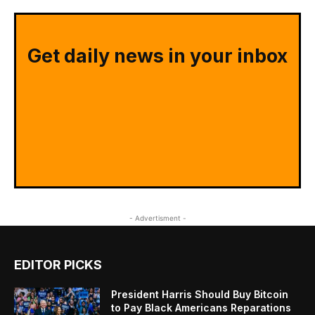
Get daily news in your inbox
- Advertisment -
EDITOR PICKS
President Harris Should Buy Bitcoin
to Pay Black Americans Reparations