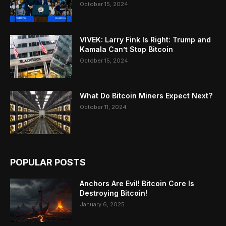
October 15, 2024
VIVEK: Larry Fink Is Right: Trump and
Kamala Can’t Stop Bitcoin
October 15, 2024
What Do Bitcoin Miners Expect Next?
October 11, 2024
POPULAR POSTS
Anchors Are Evil! Bitcoin Core Is
Destroying Bitcoin!
January 6, 2025