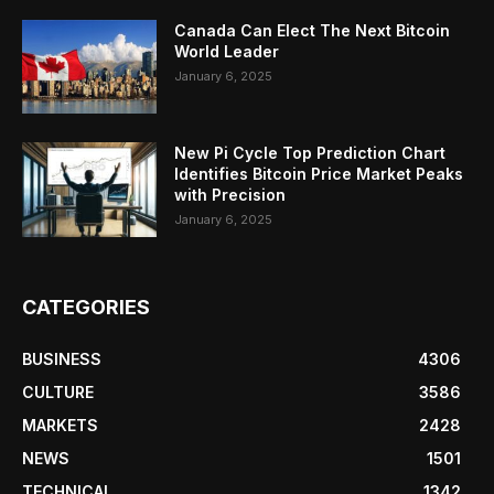
Canada Can Elect The Next Bitcoin
World Leader
January 6, 2025
New Pi Cycle Top Prediction Chart
Identifies Bitcoin Price Market Peaks
with Precision
January 6, 2025
CATEGORIES
BUSINESS
4306
CULTURE
3586
MARKETS
2428
NEWS
1501
TECHNICAL
1342