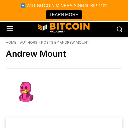
×
WILL BITCOIN MINERS SIGNAL BIP-110?
Bitcoin Magazine News
Get it
Bitcoin Magazine
LEARN MORE
Portfolio Tracker & Media
HOME
AUTHORS
POSTS BY ANDREW MOUNT
Andrew Mount