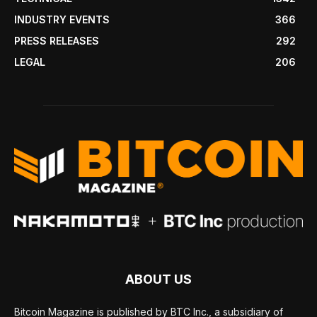
INDUSTRY EVENTS
366
PRESS RELEASES
292
LEGAL
206
ABOUT US
Bitcoin Magazine is published by BTC Inc., a subsidiary of