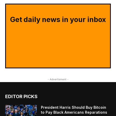
Get daily news in your inbox
- Advertisment -
EDITOR PICKS
President Harris Should Buy Bitcoin
to Pay Black Americans Reparations