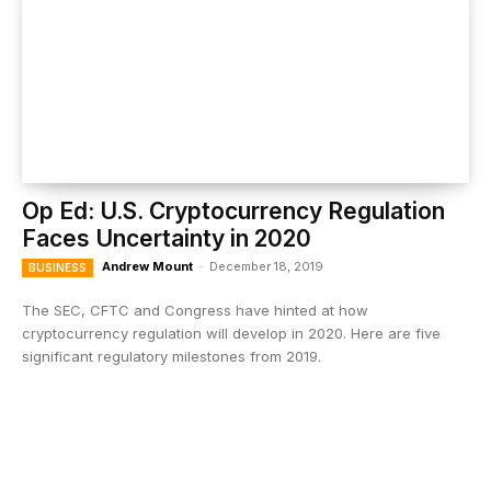
Op Ed: U.S. Cryptocurrency Regulation
Faces Uncertainty in 2020
Andrew Mount
-
December 18, 2019
BUSINESS
The SEC, CFTC and Congress have hinted at how
cryptocurrency regulation will develop in 2020. Here are five
significant regulatory milestones from 2019.