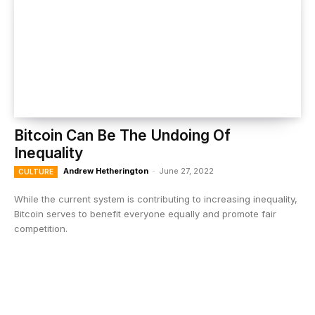
Bitcoin Can Be The Undoing Of
Inequality
Andrew Hetherington
-
June 27, 2022
CULTURE
While the current system is contributing to increasing inequality,
Bitcoin serves to benefit everyone equally and promote fair
competition.