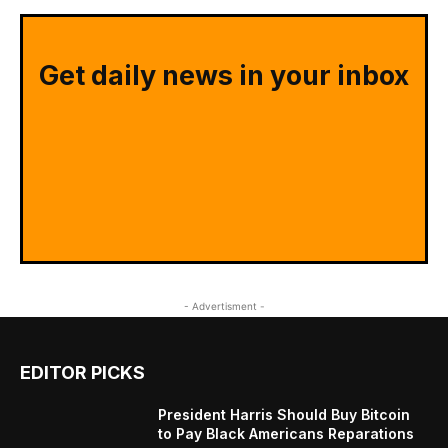
Get daily news in your inbox
- Advertisment -
EDITOR PICKS
President Harris Should Buy Bitcoin
to Pay Black Americans Reparations