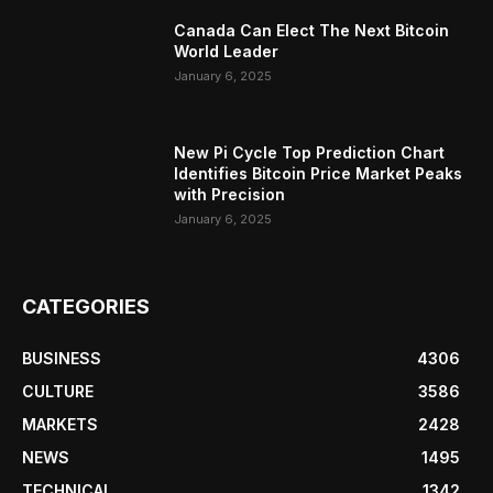
Canada Can Elect The Next Bitcoin
World Leader
January 6, 2025
New Pi Cycle Top Prediction Chart
Identifies Bitcoin Price Market Peaks
with Precision
January 6, 2025
CATEGORIES
BUSINESS
4306
CULTURE
3586
MARKETS
2428
NEWS
1495
TECHNICAL
1342