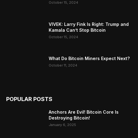
October 15, 2024
VIVEK: Larry Fink Is Right: Trump and
Kamala Can’t Stop Bitcoin
October 15, 2024
What Do Bitcoin Miners Expect Next?
October 11, 2024
POPULAR POSTS
Anchors Are Evil! Bitcoin Core Is
Destroying Bitcoin!
January 6, 2025