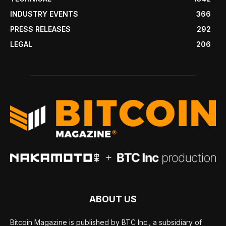
INDUSTRY EVENTS
366
PRESS RELEASES
292
LEGAL
206
ABOUT US
Bitcoin Magazine is published by BTC Inc., a subsidiary of