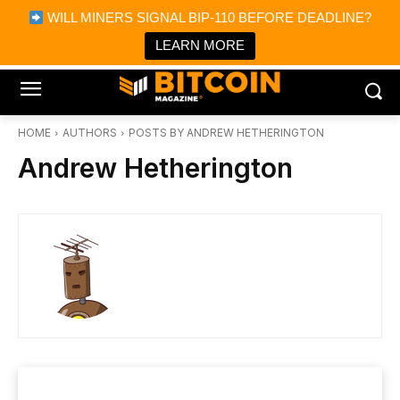
×
WILL MINERS SIGNAL BIP-110 BEFORE DEADLINE?
Bitcoin Magazine News
Get it
Bitcoin Magazine
LEARN MORE
Portfolio Tracker & Media
HOME
AUTHORS
POSTS BY ANDREW HETHERINGTON
Andrew Hetherington