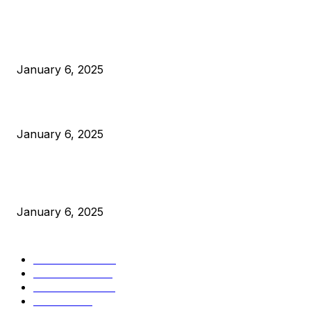
POPULAR POSTS
Anchors Are Evil! Bitcoin Core Is Destroying Bitcoin!
January 6, 2025
Canada Can Elect The Next Bitcoin World Leader
January 6, 2025
New Pi Cycle Top Prediction Chart Identifies Bitcoin Price
Market Peaks with Precision
January 6, 2025
CATEGORIES
BUSINESS
4306
CULTURE
3586
MARKETS
2428
NEWS
1495