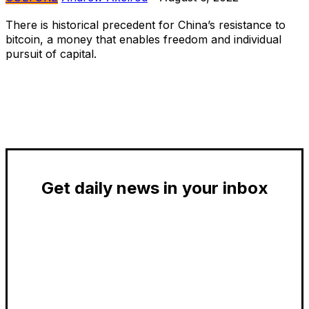
There is historical precedent for China’s resistance to
bitcoin, a money that enables freedom and individual
pursuit of capital.
Get daily news in your inbox