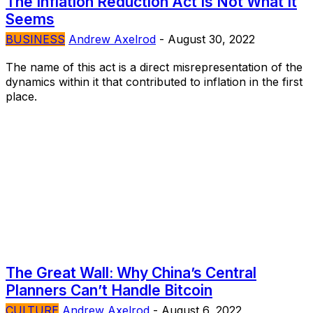
The Inflation Reduction Act Is Not What It
Seems
BUSINESS
Andrew Axelrod
-
August 30, 2022
The name of this act is a direct misrepresentation of the
dynamics within it that contributed to inflation in the first
place.
The Great Wall: Why China’s Central
Planners Can’t Handle Bitcoin
CULTURE
Andrew Axelrod
-
August 6, 2022