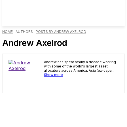
HOME
AUTHORS
POSTS BY ANDREW AXELROD
Andrew Axelrod
Andrew has spent nearly a decade working
with some of the world's largest asset
allocators across America, Asia (ex-Japa...
Show more