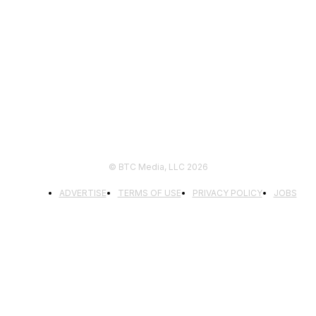
FOLLOW US
© BTC Media, LLC 2026
ADVERTISE
TERMS OF USE
PRIVACY POLICY
JOBS