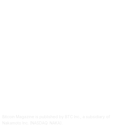
ABOUT US
Bitcoin Magazine is published by BTC Inc., a subsidiary of
Nakamoto Inc. (NASDAQ: NAKA).