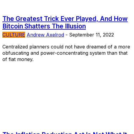
The Greatest Trick Ever Played, And How
Bitcoin Shatters The Illusion
CULTURE
Andrew Axelrod
-
September 11, 2022
Centralized planners could not have dreamed of a more
obfuscating and power-concentrating system than that
of fiat money.