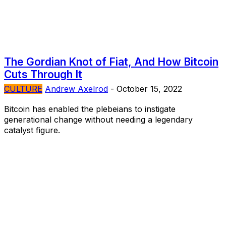
The Gordian Knot of Fiat, And How Bitcoin
Cuts Through It
CULTURE
Andrew Axelrod
-
October 15, 2022
Bitcoin has enabled the plebeians to instigate
generational change without needing a legendary
catalyst figure.