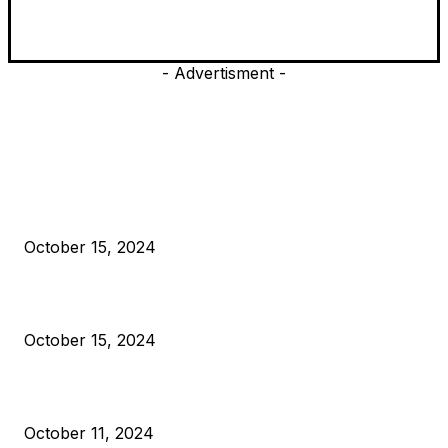
- Advertisment -
EDITOR PICKS
President Harris Should Buy Bitcoin to Pay Black Americans
Reparations
October 15, 2024
VIVEK: Larry Fink Is Right: Trump and Kamala Can’t Stop Bit
October 15, 2024
What Do Bitcoin Miners Expect Next?
October 11, 2024