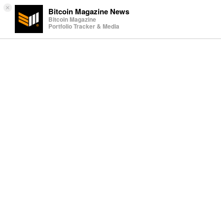
×
Bitcoin Magazine News
Bitcoin Magazine
Portfolio Tracker & Media