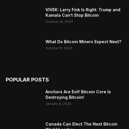
VIVEK: Larry Fink Is Right: Trump and
Kamala Can’t Stop Bitcoin
October 15, 2024
What Do Bitcoin Miners Expect Next?
October 11, 2024
POPULAR POSTS
Anchors Are Evil! Bitcoin Core Is
Destroying Bitcoin!
January 6, 2025
Canada Can Elect The Next Bitcoin