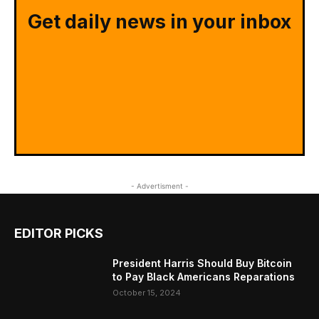
Get daily news in your inbox
- Advertisment -
EDITOR PICKS
President Harris Should Buy Bitcoin
to Pay Black Americans Reparations
October 15, 2024