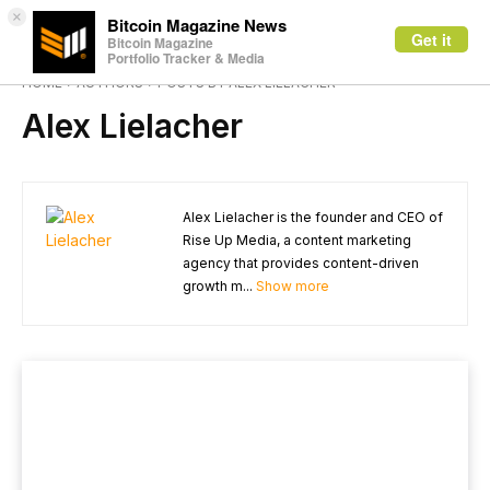
×
Bitcoin Magazine News
Get it
Bitcoin Magazine
Portfolio Tracker & Media
HOME
AUTHORS
POSTS BY ALEX LIELACHER
Alex Lielacher
Alex Lielacher is the founder and CEO of
Rise Up Media, a content marketing
agency that provides content-driven
growth m...
Show more