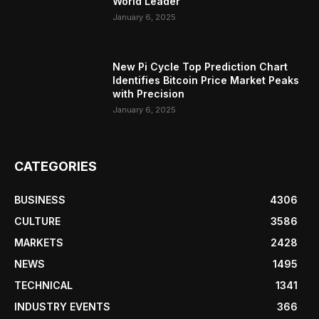
World Leader
January 6, 2025
New Pi Cycle Top Prediction Chart
Identifies Bitcoin Price Market Peaks
with Precision
January 6, 2025
CATEGORIES
BUSINESS
4306
CULTURE
3586
MARKETS
2428
NEWS
1495
TECHNICAL
1341
INDUSTRY EVENTS
366