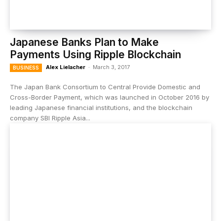
Japanese Banks Plan to Make
Payments Using Ripple Blockchain
Alex Lielacher
-
March 3, 2017
BUSINESS
The Japan Bank Consortium to Central Provide Domestic and
Cross-Border Payment, which was launched in October 2016 by
leading Japanese financial institutions, and the blockchain
company SBI Ripple Asia...