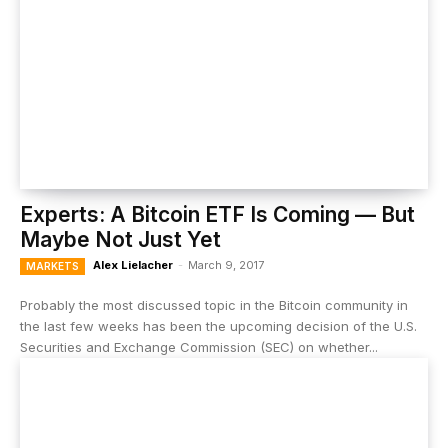
Experts: A Bitcoin ETF Is Coming — But
Maybe Not Just Yet
Alex Lielacher
-
March 9, 2017
MARKETS
Probably the most discussed topic in the Bitcoin community in
the last few weeks has been the upcoming decision of the U.S.
Securities and Exchange Commission (SEC) on whether...