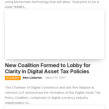
using blockchain technology that will allow “everyone to be a
bank.”BABB’s...
New Coalition Formed to Lobby for
Clarity in Digital Asset Tax Policies
Alex Lielacher
-
March 10, 2017
BUSINESS
The Chamber of Digital Commerce and law firm Steptoe &
Johnson LLP announced the formation of the Digital Asset Tax
Policy Coalition, composed of digital currency industry
stakeholders to...