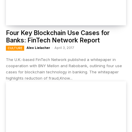
Four Key Blockchain Use Cases for
Banks: FinTech Network Report
Alex Lielacher
-
April 3, 2017
CULTURE
The U.K.-based FinTech Network published a whitepaper in
cooperation with BNY Mellon and Rabobank, outlining four use
cases for blockchain technology in banking. The whitepaper
highlights reduction of fraud,Know...