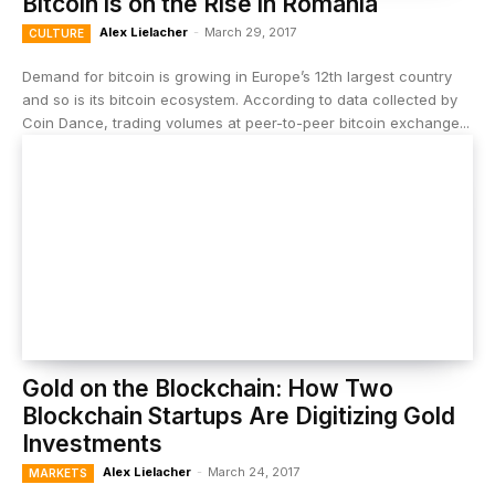
Bitcoin is on the Rise in Romania
Alex Lielacher
-
March 29, 2017
CULTURE
Demand for bitcoin is growing in Europe’s 12th largest country
and so is its bitcoin ecosystem. According to data collected by
Coin Dance, trading volumes at peer-to-peer bitcoin exchange...
Gold on the Blockchain: How Two
Blockchain Startups Are Digitizing Gold
Investments
Alex Lielacher
-
March 24, 2017
MARKETS