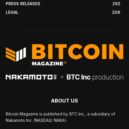
PRESS RELEASES
292
LEGAL
206
ABOUT US
Bitcoin Magazine is published by BTC Inc., a subsidiary of
Nakamoto Inc. (NASDAQ: NAKA).