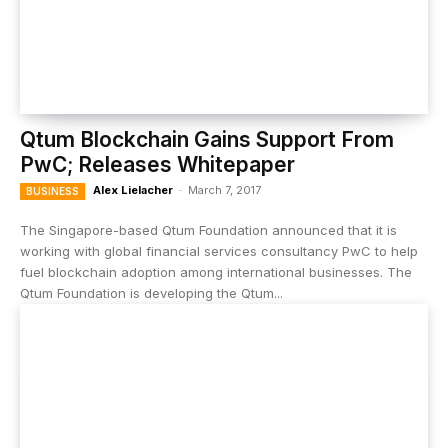
Qtum Blockchain Gains Support From
PwC; Releases Whitepaper
Alex Lielacher
-
March 7, 2017
BUSINESS
The Singapore-based Qtum Foundation announced that it is
working with global financial services consultancy PwC to help
fuel blockchain adoption among international businesses. The
Qtum Foundation is developing the Qtum...