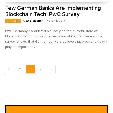
Few German Banks Are Implementing
Blockchain Tech: PwC Survey
Alex Lielacher
-
March 1, 2017
CULTURE
PwC Germany conducted a survey on the current state of
blockchain technology implementation at German banks. The
survey shows that German bankers believe that blockchains will
play an important...
2
3
4