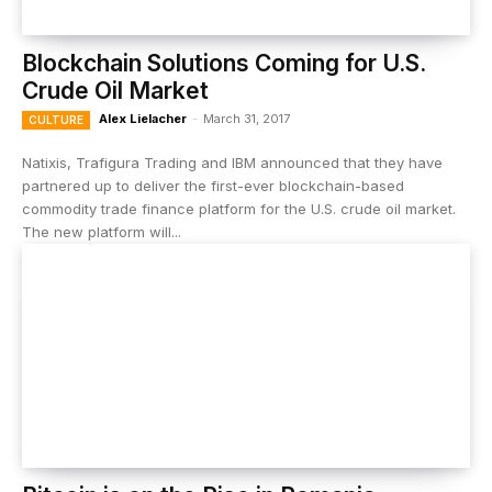
Blockchain Solutions Coming for U.S.
Crude Oil Market
Alex Lielacher
-
March 31, 2017
CULTURE
Natixis, Trafigura Trading and IBM announced that they have
partnered up to deliver the first-ever blockchain-based
commodity trade finance platform for the U.S. crude oil market.
The new platform will...