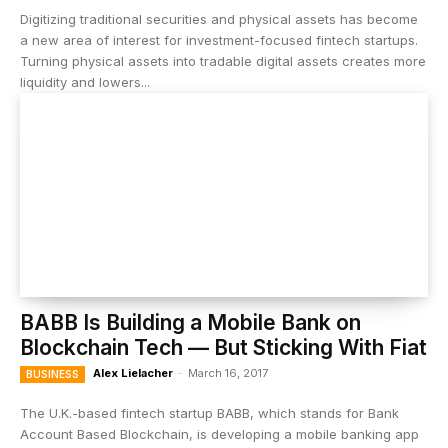
Digitizing traditional securities and physical assets has become
a new area of interest for investment-focused fintech startups.
Turning physical assets into tradable digital assets creates more
liquidity and lowers...
BABB Is Building a Mobile Bank on
Blockchain Tech — But Sticking With Fiat
Alex Lielacher
-
March 16, 2017
BUSINESS
The U.K.-based fintech startup BABB, which stands for Bank
Account Based Blockchain, is developing a mobile banking app