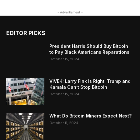
- Advertisment -
EDITOR PICKS
President Harris Should Buy Bitcoin
to Pay Black Americans Reparations
October 15, 2024
VIVEK: Larry Fink Is Right: Trump and
Kamala Can’t Stop Bitcoin
October 15, 2024
What Do Bitcoin Miners Expect Next?
October 11, 2024