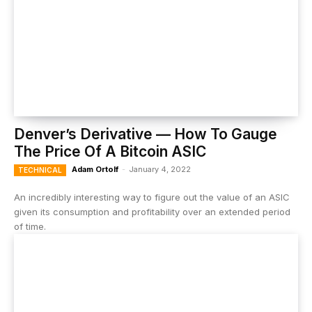
Denver’s Derivative — How To Gauge
The Price Of A Bitcoin ASIC
Adam Ortolf
-
January 4, 2022
TECHNICAL
An incredibly interesting way to figure out the value of an ASIC
given its consumption and profitability over an extended period
of time.