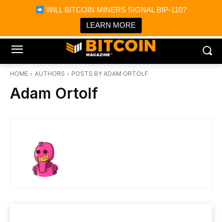
×
WILL BITCOIN MINERS SIGNAL BIP-110?
Bitcoin Magazine News
Get it
Bitcoin Magazine
LEARN MORE
Portfolio Tracker & Media
HOME
AUTHORS
POSTS BY ADAM ORTOLF
Adam Ortolf