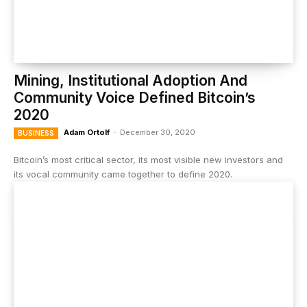
Mining, Institutional Adoption And
Community Voice Defined Bitcoin’s
2020
Adam Ortolf
-
December 30, 2020
BUSINESS
Bitcoin’s most critical sector, its most visible new investors and
its vocal community came together to define 2020.