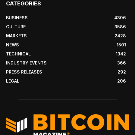
CATEGORIES
BUSINESS
4306
CULTURE
3586
MARKETS
2428
NEWS
1501
TECHNICAL
1342
INDUSTRY EVENTS
366
PRESS RELEASES
292
LEGAL
206