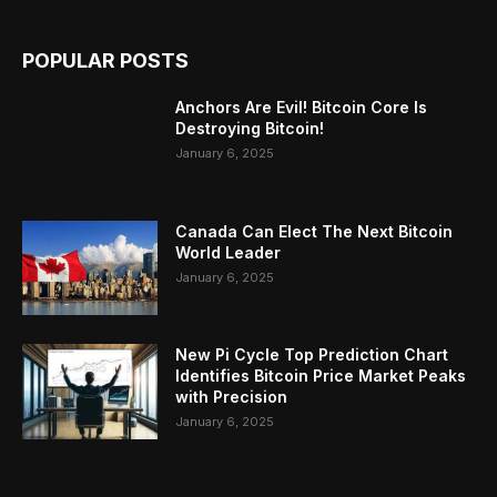
POPULAR POSTS
Anchors Are Evil! Bitcoin Core Is
Destroying Bitcoin!
January 6, 2025
Canada Can Elect The Next Bitcoin
World Leader
January 6, 2025
New Pi Cycle Top Prediction Chart
Identifies Bitcoin Price Market Peaks
with Precision
January 6, 2025