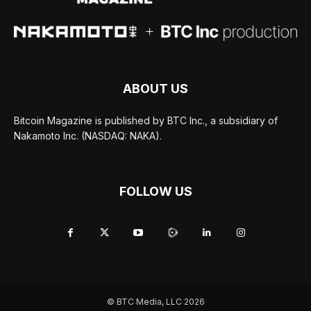
ABOUT US
Bitcoin Magazine is published by BTC Inc., a subsidiary of
Nakamoto Inc. (NASDAQ: NAKA).
FOLLOW US
© BTC Media, LLC 2026