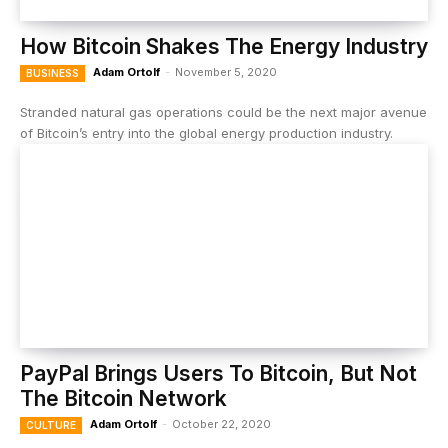
How Bitcoin Shakes The Energy Industry
Adam Ortolf
-
November 5, 2020
BUSINESS
Stranded natural gas operations could be the next major avenue
of Bitcoin’s entry into the global energy production industry.
PayPal Brings Users To Bitcoin, But Not
The Bitcoin Network
Adam Ortolf
-
October 22, 2020
CULTURE