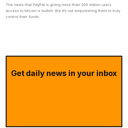
The news that PayPal is giving more than 300 million users
access to bitcoin is bullish. But it’s not empowering them to truly
control their funds.
Get daily news in your inbox