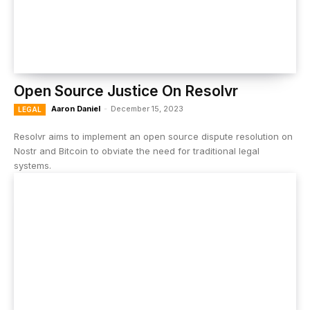
Open Source Justice On Resolvr
Aaron Daniel
-
December 15, 2023
LEGAL
Resolvr aims to implement an open source dispute resolution on
Nostr and Bitcoin to obviate the need for traditional legal
systems.