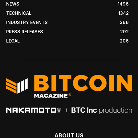
NEWS
1496
TECHNICAL
1342
INDUSTRY EVENTS
366
PRESS RELEASES
292
LEGAL
206
ABOUT US