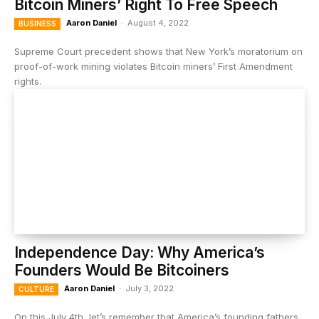
Bitcoin Miners’ Right To Free Speech
Aaron Daniel
-
August 4, 2022
BUSINESS
Supreme Court precedent shows that New York’s moratorium on
proof-of-work mining violates Bitcoin miners’ First Amendment
rights.
Independence Day: Why America’s
Founders Would Be Bitcoiners
Aaron Daniel
-
July 3, 2022
CULTURE
On this July 4th, let’s remember that America’s founding fathers