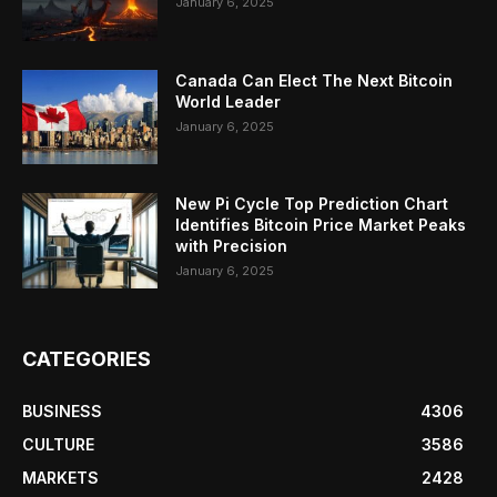
January 6, 2025
Canada Can Elect The Next Bitcoin
World Leader
January 6, 2025
New Pi Cycle Top Prediction Chart
Identifies Bitcoin Price Market Peaks
with Precision
January 6, 2025
CATEGORIES
BUSINESS
4306
CULTURE
3586
MARKETS
2428