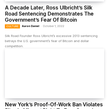
A Decade Later, Ross Ulbricht’s Silk
Road Sentencing Demonstrates The
Government’s Fear Of Bitcoin
Aaron Daniel
-
October 1, 2022
CULTURE
Silk Road Founder Ross Ulbricht’s excessive 2013 sentencing
betrays the U.S. government’s fear of Bitcoin and dollar
competition.
New York’s Proof-Of-Work Ban Violates