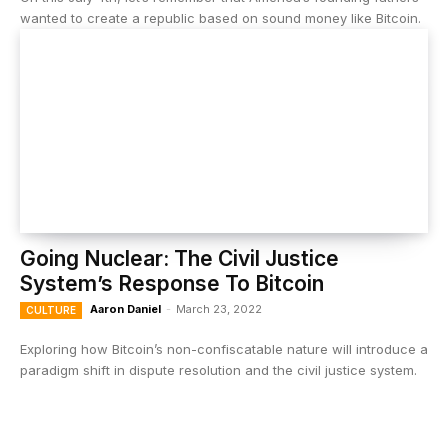
wanted to create a republic based on sound money like Bitcoin.
Going Nuclear: The Civil Justice
System’s Response To Bitcoin
Aaron Daniel
-
March 23, 2022
CULTURE
Exploring how Bitcoin’s non-confiscatable nature will introduce a
paradigm shift in dispute resolution and the civil justice system.