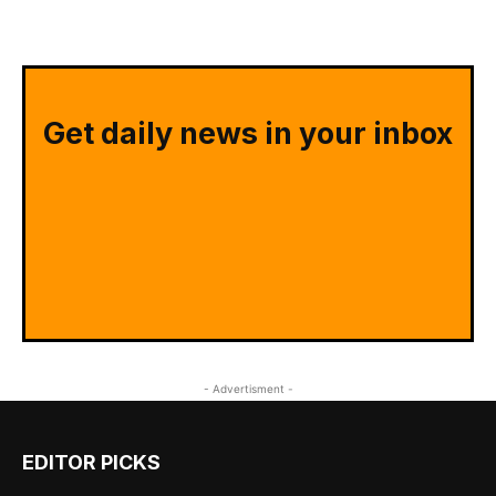
Get daily news in your inbox
- Advertisment -
EDITOR PICKS