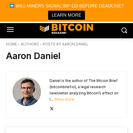
×
WILL MINERS SIGNAL BIP-110 BEFORE DEADLINE?
Bitcoin Magazine News
Get it
Bitcoin Magazine
LEARN MORE
Portfolio Tracker & Media
HOME
AUTHORS
POSTS BY AARON DANIEL
Aaron Daniel
Daniel is the author of The Bitcoin Brief
(bitcoinbrief.io), a legal research
newsletter analyzing Bitcoin’s effect on
l...
Show more