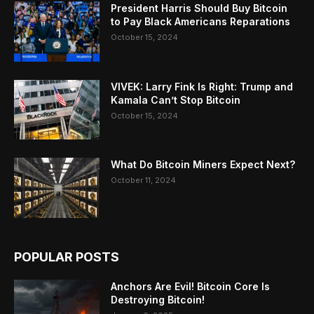
President Harris Should Buy Bitcoin
to Pay Black Americans Reparations
October 15, 2024
VIVEK: Larry Fink Is Right: Trump and
Kamala Can’t Stop Bitcoin
October 15, 2024
What Do Bitcoin Miners Expect Next?
October 11, 2024
POPULAR POSTS
Anchors Are Evil! Bitcoin Core Is
Destroying Bitcoin!