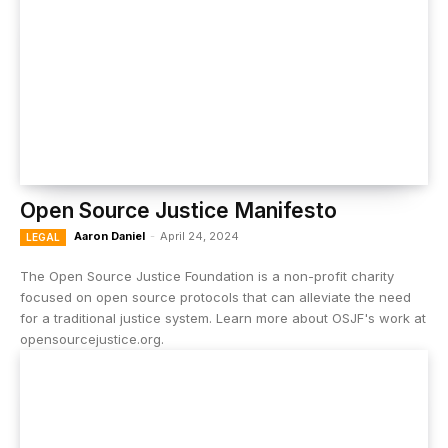
Open Source Justice Manifesto
Aaron Daniel
-
April 24, 2024
LEGAL
The Open Source Justice Foundation is a non-profit charity
focused on open source protocols that can alleviate the need
for a traditional justice system. Learn more about OSJF's work at
opensourcejustice.org.