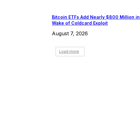
Bitcoin ETFs Add Nearly $800 Million in
Wake of Coldcard Exploit
August 7, 2026
Load more