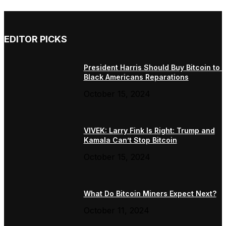
EDITOR PICKS
President Harris Should Buy Bitcoin to 
Black Americans Reparations
October 15, 2024
VIVEK: Larry Fink Is Right: Trump and
Kamala Can’t Stop Bitcoin
October 15, 2024
What Do Bitcoin Miners Expect Next?
October 11, 2024