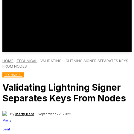
HOME
TECHNICAL
VALIDATING LIGHTNING SIGNER SEPARATES KEYS
FROM NODES
TECHNICAL
Validating Lightning Signer
Separates Keys From Nodes
By
Marty Bent
September 22, 2022