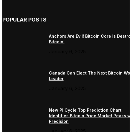
POPULAR POSTS
Anchors Are Evil! Bitcoin Core Is Destro
Bitcoin!
January 6, 2025
Canada Can Elect The Next Bitcoin Wor
Leader
January 6, 2025
New Pi Cycle Top Prediction Chart
Identifies Bitcoin Price Market Peaks wi
Precision
January 6, 2025