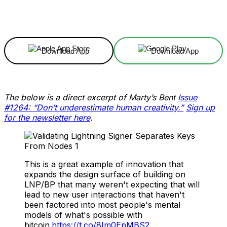
Facebook
X
Linkedin
ReddIt
Download App
Download App
The below is a direct excerpt of Marty’s Bent
Issue
#1264: “Don’t underestimate human creativity.”
Sign up
for the newsletter here
.
This is a great example of innovation that
expands the design surface of building on
LNP/BP that many weren't expecting that will
lead to new user interactions that haven't
been factored into most people's mental
models of what's possible with
bitcoin.
https://t.co/8Im0EpMBS2