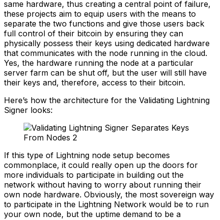
same hardware, thus creating a central point of failure,
these projects aim to equip users with the means to
separate the two functions and give those users back
full control of their bitcoin by ensuring they can
physically possess their keys using dedicated hardware
that communicates with the node running in the cloud.
Yes, the hardware running the node at a particular
server farm can be shut off, but the user will still have
their keys and, therefore, access to their bitcoin.
Here’s how the architecture for the Validating Lightning
Signer looks:
If this type of Lightning node setup becomes
commonplace, it could really open up the doors for
more individuals to participate in building out the
network without having to worry about running their
own node hardware. Obviously, the most sovereign way
to participate in the Lightning Network would be to run
your own node, but the uptime demand to be a