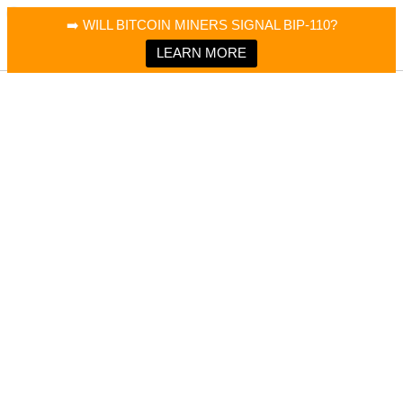
×
Bitcoin Magazine News
➡️ WILL BITCOIN MINERS SIGNAL BIP-110?
Bitcoin Magazine
Portfolio Tracker & Media
LEARN MORE