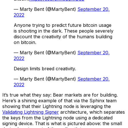
— Marty Bent (@MartyBent)
September 20,
2022
Anyone trying to predict future bitcoin usage
is shooting in the dark. These people severely
discount the creativity of the humans building
on bitcoin.
— Marty Bent (@MartyBent)
September 20,
2022
Design limits breed creativity.
— Marty Bent (@MartyBent)
September 20,
2022
It’s true what they say: Bear markets are for building.
Here’s a shining example of that via the Sphinx team
showing that their Lightning node is leveraging the
Validating Lightning Signer
architecture, which separates
the keys from the Lightning node using a dedicated
signing device. That is what is pictured above: the small