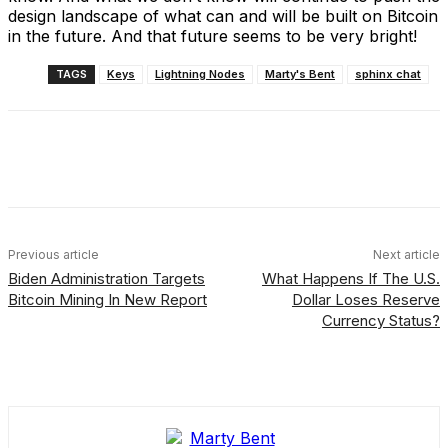
design landscape of what can and will be built on Bitcoin
in the future. And that future seems to be very bright!
TAGS
Keys
Lightning Nodes
Marty's Bent
sphinx chat
Facebook
X
Linkedin
ReddIt
Previous article
Next article
Biden Administration Targets
What Happens If The U.S.
Bitcoin Mining In New Report
Dollar Loses Reserve
Currency Status?