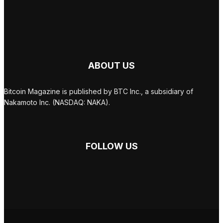
ABOUT US
Bitcoin Magazine is published by BTC Inc., a subsidiary of
Nakamoto Inc. (NASDAQ: NAKA).
FOLLOW US