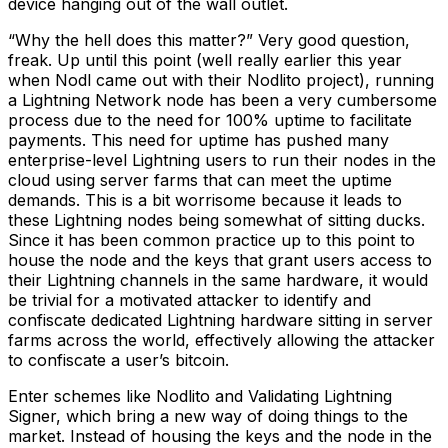
device hanging out of the wall outlet.
“Why the hell does this matter?” Very good question,
freak. Up until this point (well really earlier this year
when Nodl came out with their Nodlito project), running
a Lightning Network node has been a very cumbersome
process due to the need for 100% uptime to facilitate
payments. This need for uptime has pushed many
enterprise-level Lightning users to run their nodes in the
cloud using server farms that can meet the uptime
demands. This is a bit worrisome because it leads to
these Lightning nodes being somewhat of sitting ducks.
Since it has been common practice up to this point to
house the node and the keys that grant users access to
their Lightning channels in the same hardware, it would
be trivial for a motivated attacker to identify and
confiscate dedicated Lightning hardware sitting in server
farms across the world, effectively allowing the attacker
to confiscate a user’s bitcoin.
Enter schemes like Nodlito and Validating Lightning
Signer, which bring a new way of doing things to the
market. Instead of housing the keys and the node in the