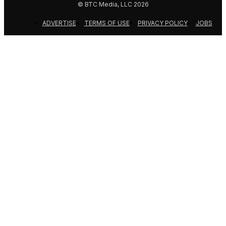
© BTC Media, LLC 2026
ADVERTISE
TERMS OF USE
PRIVACY POLICY
JOBS