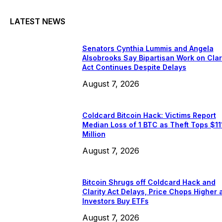
LATEST NEWS
Senators Cynthia Lummis and Angela
Alsobrooks Say Bipartisan Work on Clar
Act Continues Despite Delays
August 7, 2026
Coldcard Bitcoin Hack: Victims Report
Median Loss of 1 BTC as Theft Tops $11
Million
August 7, 2026
Bitcoin Shrugs off Coldcard Hack and
Clarity Act Delays, Price Chops Higher 
Investors Buy ETFs
August 7, 2026