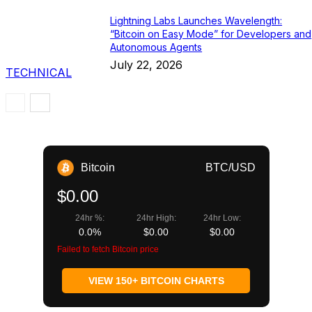
Lightning Labs Launches Wavelength:
“Bitcoin on Easy Mode” for Developers and
Autonomous Agents
July 22, 2026
TECHNICAL
Bitcoin
BTC/USD
$0.00
24hr %:
24hr High:
24hr Low:
0.0%
$0.00
$0.00
Failed to fetch Bitcoin price
VIEW 150+ BITCOIN CHARTS