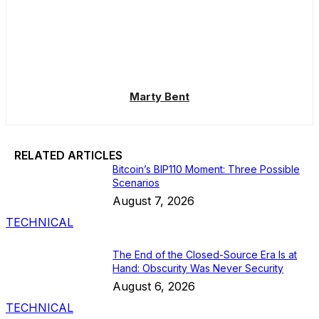
Marty Bent
RELATED ARTICLES
Bitcoin’s BIP110 Moment: Three Possible
Scenarios
August 7, 2026
TECHNICAL
The End of the Closed-Source Era Is at
Hand: Obscurity Was Never Security
August 6, 2026
TECHNICAL