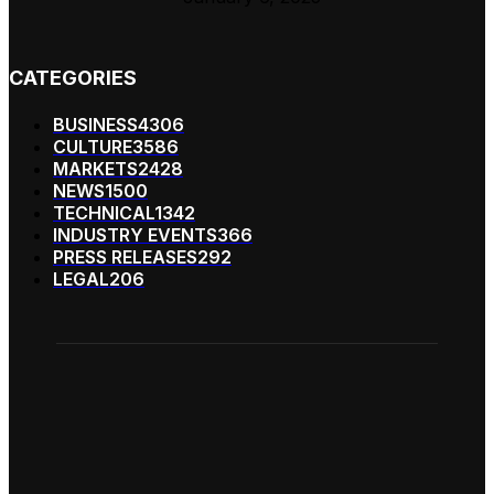
CATEGORIES
BUSINESS
4306
CULTURE
3586
MARKETS
2428
NEWS
1500
TECHNICAL
1342
INDUSTRY EVENTS
366
PRESS RELEASES
292
LEGAL
206