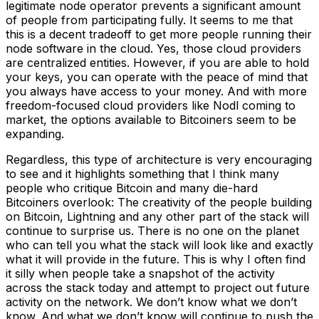
legitimate node operator prevents a significant amount
of people from participating fully. It seems to me that
this is a decent tradeoff to get more people running their
node software in the cloud. Yes, those cloud providers
are centralized entities. However, if you are able to hold
your keys, you can operate with the peace of mind that
you always have access to your money. And with more
freedom-focused cloud providers like Nodl coming to
market, the options available to Bitcoiners seem to be
expanding.
Regardless, this type of architecture is very encouraging
to see and it highlights something that I think many
people who critique Bitcoin and many die-hard
Bitcoiners overlook: The creativity of the people building
on Bitcoin, Lightning and any other part of the stack will
continue to surprise us. There is no one on the planet
who can tell you what the stack will look like and exactly
what it will provide in the future. This is why I often find
it silly when people take a snapshot of the activity
across the stack today and attempt to project out future
activity on the network. We don’t know what we don’t
know. And what we don’t know will continue to push the