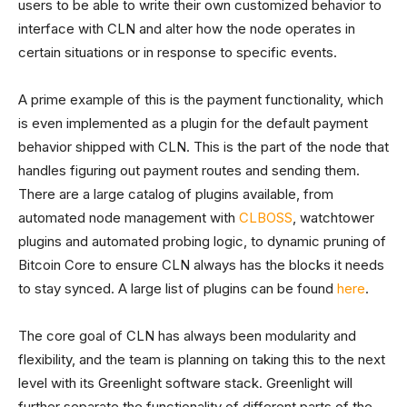
users to be able to write their own customized behavior to
interface with CLN and alter how the node operates in
certain situations or in response to specific events.
A prime example of this is the payment functionality, which
is even implemented as a plugin for the default payment
behavior shipped with CLN. This is the part of the node that
handles figuring out payment routes and sending them.
There are a large catalog of plugins available, from
automated node management with
CLBOSS
, watchtower
plugins and automated probing logic, to dynamic pruning of
Bitcoin Core to ensure CLN always has the blocks it needs
to stay synced. A large list of plugins can be found
here
.
The core goal of CLN has always been modularity and
flexibility, and the team is planning on taking this to the next
level with its Greenlight software stack. Greenlight will
further separate the functionality of different parts of the