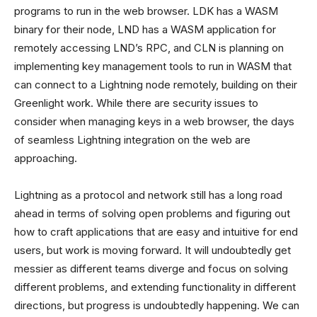
programs to run in the web browser. LDK has a WASM
binary for their node, LND has a WASM application for
remotely accessing LND’s RPC, and CLN is planning on
implementing key management tools to run in WASM that
can connect to a Lightning node remotely, building on their
Greenlight work. While there are security issues to
consider when managing keys in a web browser, the days
of seamless Lightning integration on the web are
approaching.
Lightning as a protocol and network still has a long road
ahead in terms of solving open problems and figuring out
how to craft applications that are easy and intuitive for end
users, but work is moving forward. It will undoubtedly get
messier as different teams diverge and focus on solving
different problems, and extending functionality in different
directions, but progress is undoubtedly happening. We can