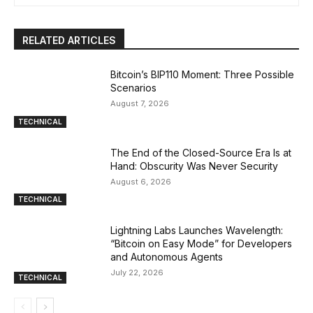
RELATED ARTICLES
Bitcoin’s BIP110 Moment: Three Possible
Scenarios
August 7, 2026
TECHNICAL
The End of the Closed-Source Era Is at
Hand: Obscurity Was Never Security
August 6, 2026
TECHNICAL
Lightning Labs Launches Wavelength:
“Bitcoin on Easy Mode” for Developers
and Autonomous Agents
July 22, 2026
TECHNICAL