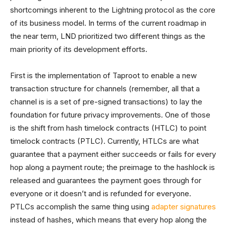
shortcomings inherent to the Lightning protocol as the core
of its business model. In terms of the current roadmap in
the near term, LND prioritized two different things as the
main priority of its development efforts.
First is the implementation of Taproot to enable a new
transaction structure for channels (remember, all that a
channel is is a set of pre-signed transactions) to lay the
foundation for future privacy improvements. One of those
is the shift from hash timelock contracts (HTLC) to point
timelock contracts (PTLC). Currently, HTLCs are what
guarantee that a payment either succeeds or fails for every
hop along a payment route; the preimage to the hashlock is
released and guarantees the payment goes through for
everyone or it doesn’t and is refunded for everyone.
PTLCs accomplish the same thing using
adapter signatures
instead of hashes, which means that every hop along the