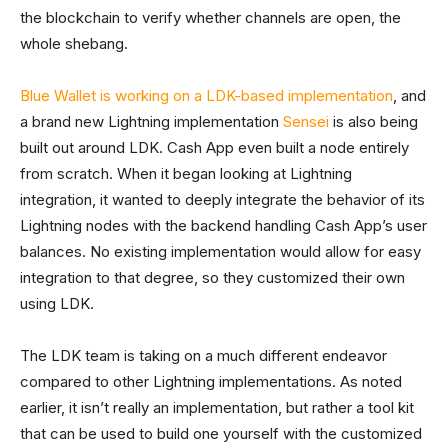
the blockchain to verify whether channels are open, the
whole shebang.
Blue Wallet is working on a LDK-based implementation
, and
a brand new Lightning implementation
Sensei
is also being
built out around LDK. Cash App even built a node entirely
from scratch. When it began looking at Lightning
integration, it wanted to deeply integrate the behavior of its
Lightning nodes with the backend handling Cash App’s user
balances. No existing implementation would allow for easy
integration to that degree, so they customized their own
using LDK.
The LDK team is taking on a much different endeavor
compared to other Lightning implementations. As noted
earlier, it isn’t really an implementation, but rather a tool kit
that can be used to build one yourself with the customized