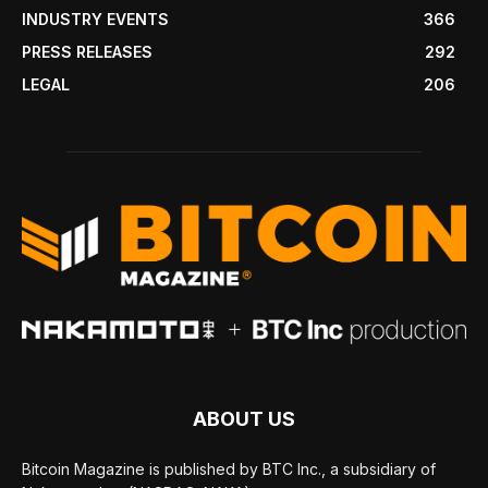
INDUSTRY EVENTS
366
PRESS RELEASES
292
LEGAL
206
ABOUT US
Bitcoin Magazine is published by BTC Inc., a subsidiary of