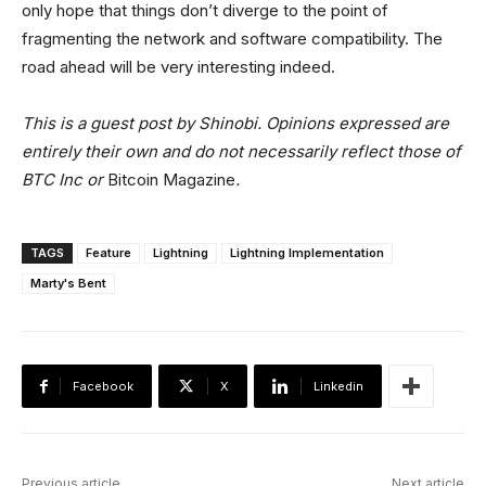
only hope that things don’t diverge to the point of
fragmenting the network and software compatibility. The
road ahead will be very interesting indeed.
This is a guest post by Shinobi. Opinions expressed are
entirely their own and do not necessarily reflect those of
BTC Inc or
Bitcoin Magazine
.
TAGS
Feature
Lightning
Lightning Implementation
Marty's Bent
Facebook
X
Linkedin
Previous article
Next article