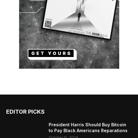
EDITOR PICKS
President Harris Should Buy Bitcoin
to Pay Black Americans Reparations
October 15, 2024