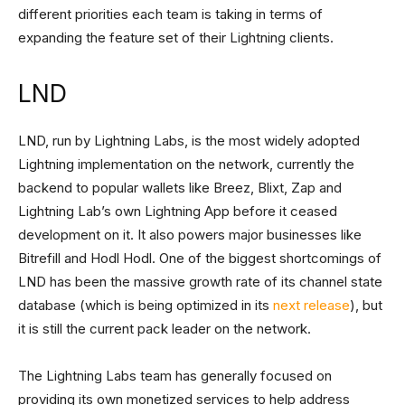
different priorities each team is taking in terms of
expanding the feature set of their Lightning clients.
LND
LND, run by Lightning Labs, is the most widely adopted
Lightning implementation on the network, currently the
backend to popular wallets like Breez, Blixt, Zap and
Lightning Lab’s own Lightning App before it ceased
development on it. It also powers major businesses like
Bitrefill and Hodl Hodl. One of the biggest shortcomings of
LND has been the massive growth rate of its channel state
database (which is being optimized in its
next release
), but
it is still the current pack leader on the network.
The Lightning Labs team has generally focused on
providing its own monetized services to help address