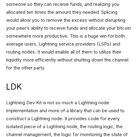
someone so they can receive funds, and realizing you
allocated ten times the amount they needed. Splicing
would allow you to remove the excess without disrupting
your peer’s ability to receive funds and allocate your bitcoin
somewhere more productive. This is a huge win for both
average users, Lightning service providers (LSPs) and
routing nodes. It would enable all of them to utilize their
liquidity more efficiently without shutting down the channel
for the other party.
LDK
Lightning Dev Kit is not so much a Lightning node
implementation and more of a library that can be used to
construct a Lightning node. It provides code for every
isolated piece of a Lightning node, the routing logic, the
channel management, the logic for monitoring the state of