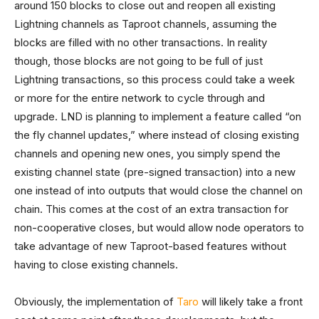
around 150 blocks to close out and reopen all existing
Lightning channels as Taproot channels, assuming the
blocks are filled with no other transactions. In reality
though, those blocks are not going to be full of just
Lightning transactions, so this process could take a week
or more for the entire network to cycle through and
upgrade. LND is planning to implement a feature called “on
the fly channel updates,” where instead of closing existing
channels and opening new ones, you simply spend the
existing channel state (pre-signed transaction) into a new
one instead of into outputs that would close the channel on
chain. This comes at the cost of an extra transaction for
non-cooperative closes, but would allow node operators to
take advantage of new Taproot-based features without
having to close existing channels.
Obviously, the implementation of
Taro
will likely take a front