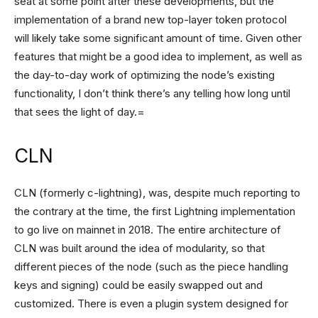
seat at some point after these developments, but the
implementation of a brand new top-layer token protocol
will likely take some significant amount of time. Given other
features that might be a good idea to implement, as well as
the day-to-day work of optimizing the node’s existing
functionality, I don’t think there’s any telling how long until
that sees the light of day.=
CLN
CLN (formerly c-lightning), was, despite much reporting to
the contrary at the time, the first Lightning implementation
to go live on mainnet in 2018. The entire architecture of
CLN was built around the idea of modularity, so that
different pieces of the node (such as the piece handling
keys and signing) could be easily swapped out and
customized. There is even a plugin system designed for