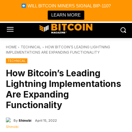
×
WILL BITCOIN MINERS SIGNAL BIP-110?
Bitcoin Magazine News
Get it
Bitcoin Magazine
LEARN MORE
Portfolio Tracker & Media
HOME
TECHNICAL
HOW BITCOIN’S LEADING LIGHTNING
IMPLEMENTATIONS ARE EXPANDING FUNCTIONALITY
TECHNICAL
How Bitcoin’s Leading
Lightning Implementations
Are Expanding
Functionality
By
Shinobi
April 15, 2022