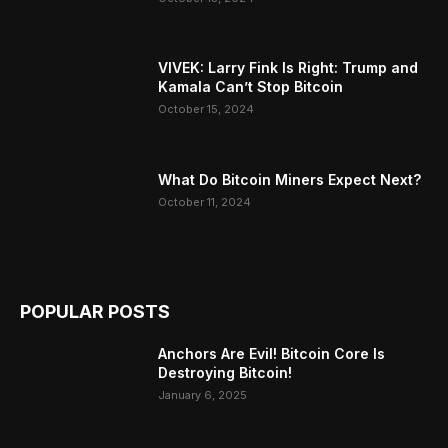
VIVEK: Larry Fink Is Right: Trump and
Kamala Can’t Stop Bitcoin
October 15, 2024
What Do Bitcoin Miners Expect Next?
October 11, 2024
POPULAR POSTS
Anchors Are Evil! Bitcoin Core Is
Destroying Bitcoin!
January 6, 2025