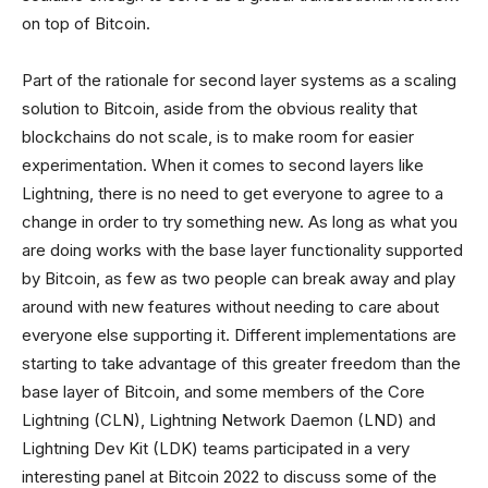
on top of Bitcoin.
Part of the rationale for second layer systems as a scaling
solution to Bitcoin, aside from the obvious reality that
blockchains do not scale, is to make room for easier
experimentation. When it comes to second layers like
Lightning, there is no need to get everyone to agree to a
change in order to try something new. As long as what you
are doing works with the base layer functionality supported
by Bitcoin, as few as two people can break away and play
around with new features without needing to care about
everyone else supporting it. Different implementations are
starting to take advantage of this greater freedom than the
base layer of Bitcoin, and some members of the Core
Lightning (CLN), Lightning Network Daemon (LND) and
Lightning Dev Kit (LDK) teams participated in a very
interesting panel at Bitcoin 2022 to discuss some of the