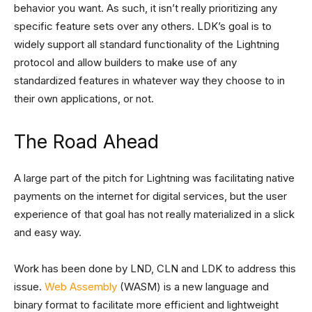
behavior you want. As such, it isn’t really prioritizing any
specific feature sets over any others. LDK’s goal is to
widely support all standard functionality of the Lightning
protocol and allow builders to make use of any
standardized features in whatever way they choose to in
their own applications, or not.
The Road Ahead
A large part of the pitch for Lightning was facilitating native
payments on the internet for digital services, but the user
experience of that goal has not really materialized in a slick
and easy way.
Work has been done by LND, CLN and LDK to address this
issue.
Web Assembly
(WASM) is a new language and
binary format to facilitate more efficient and lightweight