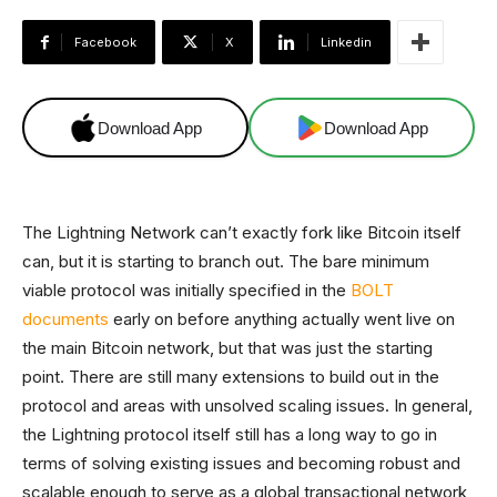
Facebook
X
Linkedin
Download App
Download App
The Lightning Network can’t exactly fork like Bitcoin itself
can, but it is starting to branch out. The bare minimum
viable protocol was initially specified in the
BOLT
documents
early on before anything actually went live on
the main Bitcoin network, but that was just the starting
point. There are still many extensions to build out in the
protocol and areas with unsolved scaling issues. In general,
the Lightning protocol itself still has a long way to go in
terms of solving existing issues and becoming robust and
scalable enough to serve as a global transactional network