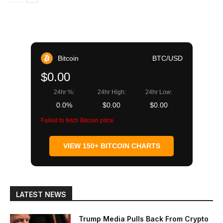
Bitcoin
BTC/USD
$0.00
24hr %:
24hr High:
24hr Low:
0.0%
$0.00
$0.00
Failed to fetch Bitcoin price
VIEW 150+ BITCOIN CHARTS
LATEST NEWS
Trump Media Pulls Back From Crypto