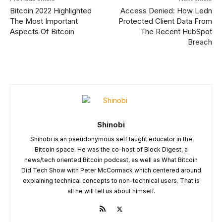
Bitcoin 2022 Highlighted
Access Denied: How Ledn
The Most Important
Protected Client Data From
Aspects Of Bitcoin
The Recent HubSpot
Breach
Shinobi
Shinobi is an pseudonymous self taught educator in the
Bitcoin space. He was the co-host of Block Digest, a
news/tech oriented Bitcoin podcast, as well as What Bitcoin
Did Tech Show with Peter McCormack which centered around
explaining technical concepts to non-technical users. That is
all he will tell us about himself.