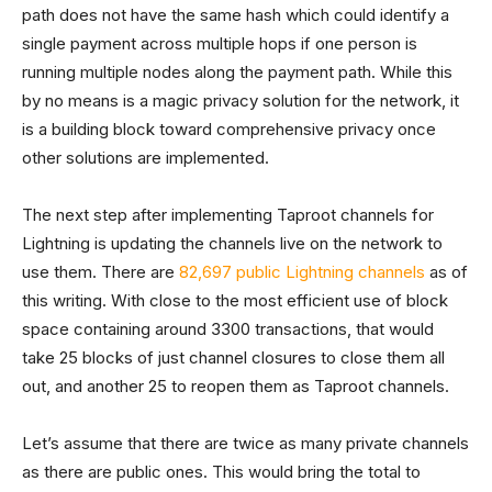
path does not have the same hash which could identify a
single payment across multiple hops if one person is
running multiple nodes along the payment path. While this
by no means is a magic privacy solution for the network, it
is a building block toward comprehensive privacy once
other solutions are implemented.
The next step after implementing Taproot channels for
Lightning is updating the channels live on the network to
use them. There are
82,697 public Lightning channels
as of
this writing. With close to the most efficient use of block
space containing around 3300 transactions, that would
take 25 blocks of just channel closures to close them all
out, and another 25 to reopen them as Taproot channels.
Let’s assume that there are twice as many private channels
as there are public ones. This would bring the total to