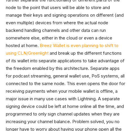
node to the point that users will be able to store and
manage their keys and signing operations on different (and
even multiple) devices from where the actual node
backend handling channels and other data can run
somewhere else, either in the cloud or even a device
hosted at home.
Breez Wallet is even planning to shift to
using CLN/Greenlight
and break up the different functions
of its wallet into separate applications to take advantage of
the freedom enabled by this architecture. Separate apps
for podcast streaming, general wallet use, PoS systems, all
connected to the same node. This even opens the door for
receiving payments when your mobile wallet is offline, a
major issue in many use cases with Lightning. A separate
signing device could be left at home online all the time, and
programmed to only sign channel updates when they are
increasing your channel balance. Problem solved, you no
longer have to worry about having your phone open all the