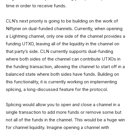
time in order to receive funds.
CLN’s next priority is going to be building on the work of
Niftynei on dual-funded channels. Currently, when opening
a Lightning channel, only one side of the channel provides a
funding UTXO, leaving all of the liquidity in the channel on
that party’s side. CLN currently supports dual-funding
where both sides of the channel can contribute UTXOs in
the funding transaction, allowing the channel to start off in a
balanced state where both sides have funds. Building on
this functionality, it is currently working on implementing
splicing, a long-discussed feature for the protocol.
Splicing would allow you to open and close a channel in a
single transaction to add more funds or remove some but
not all of the funds in the channel. This would be a huge win
for channel liquidity. Imagine opening a channel with