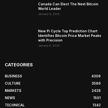
Canada Can Elect The Next Bitcoin
World Leader
January 6, 2025
New Pi Cycle Top Prediction Chart
Identifies Bitcoin Price Market Peaks
with Precision
January 6, 2025
CATEGORIES
BUSINESS
4306
CULTURE
3586
MARKETS
2428
NEWS
1501
TECHNICAL
1342