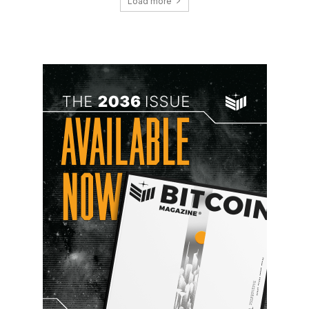
Load more