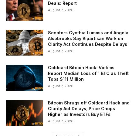
Deals: Report
August 7, 2026
Senators Cynthia Lummis and Angela
Alsobrooks Say Bipartisan Work on
Clarity Act Continues Despite Delays
August 7, 2026
Coldcard Bitcoin Hack: Victims
Report Median Loss of 1 BTC as Theft
Tops $111 Million
August 7, 2026
Bitcoin Shrugs off Coldcard Hack and
Clarity Act Delays, Price Chops
Higher as Investors Buy ETFs
August 7, 2026