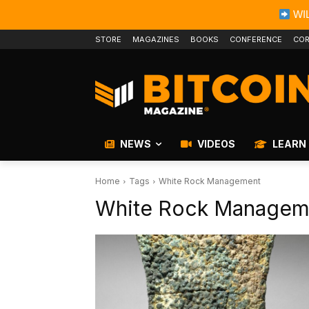
WIL
STORE
MAGAZINES
BOOKS
CONFERENCE
COR
NEWS
VIDEOS
LEARN
Home
Tags
White Rock Management
White Rock Managem