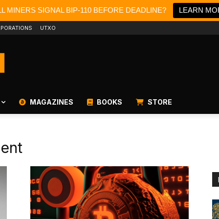
L MINERS SIGNAL BIP-110 BEFORE DEADLINE?
LEARN MO
PORATIONS
UTXO
MAGAZINES
BOOKS
STORE
ent