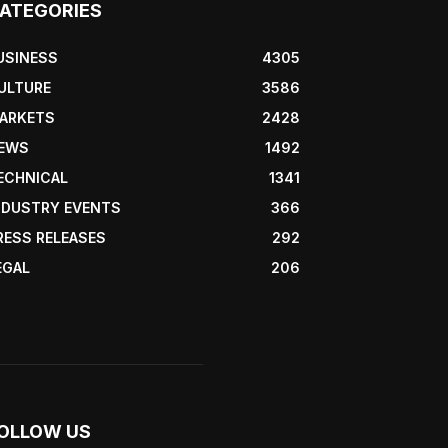
ATEGORIES
USINESS
4305
ULTURE
3586
ARKETS
2428
EWS
1492
ECHNICAL
1341
NDUSTRY EVENTS
366
RESS RELEASES
292
EGAL
206
OLLOW US