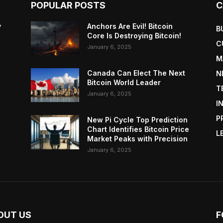
POPULAR POSTS
C
y
Anchors Are Evil! Bitcoin
B
Core Is Destroying Bitcoin!
C
January 6, 2025
M
Canada Can Elect The Next
N
Bitcoin World Leader
T
January 6, 2025
I
P
New Pi Cycle Top Prediction
Chart Identifies Bitcoin Price
L
Market Peaks with Precision
January 6, 2025
OUT US
F