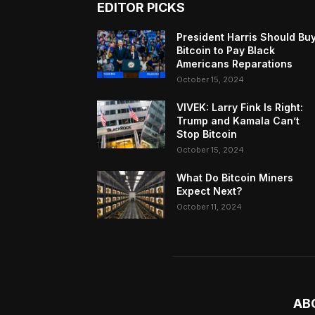
EDITOR PICKS
President Harris Should Bu
Bitcoin to Pay Black
Americans Reparations
October 15, 2024
VIVEK: Larry Fink Is Right:
Trump and Kamala Can’t
Stop Bitcoin
October 15, 2024
What Do Bitcoin Miners
Expect Next?
October 11, 2024
AB