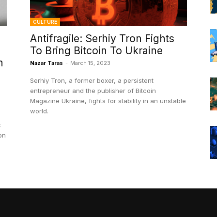
CULTURE
Antifragile: Serhiy Tron Fights
To Bring Bitcoin To Ukraine
h
Nazar Taras
-
March 15, 2023
Serhiy Tron, a former boxer, a persistent
entrepreneur and the publisher of Bitcoin
Magazine Ukraine, fights for stability in an unstable
world.
c
on