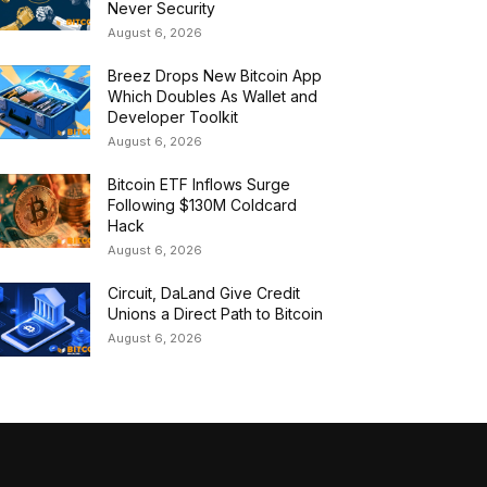
Never Security
August 6, 2026
Breez Drops New Bitcoin App
Which Doubles As Wallet and
Developer Toolkit
August 6, 2026
Bitcoin ETF Inflows Surge
Following $130M Coldcard
Hack
August 6, 2026
Circuit, DaLand Give Credit
Unions a Direct Path to Bitcoin
August 6, 2026