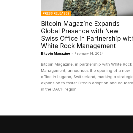
PRESS RELEASES
Bitcoin Magazine Expands
Global Presence with New
Swiss Office in Partnership wit
White Rock Management
Bitcoin Magazine
-
February 14, 2024
Bitcoin Magazine, in partnership with White Rock
Management, announces the opening of a new
office in Lugano, Switzerland, marking a strategi
expansion to foster Bitcoin adoption and educati
in the DACH region.