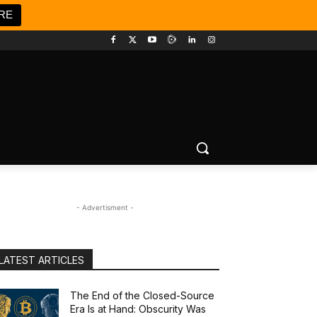
RE
- Advertisment -
LATEST ARTICLES
The End of the Closed-Source
Era Is at Hand: Obscurity Was