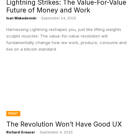
Lightning Strikes: The Value-For-Value
Future of Money and Work
Ivan Makedonski
-
September 24, 2025
Harnessing Lightning reshapes you, just like lifting weights
sculpts muscles: The value-for-value revolution will
fundamentally change how we work, produce, consume and
live on a bitcoin standard.
PRINT
The Revolution Won’t Have Good UX
Richard Greaser
-
September 4, 2025