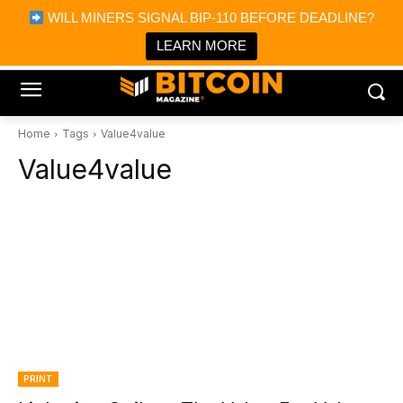
×
WILL MINERS SIGNAL BIP-110 BEFORE DEADLINE?
Bitcoin Magazine News
Get it
Bitcoin Magazine
LEARN MORE
Portfolio Tracker & Media
Home
Tags
Value4value
Value4value
PRINT