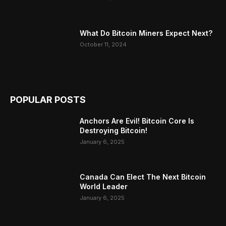
What Do Bitcoin Miners Expect Next?
October 11, 2024
POPULAR POSTS
Anchors Are Evil! Bitcoin Core Is
Destroying Bitcoin!
January 6, 2025
Canada Can Elect The Next Bitcoin
World Leader
January 6, 2025