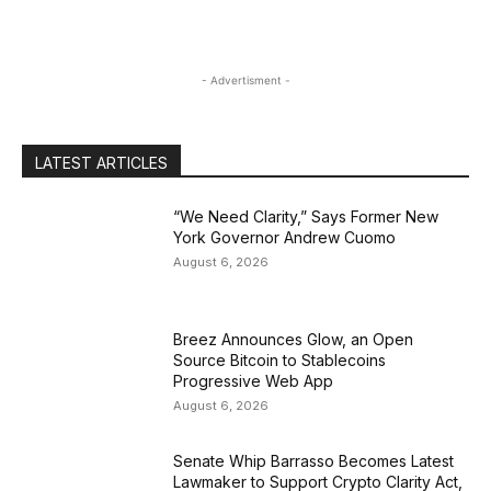
- Advertisment -
LATEST ARTICLES
“We Need Clarity,” Says Former New
York Governor Andrew Cuomo
August 6, 2026
Breez Announces Glow, an Open
Source Bitcoin to Stablecoins
Progressive Web App
August 6, 2026
Senate Whip Barrasso Becomes Latest
Lawmaker to Support Crypto Clarity Act,