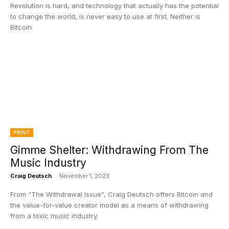
Revolution is hard, and technology that actually has the potential
to change the world, is never easy to use at first. Neither is
Bitcoin.
PRINT
Gimme Shelter: Withdrawing From The
Music Industry
Craig Deutsch
-
November 1, 2023
From “The Withdrawal Issue”, Craig Deutsch offers Bitcoin and
the value-for-value creator model as a means of withdrawing
from a toxic music industry.