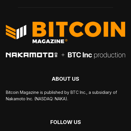
ABOUT US
Bitcoin Magazine is published by BTC Inc., a subsidiary of
Nakamoto Inc. (NASDAQ: NAKA).
FOLLOW US