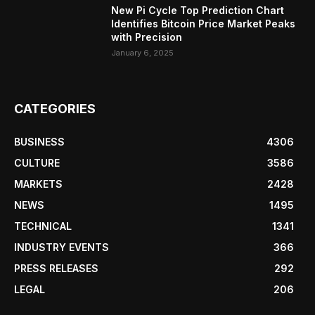
New Pi Cycle Top Prediction Chart
Identifies Bitcoin Price Market Peaks
with Precision
January 6, 2025
CATEGORIES
BUSINESS
4306
CULTURE
3586
MARKETS
2428
NEWS
1495
TECHNICAL
1341
INDUSTRY EVENTS
366
PRESS RELEASES
292
LEGAL
206