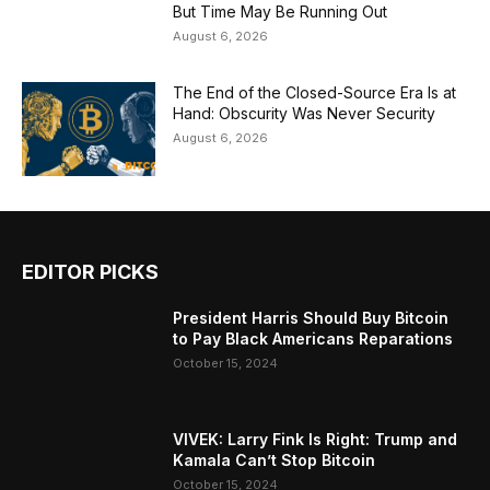
But Time May Be Running Out
August 6, 2026
The End of the Closed-Source Era Is at
Hand: Obscurity Was Never Security
August 6, 2026
EDITOR PICKS
President Harris Should Buy Bitcoin
to Pay Black Americans Reparations
October 15, 2024
VIVEK: Larry Fink Is Right: Trump and
Kamala Can’t Stop Bitcoin
October 15, 2024