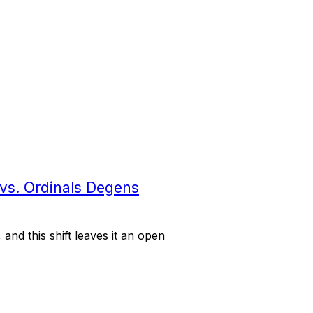
 vs. Ordinals Degens
 and this shift leaves it an open