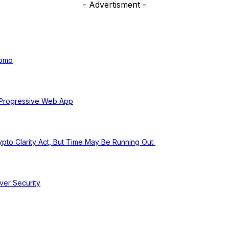
- Advertisment -
uomo
 Progressive Web App
pto Clarity Act, But Time May Be Running Out
ver Security