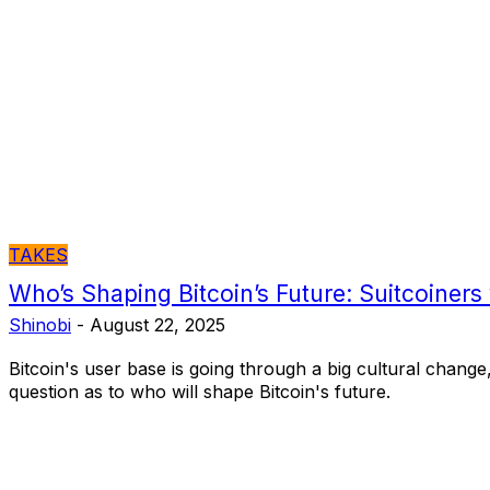
TAKES
Who’s Shaping Bitcoin’s Future: Suitcoiners
Shinobi
-
August 22, 2025
Bitcoin's user base is going through a big cultural change,
question as to who will shape Bitcoin's future.