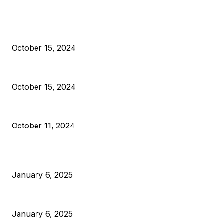
EDITOR PICKS
President Harris Should Buy Bitcoin to Pay Black American
October 15, 2024
VIVEK: Larry Fink Is Right: Trump and Kamala Can’t Stop Bit
October 15, 2024
What Do Bitcoin Miners Expect Next?
October 11, 2024
POPULAR POSTS
Anchors Are Evil! Bitcoin Core Is Destroying Bitcoin!
January 6, 2025
Canada Can Elect The Next Bitcoin World Leader
January 6, 2025