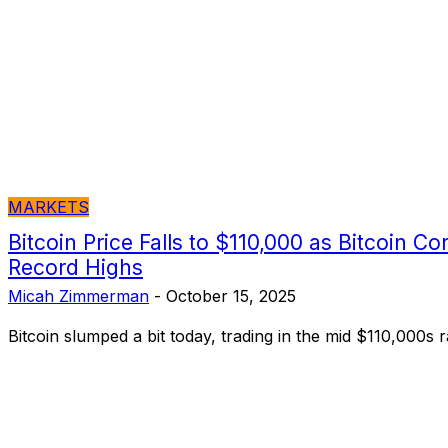
MARKETS
Bitcoin Price Falls to $110,000 as Bitcoin C
Record Highs
Micah Zimmerman
-
October 15, 2025
Bitcoin slumped a bit today, trading in the mid $110,000s 