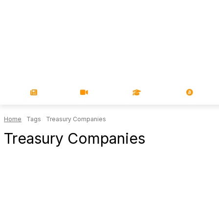
NEWS
VIDEOS
LEARN
MAGA
Home
Tags
Treasury Companies
Treasury Companies