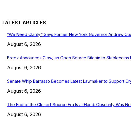
LATEST ARTICLES
“We Need Clarity,” Says Former New York Governor Andrew C
August 6, 2026
Breez Announces Glow, an Open Source Bitcoin to Stablecoins
August 6, 2026
Senate Whip Barrasso Becomes Latest Lawmaker to Support Cry
August 6, 2026
The End of the Closed-Source Era Is at Hand: Obscurity Was Ne
August 6, 2026