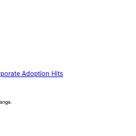
orporate Adoption Hits
range.