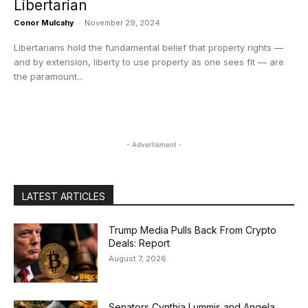
Libertarian
Conor Mulcahy
-
November 29, 2024
Libertarians hold the fundamental belief that property rights —
and by extension, liberty to use property as one sees fit — are
the paramount...
- Advertisment -
LATEST ARTICLES
Trump Media Pulls Back From Crypto
Deals: Report
August 7, 2026
Senators Cynthia Lummis and Angela