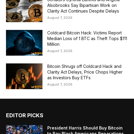
Alsobrooks Say Bipartisan Work on
Clarity Act Continues Despite Delays
August 7, 2026
Coldcard Bitcoin Hack: Victims Report
Median Loss of 1 BTC as Theft Tops $111
Million
August 7, 2026
Bitcoin Shrugs off Coldcard Hack and
Clarity Act Delays, Price Chops Higher
as Investors Buy ETFs
August 7, 2026
EDITOR PICKS
President Harris Should Buy Bitcoin
to Pay Black Americans Reparations