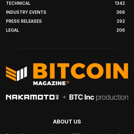
TECHNICAL
1342
INDUSTRY EVENTS
366
PRESS RELEASES
292
LEGAL
206
ABOUT US