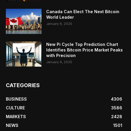
Canada Can Elect The Next Bitcoin
World Leader
January 6, 2025
New Pi Cycle Top Prediction Chart
Identifies Bitcoin Price Market Peaks
with Precision
January 6, 2025
CATEGORIES
BUSINESS
4306
CULTURE
3586
MARKETS
2428
NEWS
1501