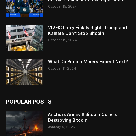
October 15, 2024
VIVEK: Larry Fink Is Right: Trump and
Kamala Can’t Stop Bitcoin
October 15, 2024
What Do Bitcoin Miners Expect Next?
October 11, 2024
POPULAR POSTS
Anchors Are Evil! Bitcoin Core Is
Destroying Bitcoin!
January 6, 2025