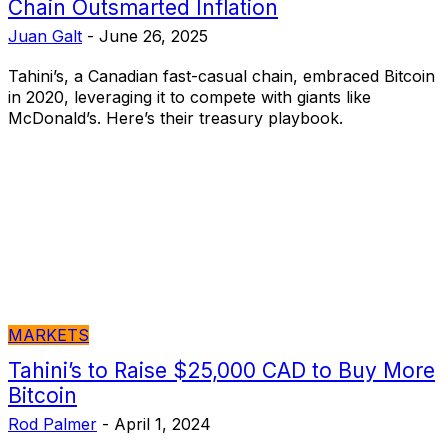
Chain Outsmarted Inflation
Juan Galt
-
June 26, 2025
Tahini’s, a Canadian fast-casual chain, embraced Bitcoin
in 2020, leveraging it to compete with giants like
McDonald’s. Here’s their treasury playbook.
MARKETS
Tahini’s to Raise $25,000 CAD to Buy More
Bitcoin
Rod Palmer
-
April 1, 2024