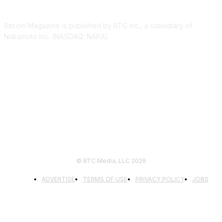
Bitcoin Magazine is published by BTC Inc., a subsidiary of
Nakamoto Inc. (NASDAQ: NAKA).
FOLLOW US
© BTC Media, LLC 2026
ADVERTISE
TERMS OF USE
PRIVACY POLICY
JOBS