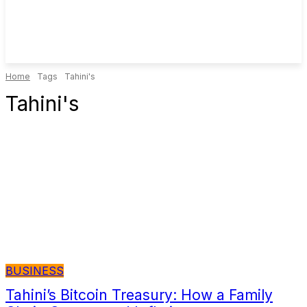
Home
Tags
Tahini's
Tahini's
BUSINESS
Tahini’s Bitcoin Treasury: How a Family