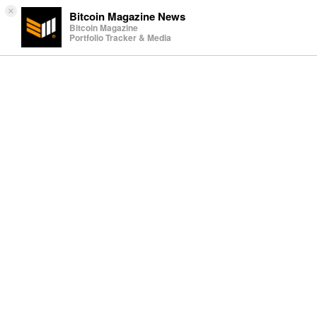
×
Bitcoin Magazine News
Bitcoin Magazine
Portfolio Tracker & Media