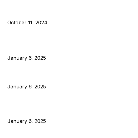
What Do Bitcoin Miners Expect Next?
October 11, 2024
POPULAR POSTS
Anchors Are Evil! Bitcoin Core Is Destroying Bitcoin!
January 6, 2025
Canada Can Elect The Next Bitcoin World Leader
January 6, 2025
New Pi Cycle Top Prediction Chart Identifies Bitcoin Price
Market Peaks with Precision
January 6, 2025
CATEGORIES