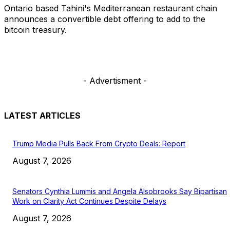
Ontario based Tahini's Mediterranean restaurant chain
announces a convertible debt offering to add to the
bitcoin treasury.
- Advertisment -
LATEST ARTICLES
Trump Media Pulls Back From Crypto Deals: Report
August 7, 2026
Senators Cynthia Lummis and Angela Alsobrooks Say Bipartisan
Work on Clarity Act Continues Despite Delays
August 7, 2026