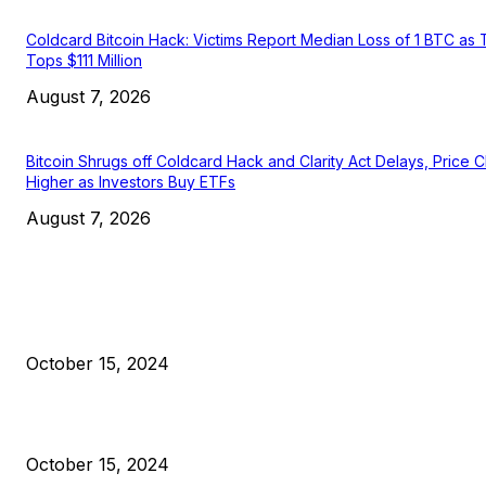
Coldcard Bitcoin Hack: Victims Report Median Loss of 1 BTC as 
Tops $111 Million
August 7, 2026
Bitcoin Shrugs off Coldcard Hack and Clarity Act Delays, Price 
Higher as Investors Buy ETFs
August 7, 2026
EDITOR PICKS
President Harris Should Buy Bitcoin to Pay Black Americans
Reparations
October 15, 2024
VIVEK: Larry Fink Is Right: Trump and Kamala Can’t Stop Bit
October 15, 2024