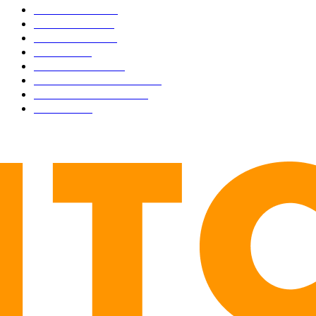
BUSINESS
4306
CULTURE
3586
MARKETS
2428
NEWS
1501
TECHNICAL
1342
INDUSTRY EVENTS
366
PRESS RELEASES
292
LEGAL
206