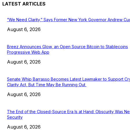
LATEST ARTICLES
“We Need Clarity,” Says Former New York Governor Andrew C
August 6, 2026
Breez Announces Glow, an Open Source Bitcoin to Stablecoins
Progressive Web App
August 6, 2026
Senate Whip Barrasso Becomes Latest Lawmaker to Support Cr
Clarity Act, But Time May Be Running Out
August 6, 2026
The End of the Closed-Source Era Is at Hand: Obscurity Was N
Security
August 6, 2026