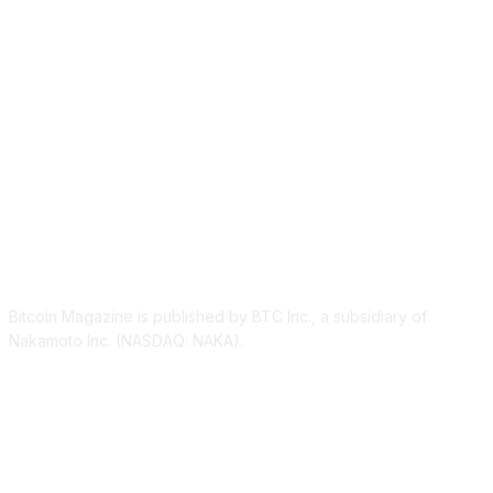
ABOUT US
Bitcoin Magazine is published by BTC Inc., a subsidiary of
Nakamoto Inc. (NASDAQ: NAKA).
FOLLOW US