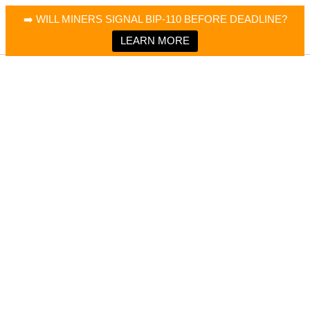
×
Bitcoin Magazine News
➡️ WILL MINERS SIGNAL BIP-110 BEFORE DEADLINE?
Bitcoin Magazine
Portfolio Tracker & Media
LEARN MORE