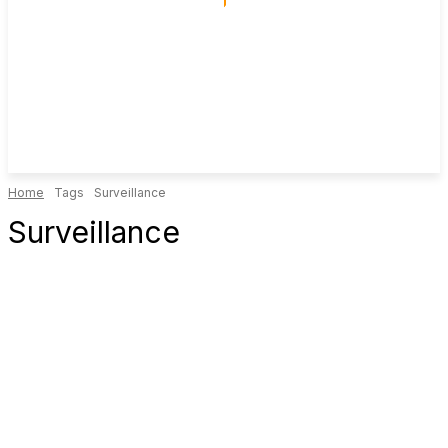
Home
Tags
Surveillance
Surveillance