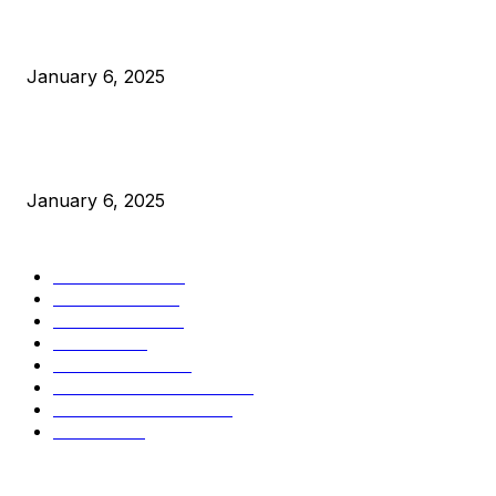
Canada Can Elect The Next Bitcoin World Leader
January 6, 2025
New Pi Cycle Top Prediction Chart Identifies Bitcoin Price
Market Peaks with Precision
January 6, 2025
CATEGORIES
BUSINESS
4306
CULTURE
3586
MARKETS
2428
NEWS
1495
TECHNICAL
1341
INDUSTRY EVENTS
366
PRESS RELEASES
292
LEGAL
206