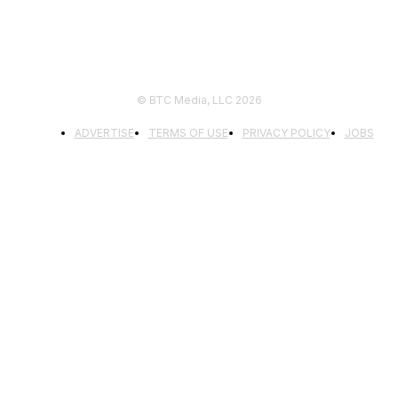
© BTC Media, LLC 2026
ADVERTISE
TERMS OF USE
PRIVACY POLICY
JOBS