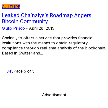
CULTURE
Leaked Chainalysis Roadmap Angers
Bitcoin Community
Giulio Prisco
-
April 28, 2015
Chainalysis offers a service that provides financial
institutions with the means to obtain regulatory
compliance through real-time analysis of the blockchain.
Based in Switzerland...
1
...
3
4
5
Page 5 of 5
- Advertisment -