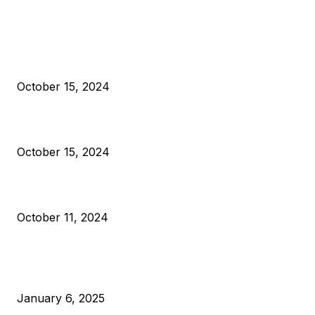
EDITOR PICKS
President Harris Should Buy Bitcoin to Pay Black Americans
Reparations
October 15, 2024
VIVEK: Larry Fink Is Right: Trump and Kamala Can’t Stop Bit
October 15, 2024
What Do Bitcoin Miners Expect Next?
October 11, 2024
POPULAR POSTS
Anchors Are Evil! Bitcoin Core Is Destroying Bitcoin!
January 6, 2025