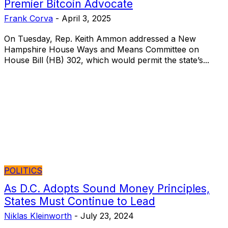
Premier Bitcoin Advocate
Frank Corva
-
April 3, 2025
On Tuesday, Rep. Keith Ammon addressed a New
Hampshire House Ways and Means Committee on
House Bill (HB) 302, which would permit the state’s...
POLITICS
As D.C. Adopts Sound Money Principles,
States Must Continue to Lead
Niklas Kleinworth
-
July 23, 2024