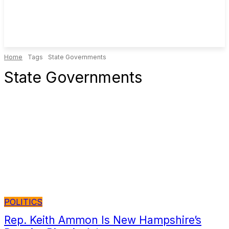
Home
Tags
State Governments
State Governments
POLITICS
Rep. Keith Ammon Is New Hampshire’s