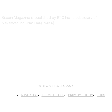
ABOUT US
Bitcoin Magazine is published by BTC Inc., a subsidiary of
Nakamoto Inc. (NASDAQ: NAKA).
FOLLOW US
© BTC Media, LLC 2026
ADVERTISE
TERMS OF USE
PRIVACY POLICY
JOBS