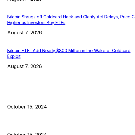
Bitcoin Shrugs off Coldcard Hack and Clarity Act Delays, Price 
Higher as Investors Buy ETFs
August 7, 2026
Bitcoin ETFs Add Nearly $800 Million in the Wake of Coldcard
Exploit
August 7, 2026
EDITOR PICKS
President Harris Should Buy Bitcoin to Pay Black Americans
Reparations
October 15, 2024
VIVEK: Larry Fink Is Right: Trump and Kamala Can’t Stop Bit
October 15, 2024