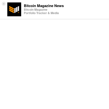
×
Bitcoin Magazine News
Bitcoin Magazine
Portfolio Tracker & Media