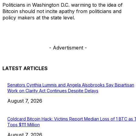
Politicians in Washington D.C. warming to the idea of
Bitcoin should not incite apathy from politicians and
policy makers at the state level.
- Advertisment -
LATEST ARTICLES
Senators Cynthia Lummis and Angela Alsobrooks Say Bipartisan
Work on Clarity Act Continues Despite Delays
August 7, 2026
Coldcard Bitcoin Hack: Victims Report Median Loss of 1 BTC as 
Tops $111 Million
August 7, 2026