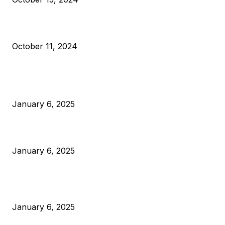
What Do Bitcoin Miners Expect Next?
October 11, 2024
POPULAR POSTS
Anchors Are Evil! Bitcoin Core Is Destroying Bitcoin!
January 6, 2025
Canada Can Elect The Next Bitcoin World Leader
January 6, 2025
New Pi Cycle Top Prediction Chart Identifies Bitcoin Price
Market Peaks with Precision
January 6, 2025
CATEGORIES