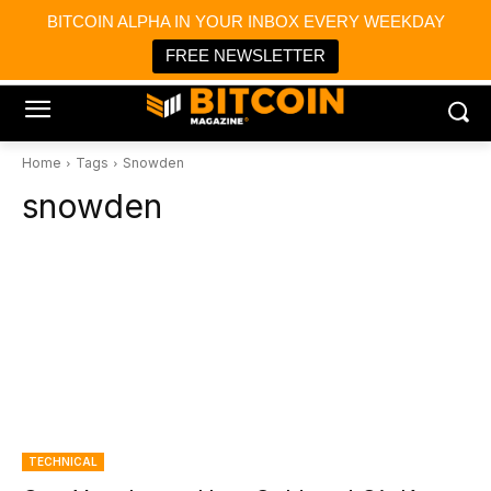
×
BITCOIN ALPHA IN YOUR INBOX EVERY WEEKDAY
Bitcoin Magazine News
Get it
Bitcoin Magazine
FREE NEWSLETTER
Portfolio Tracker & Media
Home
Tags
Snowden
snowden
TECHNICAL