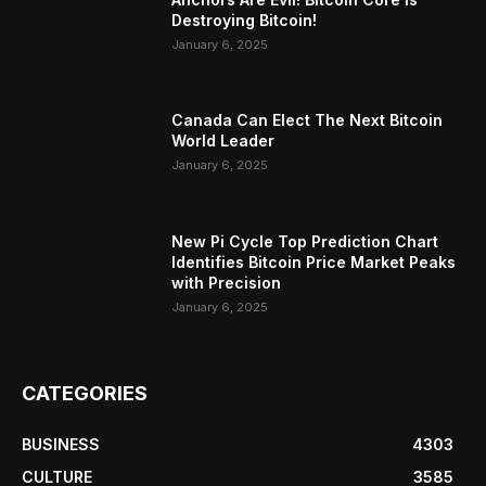
Destroying Bitcoin!
January 6, 2025
Canada Can Elect The Next Bitcoin
World Leader
January 6, 2025
New Pi Cycle Top Prediction Chart
Identifies Bitcoin Price Market Peaks
with Precision
January 6, 2025
CATEGORIES
BUSINESS
4303
CULTURE
3585