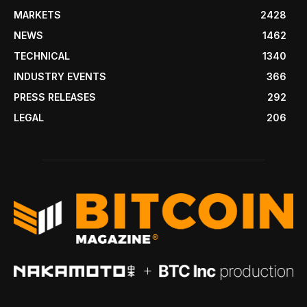
MARKETS
2428
NEWS
1462
TECHNICAL
1340
INDUSTRY EVENTS
366
PRESS RELEASES
292
LEGAL
206