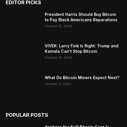
EDITOR PICKS
President Harris Should Buy Bitcoin
to Pay Black Americans Reparations
October 15, 2024
VIVEK: Larry Fink Is Right: Trump and
Kamala Can’t Stop Bitcoin
October 15, 2024
What Do Bitcoin Miners Expect Next?
October 11, 2024
POPULAR POSTS
Anchors Are Evil! Bitcoin Core Is