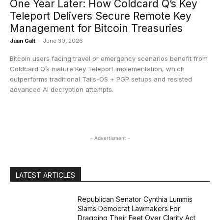
One Year Later: How Coldcard Q’s Key
Teleport Delivers Secure Remote Key
Management for Bitcoin Treasuries
Juan Galt
-
June 30, 2026
Bitcoin users facing travel or emergency scenarios benefit from
Coldcard Q’s mature Key Teleport implementation, which
outperforms traditional Tails-OS + PGP setups and resisted
advanced AI decryption attempts.
- Advertisment -
LATEST ARTICLES
Republican Senator Cynthia Lummis
Slams Democrat Lawmakers For
Dragging Their Feet Over Clarity Act