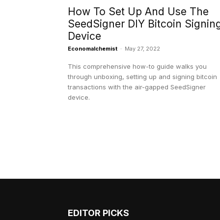
How To Set Up And Use The
SeedSigner DIY Bitcoin Signin
Device
Economalchemist
-
May 27, 2022
This comprehensive how-to guide walks you
through unboxing, setting up and signing bitcoin
transactions with the air-gapped SeedSigner
device.
EDITOR PICKS