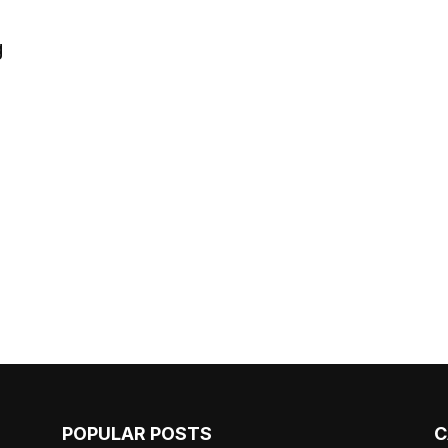
g
POPULAR POSTS
C