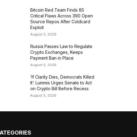
Bitcoin Red Team Finds 85
Critical Flaws Across 390 Open
Source Repos After Coldcard
Exploit
August 5, 2026
Russia Passes Law to Regulate
Crypto Exchanges, Keeps
Payment Ban in Place
August 5, 2026
‘If Clarity Dies, Democrats Killed
It’: Lummis Urges Senate to Act
on Crypto Bill Before Recess
August 5, 2026
ATEGORIES