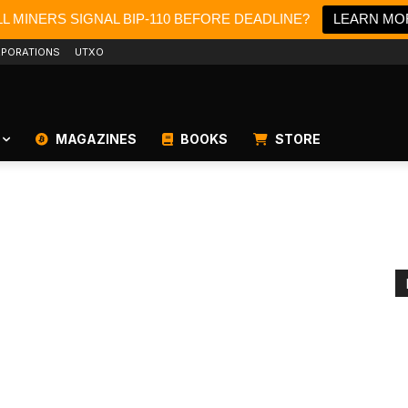
L MINERS SIGNAL BIP-110 BEFORE DEADLINE?
LEARN MO
PORATIONS
UTXO
MAGAZINES
BOOKS
STORE