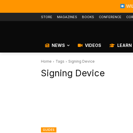
WIL
STORE
MAGAZINES
BOOKS
CONFERENCE
COR
NEWS
VIDEOS
LEARN
Home
Tags
Signing Device
Signing Device
GUIDES