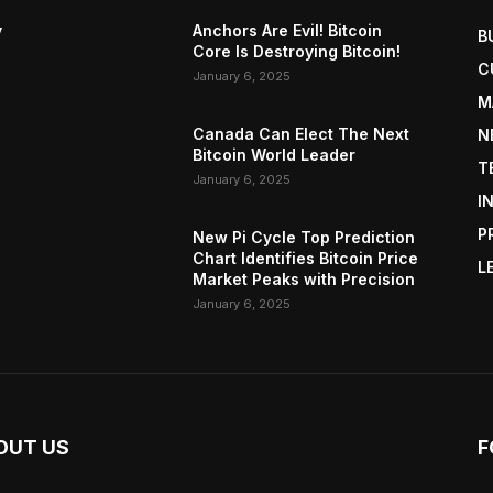
y
Anchors Are Evil! Bitcoin
B
Core Is Destroying Bitcoin!
C
January 6, 2025
M
Canada Can Elect The Next
N
Bitcoin World Leader
T
January 6, 2025
I
P
New Pi Cycle Top Prediction
Chart Identifies Bitcoin Price
L
Market Peaks with Precision
January 6, 2025
OUT US
F