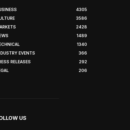
USINESS
4305
ULTURE
3586
ARKETS
2428
EWS
1489
ECHNICAL
1340
NDUSTRY EVENTS
366
RESS RELEASES
292
EGAL
206
OLLOW US