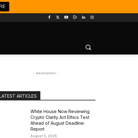
RE
- Advertisment -
LATEST ARTICLES
White House Now Reviewing
Crypto Clarity Act Ethics Text
Ahead of August Deadline:
Report
August 5, 2026