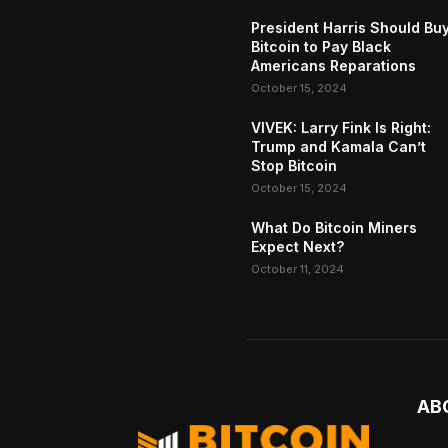
President Harris Should Bu
Bitcoin to Pay Black
Americans Reparations
October 15, 2024
VIVEK: Larry Fink Is Right:
Trump and Kamala Can’t
Stop Bitcoin
October 15, 2024
What Do Bitcoin Miners
Expect Next?
October 11, 2024
AB