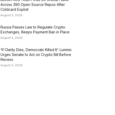
Across 390 Open Source Repos After
Coldcard Exploit
August 5, 2026
Russia Passes Law to Regulate Crypto
Exchanges, Keeps Payment Ban in Place
August 5, 2026
‘If Clarity Dies, Democrats Killed It’: Lummis
Urges Senate to Act on Crypto Bill Before
Recess
August 5, 2026
ATEGORIES
USINESS
4305
ULTURE
3586
ARKETS
2428