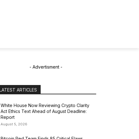
- Advertisment -
LATEST ARTICLES
White House Now Reviewing Crypto Clarity
Act Ethics Text Ahead of August Deadline:
Report
August 5, 2026
Bitcoin Red Team Finds 85 Critical Flaws