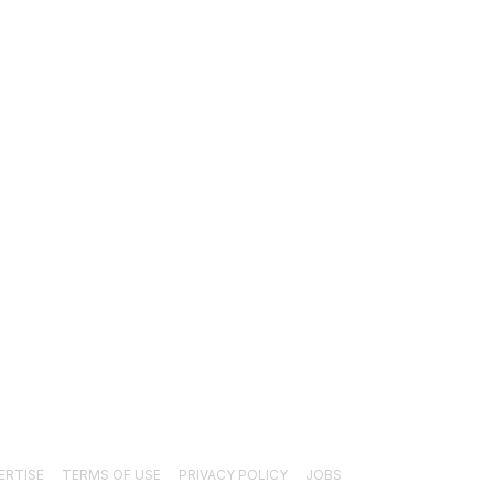
EWS
1489
ECHNICAL
1340
NDUSTRY EVENTS
366
RESS RELEASES
292
EGAL
206
OLLOW US
ERTISE
TERMS OF USE
PRIVACY POLICY
JOBS