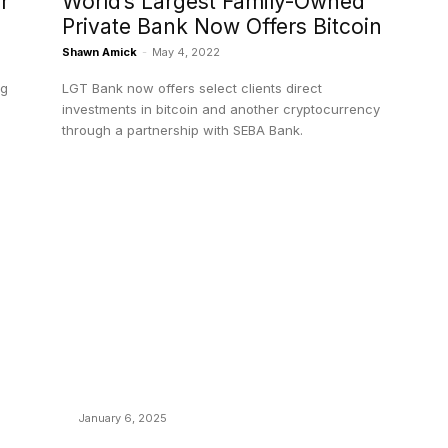
r
World’s Largest Family-Owned
Private Bank Now Offers Bitcoin
Shawn Amick
-
May 4, 2022
ng
LGT Bank now offers select clients direct
investments in bitcoin and another cryptocurrency
through a partnership with SEBA Bank.
POPULAR POSTS
C
y
Anchors Are Evil! Bitcoin Core Is Destroying
B
Bitcoin!
C
January 6, 2025
M