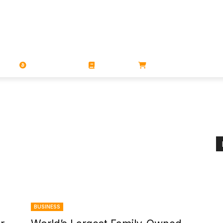
PORATIONS
UTXO
MAGAZINES
BOOKS
STORE
BUSINESS