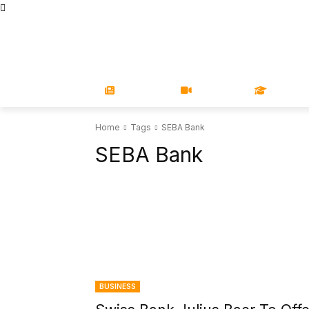
STORE
MAGAZINES
BOOKS
CONFERENCE
COR
NEWS
VIDEOS
LEARN
Home
Tags
SEBA Bank
SEBA Bank
BUSINESS