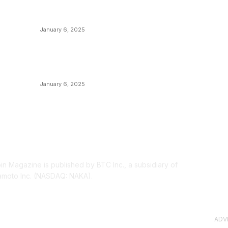
Canada Can Elect The Next Bitcoin World
N
Leader
T
January 6, 2025
I
New Pi Cycle Top Prediction Chart
P
Identifies Bitcoin Price Market Peaks with
Precision
L
January 6, 2025
OUT US
F
oin Magazine is published by BTC Inc., a subsidiary of
moto Inc. (NASDAQ: NAKA).
ADV