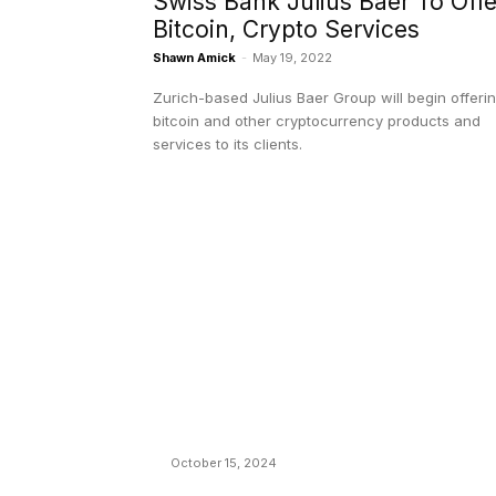
Swiss Bank Julius Baer To Offe
Bitcoin, Crypto Services
Shawn Amick
-
May 19, 2022
Zurich-based Julius Baer Group will begin offeri
bitcoin and other cryptocurrency products and
services to its clients.
EDITOR PICKS
President Harris Should Buy Bitcoin to Pa
Black Americans Reparations
October 15, 2024