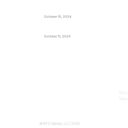
VIVEK: Larry Fink Is Right: Trump and
Kamala Can’t Stop Bitcoin
October 15, 2024
What Do Bitcoin Miners Expect Next?
October 11, 2024
AB
Bitc
Naka
© BTC Media, LLC 2026